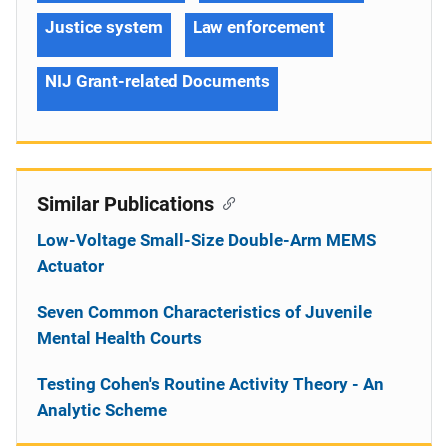
Justice system
Law enforcement
NIJ Grant-related Documents
Similar Publications
Low-Voltage Small-Size Double-Arm MEMS
Actuator
Seven Common Characteristics of Juvenile
Mental Health Courts
Testing Cohen's Routine Activity Theory - An
Analytic Scheme