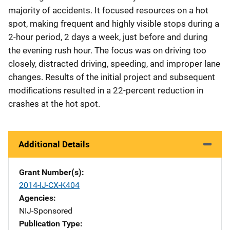
majority of accidents. It focused resources on a hot
spot, making frequent and highly visible stops during a
2-hour period, 2 days a week, just before and during
the evening rush hour. The focus was on driving too
closely, distracted driving, speeding, and improper lane
changes. Results of the initial project and subsequent
modifications resulted in a 22-percent reduction in
crashes at the hot spot.
Additional Details
Grant Number(s)
2014-IJ-CX-K404
Agencies
NIJ-Sponsored
Publication Type