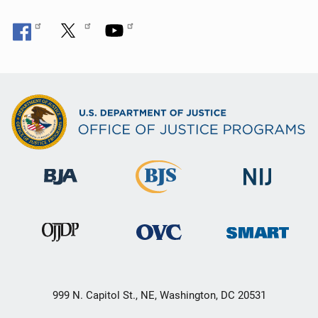
999 N. Capitol St., NE, Washington, DC 20531