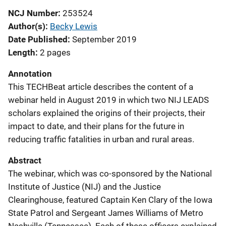
NCJ Number
253524
Author(s)
Becky Lewis
Date Published
September 2019
Length
2 pages
Annotation
This TECHBeat article describes the content of a
webinar held in August 2019 in which two NIJ LEADS
scholars explained the origins of their projects, their
impact to date, and their plans for the future in
reducing traffic fatalities in urban and rural areas.
Abstract
The webinar, which was co-sponsored by the National
Institute of Justice (NIJ) and the Justice
Clearinghouse, featured Captain Ken Clary of the Iowa
State Patrol and Sergeant James Williams of Metro