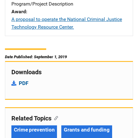
Program/Project Description
Award
A proposal to operate the National Criminal Justice
Technology Resource Center.
Date Published: September 1, 2019
Downloads
PDF
Related Topics
Crime prevention
Grants and funding