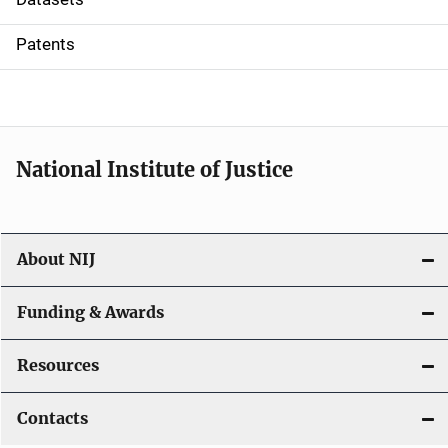
i
Patents
o
n
National Institute of Justice
About NIJ
Funding & Awards
Resources
Contacts