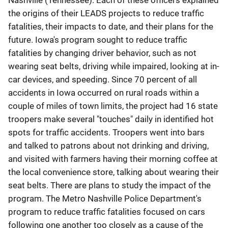
Nashville (Tennessee). Each of these officers explained
the origins of their LEADS projects to reduce traffic
fatalities, their impacts to date, and their plans for the
future. Iowa's program sought to reduce traffic
fatalities by changing driver behavior, such as not
wearing seat belts, driving while impaired, looking at in-
car devices, and speeding. Since 70 percent of all
accidents in Iowa occurred on rural roads within a
couple of miles of town limits, the project had 16 state
troopers make several "touches" daily in identified hot
spots for traffic accidents. Troopers went into bars
and talked to patrons about not drinking and driving,
and visited with farmers having their morning coffee at
the local convenience store, talking about wearing their
seat belts. There are plans to study the impact of the
program. The Metro Nashville Police Department's
program to reduce traffic fatalities focused on cars
following one another too closely as a cause of the