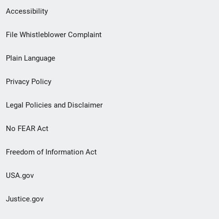
Secondary
Accessibility
Footer
File Whistleblower Complaint
link
Plain Language
menu
Privacy Policy
Legal Policies and Disclaimer
No FEAR Act
Freedom of Information Act
USA.gov
Justice.gov