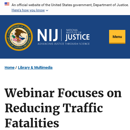
Skip
An official website of the United States government, Department of Justice.
Here's how you know
to
main
content
Menu
Home
Library & Multimedia
Webinar Focuses on
Reducing Traffic
Fatalities