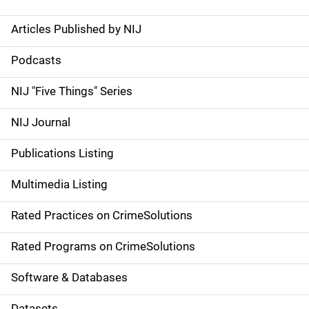
Articles Published by NIJ
S
i
Podcasts
d
NIJ "Five Things" Series
e
NIJ Journal
n
Publications Listing
a
Multimedia Listing
v
Rated Practices on CrimeSolutions
i
g
Rated Programs on CrimeSolutions
a
Software & Databases
t
Datasets