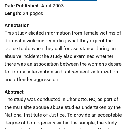
Date Published
April 2003
Length
24 pages
Annotation
This study elicited information from female victims of
domestic violence regarding what they expect the
police to do when they call for assistance during an
abusive incident; the study also examined whether
there was an association between the women's desire
for formal intervention and subsequent victimization
and offender aggression.
Abstract
The study was conducted in Charlotte, NC, as part of
the multisite spouse abuse studies undertaken by the
National Institute of Justice. To provide an acceptable
degree of homogeneity within the sample, the study