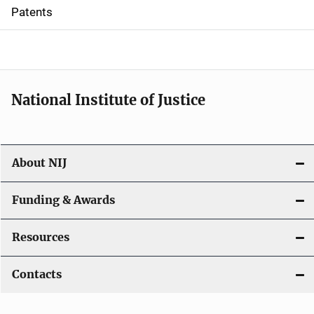
i
Patents
o
n
National Institute of Justice
About NIJ
Funding & Awards
Resources
Contacts