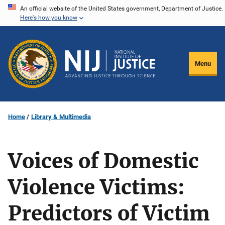
Skip
An official website of the United States government, Department of Justice.
Here's how you know
to
main
content
Menu
Home
Library & Multimedia
Voices of Domestic
Violence Victims:
Predictors of Victim