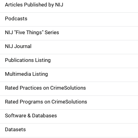
Articles Published by NIJ
S
i
Podcasts
d
NIJ "Five Things" Series
e
NIJ Journal
n
Publications Listing
a
Multimedia Listing
v
Rated Practices on CrimeSolutions
i
g
Rated Programs on CrimeSolutions
a
Software & Databases
t
Datasets