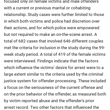
focused only on female victims and male offenders
with a current or previous marital or cohabiting
relationship. Study cases were further limited to those
in which both victims and police had discretion over
their actions, and for which police were empowered
but not required to make an on-the-scene arrest. A
total of 682 cases that involved 646 different couples
met the criteria for inclusion in the study during the 99-
week study period. A total of 419 of the female victims
were interviewed. Findings indicate that the factors
which influence the victims' desire for arrest were to a
large extent similar to the criteria used by the criminal
justice system for offender processing. These included
a focus on the seriousness of the current offense and
on the prior behavior of the offender, as measured both
by victim reported abuse and the offender's prior
arrest record. Two other factors that influenced the