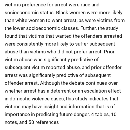
victim's preference for arrest were race and
socioeconomic status. Black women were more likely
than white women to want arrest, as were victims from
the lower socioeconomic classes. Further, the study
found that victims that wanted the offenders arrested
were consistently more likely to suffer subsequent
abuse than victims who did not prefer arrest. Prior
victim abuse was significantly predictive of
subsequent victim reported abuse, and prior offender
arrest was significantly predictive of subsequent
offender arrest. Although the debate continues over
whether arrest has a deterrent or an escalation effect
in domestic violence cases, this study indicates that
victims may have insight and information that is of
importance in predicting future danger. 4 tables, 10
notes, and 50 references