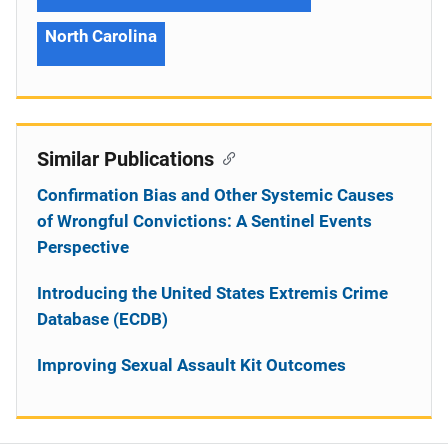
North Carolina
Similar Publications
Confirmation Bias and Other Systemic Causes
of Wrongful Convictions: A Sentinel Events
Perspective
Introducing the United States Extremis Crime
Database (ECDB)
Improving Sexual Assault Kit Outcomes