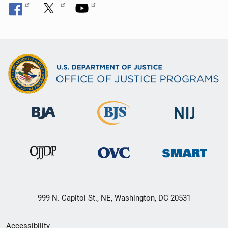
999 N. Capitol St., NE, Washington, DC 20531
Secondary
Accessibility