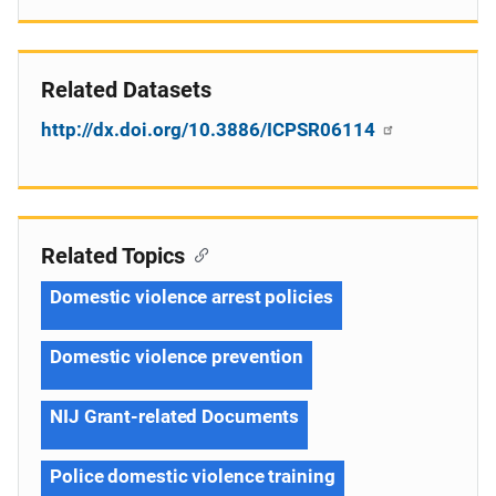
Related Datasets
http://dx.doi.org/10.3886/ICPSR06114
Related Topics
Domestic violence arrest policies
Domestic violence prevention
NIJ Grant-related Documents
Police domestic violence training