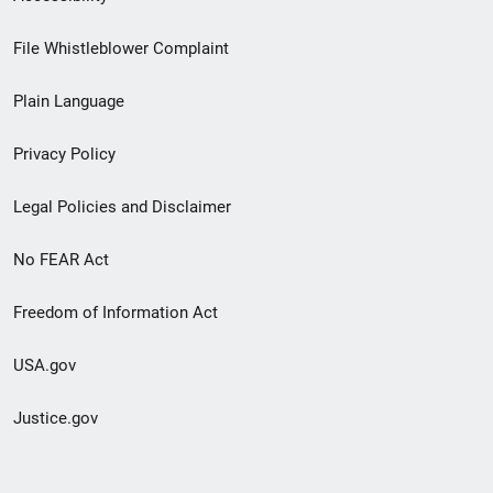
Footer
File Whistleblower Complaint
link
Plain Language
menu
Privacy Policy
Legal Policies and Disclaimer
No FEAR Act
Freedom of Information Act
USA.gov
Justice.gov