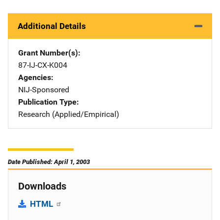
Additional Details
Grant Number(s)
87-IJ-CX-K004
Agencies
NIJ-Sponsored
Publication Type
Research (Applied/Empirical)
Date Published: April 1, 2003
Downloads
HTML