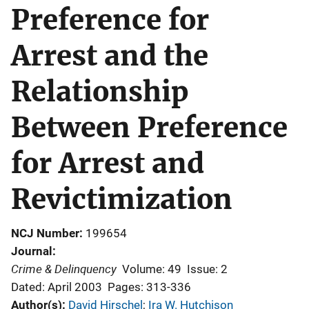
Preference for
Arrest and the
Relationship
Between Preference
for Arrest and
Revictimization
NCJ Number
199654
Journal
Crime & Delinquency
Volume: 49
Issue: 2
Dated: April 2003
Pages: 313-336
Author(s)
David Hirschel
; 
Ira W. Hutchison