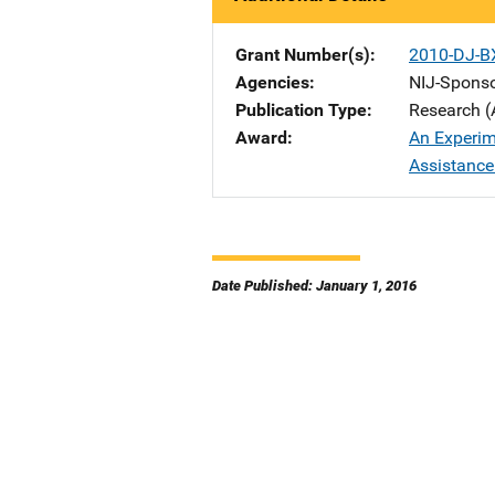
Grant Number(s)
2010-DJ-B
Agencies
NIJ-Spons
Publication Type
Research (
Award
An Experim
Assistance 
Date Published: January 1, 2016