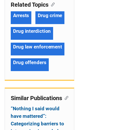
Related Topics
Arrests
Drug crime
Drug interdiction
Drug law enforcement
Drug offenders
Similar Publications
“Nothing I said would
have mattered”:
Categorizing barriers to