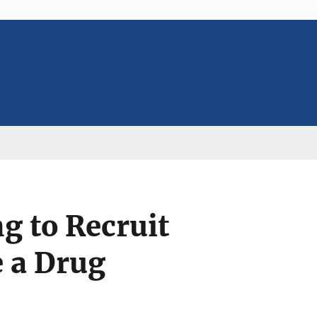
 to Recruit
e a Drug