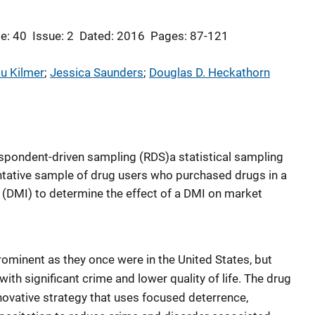
e: 40
Issue: 2
Dated: 2016
Pages: 87-121
u Kilmer
; 
Jessica Saunders
; 
Douglas D. Heckathorn
spondent-driven sampling (RDS)a statistical sampling
ative sample of drug users who purchased drugs in a
 (DMI) to determine the effect of a DMI on market
rominent as they once were in the United States, but
 with significant crime and lower quality of life. The drug
novative strategy that uses focused deterrence,