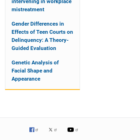
intervening in workplace
mistreatment
Gender Differences in
Effects of Teen Courts on
Delinquency: A Theory-
Guided Evaluation
Genetic Analysis of
Facial Shape and
Appearance