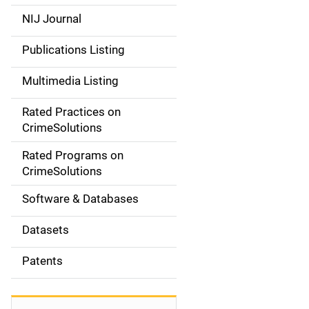
e
NIJ Journal
n
Publications Listing
a
Multimedia Listing
v
Rated Practices on
i
CrimeSolutions
g
Rated Programs on
a
CrimeSolutions
t
Software & Databases
i
Datasets
o
Patents
n