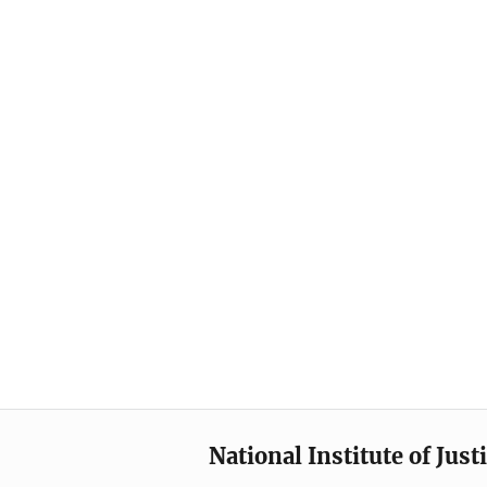
National Institute of Just