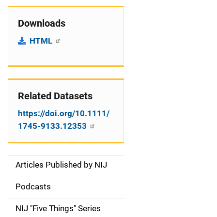
Downloads
HTML
Related Datasets
https://doi.org/10.1111/
1745-9133.12353
Articles Published by NIJ
S
i
Podcasts
d
NIJ "Five Things" Series