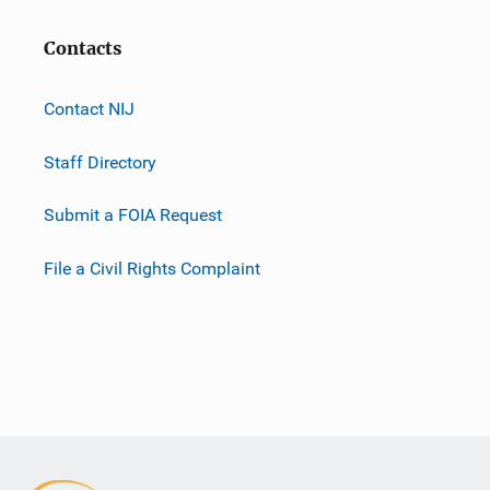
Contacts
Contact NIJ
Staff Directory
Submit a FOIA Request
File a Civil Rights Complaint