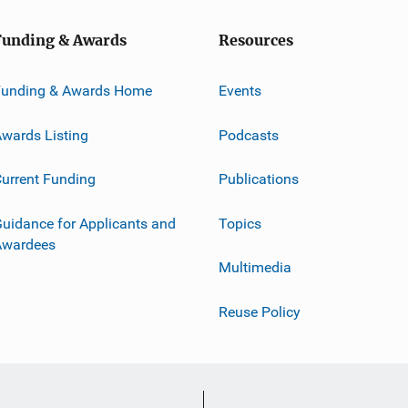
Funding & Awards
Resources
Funding & Awards Home
Events
wards Listing
Podcasts
urrent Funding
Publications
uidance for Applicants and
Topics
Awardees
Multimedia
Reuse Policy