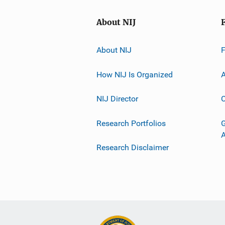
About NIJ
About NIJ
How NIJ Is Organized
A
NIJ Director
C
Research Portfolios
G
Research Disclaimer