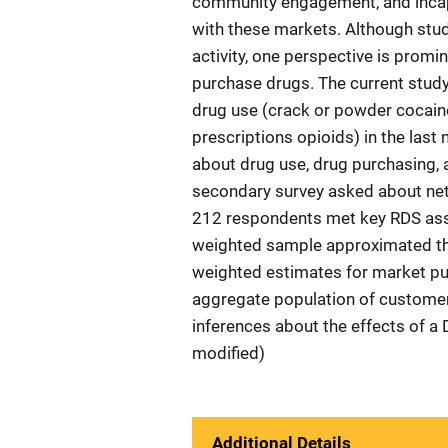
community engagement, and incap
with these markets. Although stu
activity, one perspective is promi
purchase drugs. The current study
drug use (crack or powder cocaine
prescriptions opioids) in the last
about drug use, drug purchasing, 
secondary survey asked about net
212 respondents met key RDS assu
weighted sample approximated the
weighted estimates for market pur
aggregate population of customer
inferences about the effects of a 
modified)
Additional Details