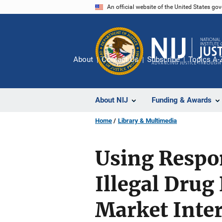
Skip
An official website of the United States go
to
main
content
About
Contact Us
Subscribe
Topics A-
About NIJ
Funding & Awards
Home
Library & Multimedia
Using Respo
Illegal Drug
Market Inte