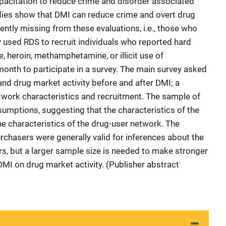
acitation to reduce crime and disorder associated
dies show that DMI can reduce crime and overt drug
nently missing from these evaluations, i.e., those who
 used RDS to recruit individuals who reported hard
, heroin, methamphetamine, or illicit use of
 month to participate in a survey. The main survey asked
and drug market activity before and after DMI; a
work characteristics and recruitment. The sample of
mptions, suggesting that the characteristics of the
 characteristics of the drug-user network. The
chasers were generally valid for inferences about the
s, but a larger sample size is needed to make stronger
DMI on drug market activity. (Publisher abstract