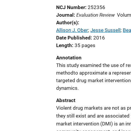
NCJ Number
252356
Evaluation Review
Journal
Volum
Author(s)
Allison J. Ober
; 
Jesse Sussell
; 
Bea
Date Published
2016
Length
35 pages
Annotation
This study examined the use of re
methodto approximate a represent
targeted drug market intervention
dynamics.
Abstract
Violent drug markets are not as p
they still exist and are associated
market intervention (DMI) is an in