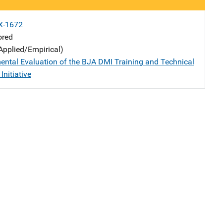
X-1672
ored
Applied/Empirical)
ental Evaluation of the BJA DMI Training and Technical
Initiative