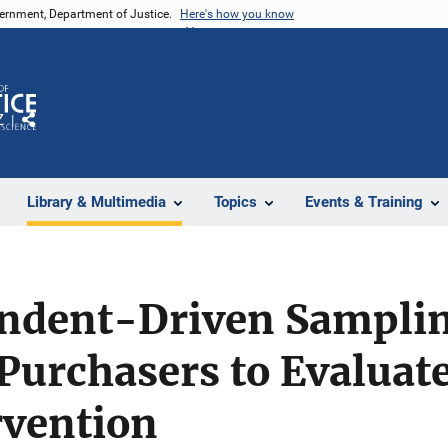
vernment, Department of Justice.
Here's how you know
Z
Share
Library & Multimedia
Topics
Events & Training
ndent-Driven Sampling
 Purchasers to Evaluat
rvention