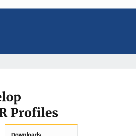
elop
R Profiles
Downloads