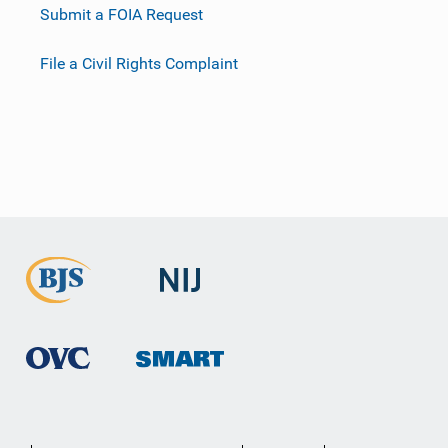
Submit a FOIA Request
File a Civil Rights Complaint