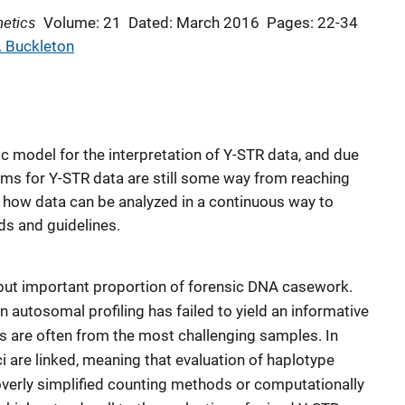
netics
Volume: 21
Dated: March 2016
Pages: 22-34
. Buckleton
tic model for the interpretation of Y-STR data, and due
tems for Y-STR data are still some way from reaching
s how data can be analyzed in a continuous way to
ds and guidelines.
 but important proportion of forensic DNA casework.
 autosomal profiling has failed to yield an informative
es are often from the most challenging samples. In
ci are linked, meaning that evaluation of haplotype
 overly simplified counting methods or computationally