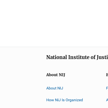
National Institute of Just
About NIJ
About NIJ
How NIJ Is Organized
A