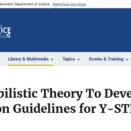
vernment, Department of Justice.
Here's how you know
Z
Share
Library & Multimedia
Topics
Events & Training
ilistic Theory To Dev
on Guidelines for Y-ST