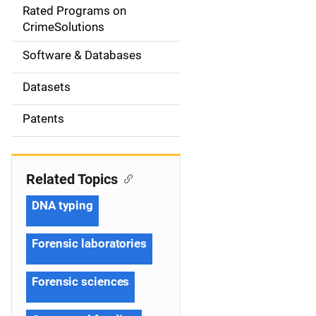
g
Rated Programs on
a
CrimeSolutions
t
Software & Databases
i
Datasets
o
Patents
n
Related Topics
DNA typing
Forensic laboratories
Forensic sciences