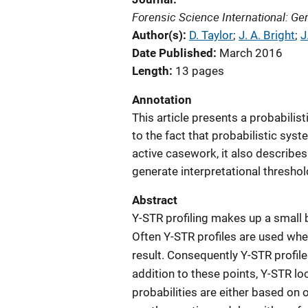
Forensic Science International: Ge
Author(s)
D. Taylor
; 
J. A. Bright
; 
J
Date Published
March 2016
Length
13 pages
Annotation
This article presents a probabilis
to the fact that probabilistic sys
active casework, it also describe
generate interpretational threshol
Abstract
Y-STR profiling makes up a small
Often Y-STR profiles are used when
result. Consequently Y-STR profil
addition to these points, Y-STR lo
probabilities are either based on