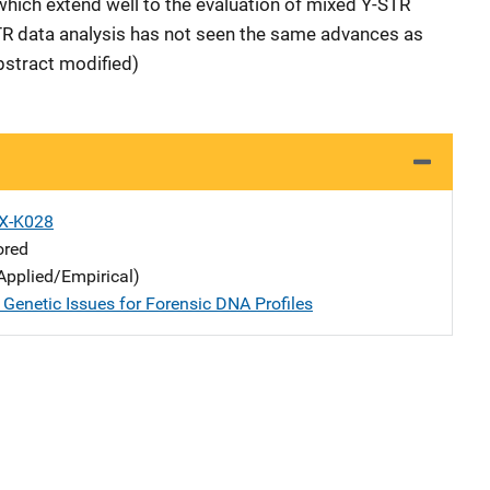
which extend well to the evaluation of mixed Y-STR
STR data analysis has not seen the same advances as
bstract modified)
X-K028
ored
Applied/Empirical)
 Genetic Issues for Forensic DNA Profiles