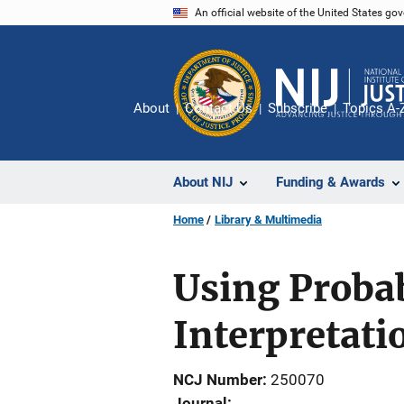
Skip
An official website of the United States go
to
main
content
About
Contact Us
Subscribe
Topics A-
About NIJ
Funding & Awards
Home
Library & Multimedia
Using Probab
Interpretati
NCJ Number
250070
Journal