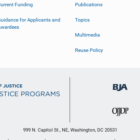
urrent Funding
Publications
uidance for Applicants and
Topics
Awardees
Multimedia
Reuse Policy
999 N. Capitol St., NE, Washington, DC 20531