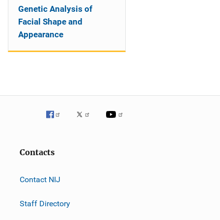
Genetic Analysis of
Facial Shape and
Appearance
Contacts
Contact NIJ
Staff Directory