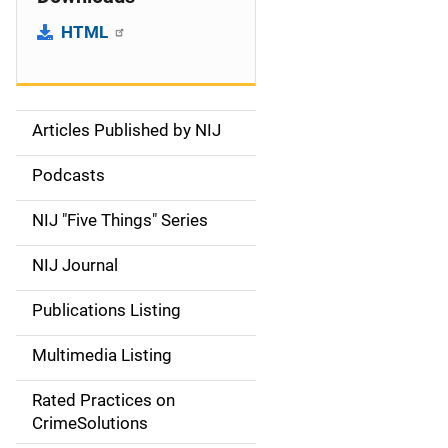
HTML
Articles Published by NIJ
S
i
Podcasts
d
NIJ "Five Things" Series
e
NIJ Journal
n
Publications Listing
a
Multimedia Listing
v
Rated Practices on
i
CrimeSolutions