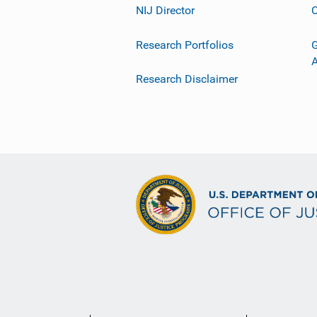
NIJ Director
C
Research Portfolios
G
Research Disclaimer