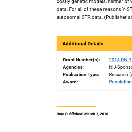
costly genetic models, neither of 
data. For all of these reasons Y-
autosomal STR data. (Publisher a
Additional Details
Grant Number(s)
2014-DN-B
Agencies
NIJ-Spons
Publication Type
Research (
Award
Population
Date Published: March 1, 2016