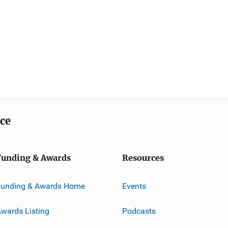
ice
Funding & Awards
Resources
Funding & Awards Home
Events
wards Listing
Podcasts