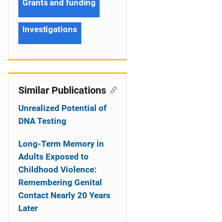
Grants and funding
Investigations
Similar Publications
Unrealized Potential of
DNA Testing
Long-Term Memory in
Adults Exposed to
Childhood Violence:
Remembering Genital
Contact Nearly 20 Years
Later