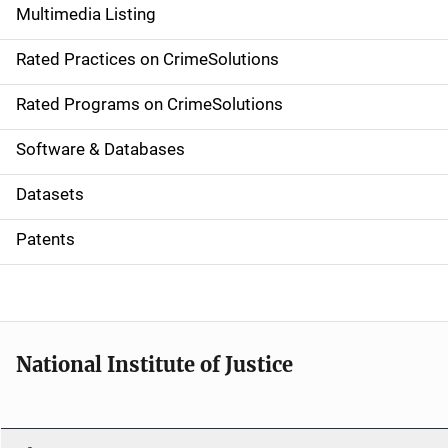
Multimedia Listing
v
Rated Practices on CrimeSolutions
i
g
Rated Programs on CrimeSolutions
a
Software & Databases
t
Datasets
i
Patents
o
n
National Institute of Justice