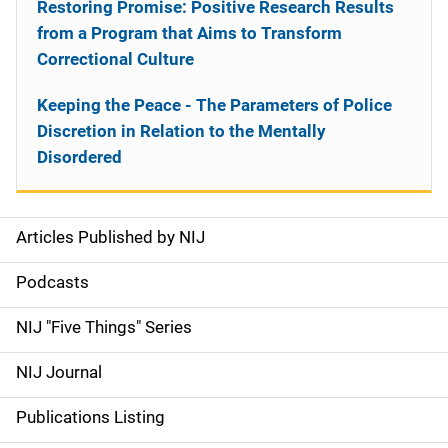
Restoring Promise: Positive Research Results
from a Program that Aims to Transform
Correctional Culture
Keeping the Peace - The Parameters of Police
Discretion in Relation to the Mentally
Disordered
Articles Published by NIJ
S
i
Podcasts
d
NIJ "Five Things" Series
e
NIJ Journal
n
Publications Listing
a