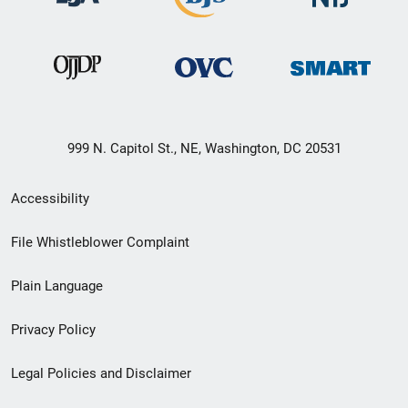
999 N. Capitol St., NE, Washington, DC 20531
Secondary
Accessibility
Footer
File Whistleblower Complaint
link
Plain Language
menu
Privacy Policy
Legal Policies and Disclaimer