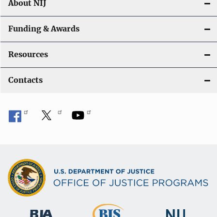
About NIJ
Funding & Awards
Resources
Contacts