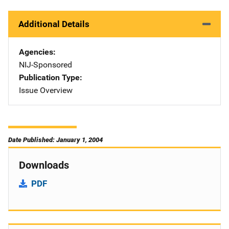
Additional Details
Agencies
NIJ-Sponsored
Publication Type
Issue Overview
Date Published: January 1, 2004
Downloads
PDF