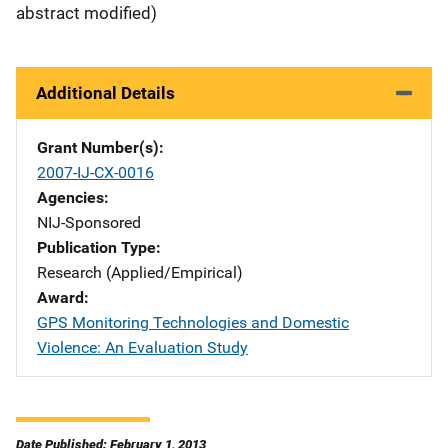
abstract modified)
Additional Details
Grant Number(s)
2007-IJ-CX-0016
Agencies
NIJ-Sponsored
Publication Type
Research (Applied/Empirical)
Award
GPS Monitoring Technologies and Domestic
Violence: An Evaluation Study
Date Published: February 1, 2013