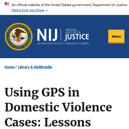
Skip
An official website of the United States government, Department of Justice.
Here's how you know
to
main
content
Menu
Home
Library & Multimedia
Using GPS in
Domestic Violence
Cases: Lessons