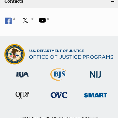
Contacts