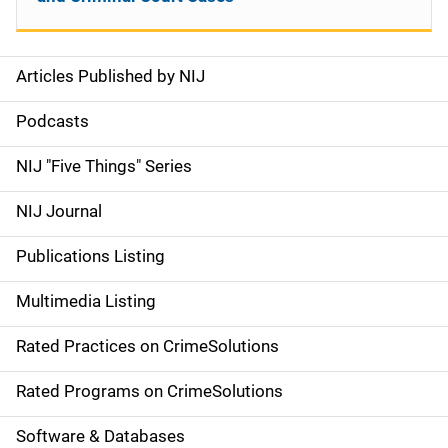
Articles Published by NIJ
S
i
Podcasts
d
NIJ "Five Things" Series
e
NIJ Journal
n
Publications Listing
a
Multimedia Listing
v
Rated Practices on CrimeSolutions
i
g
Rated Programs on CrimeSolutions
a
Software & Databases