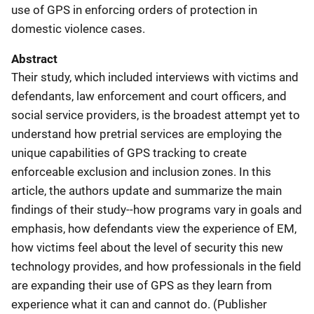
use of GPS in enforcing orders of protection in
domestic violence cases.
Abstract
Their study, which included interviews with victims and
defendants, law enforcement and court officers, and
social service providers, is the broadest attempt yet to
understand how pretrial services are employing the
unique capabilities of GPS tracking to create
enforceable exclusion and inclusion zones. In this
article, the authors update and summarize the main
findings of their study--how programs vary in goals and
emphasis, how defendants view the experience of EM,
how victims feel about the level of security this new
technology provides, and how professionals in the field
are expanding their use of GPS as they learn from
experience what it can and cannot do. (Publisher