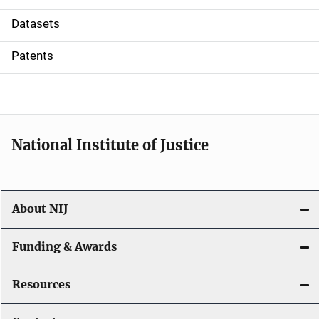
t
Datasets
i
Patents
o
n
National Institute of Justice
About NIJ
Funding & Awards
Resources