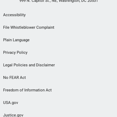
999 N. Capitol St., NE, Washington, DC 20531
Secondary
Accessibility
Footer
File Whistleblower Complaint
link
Plain Language
menu
Privacy Policy
Legal Policies and Disclaimer
No FEAR Act
Freedom of Information Act
USA.gov
Justice.gov