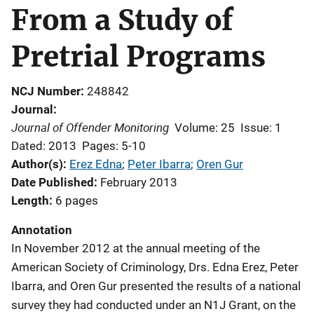
From a Study of
Pretrial Programs
NCJ Number
248842
Journal
Journal of Offender Monitoring
Volume: 25
Issue: 1
Dated: 2013
Pages: 5-10
Author(s)
Erez Edna
; 
Peter Ibarra
; 
Oren Gur
Date Published
February 2013
Length
6 pages
Annotation
In November 2012 at the annual meeting of the
American Society of Criminology, Drs. Edna Erez, Peter
Ibarra, and Oren Gur presented the results of a national
survey they had conducted under an N1J Grant, on the