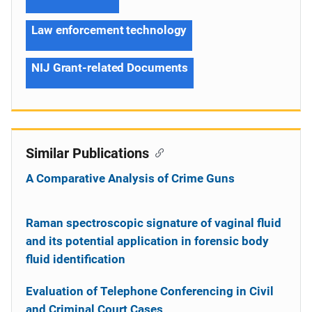
Law enforcement technology
NIJ Grant-related Documents
Similar Publications
A Comparative Analysis of Crime Guns
Raman spectroscopic signature of vaginal fluid
and its potential application in forensic body
fluid identification
Evaluation of Telephone Conferencing in Civil
and Criminal Court Cases