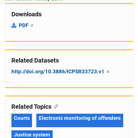
Downloads
PDF
Related Datasets
http://doi.org/10.3886/ICPSR33723.v1
Related Topics
Courts
Electronic monitoring of offenders
Justice system