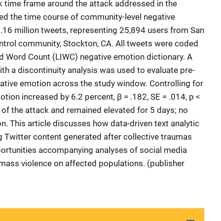
ek time frame around the attack addressed in the
ed the time course of community-level negative
16 million tweets, representing 25,894 users from San
ntrol community, Stockton, CA. All tweets were coded
and Word Count (LIWC) negative emotion dictionary. A
th a discontinuity analysis was used to evaluate pre-
gative emotion across the study window. Controlling for
motion increased by 6.2 percent, β = .182, SE = .014, p <
 of the attack and remained elevated for 5 days; no
. This article discusses how data-driven text analytic
g Twitter content generated after collective traumas
ortunities accompanying analyses of social media
mass violence on affected populations. (publisher