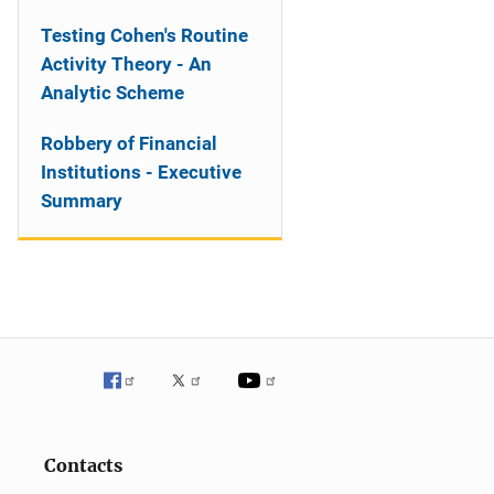
Testing Cohen's Routine
Activity Theory - An
Analytic Scheme
Robbery of Financial
Institutions - Executive
Summary
Contacts