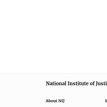
National Institute of Just
About NIJ