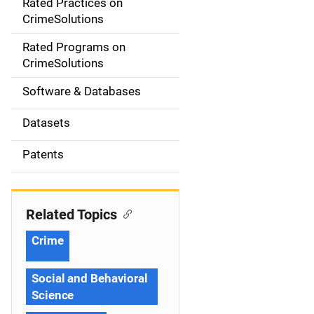
Rated Practices on
i
CrimeSolutions
g
Rated Programs on
a
CrimeSolutions
t
Software & Databases
i
Datasets
o
Patents
n
Related Topics
Crime
Social and Behavioral
Science