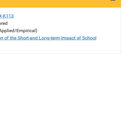
X-K113
ored
Applied/Empirical)
n of the Short-and Long-term Impact of School