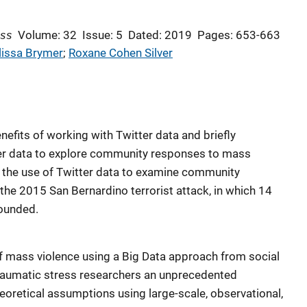
ess
Volume: 32
Issue: 5
Dated: 2019
Pages: 653-663
issa Brymer
; 
Roxane Cohen Silver
nefits of working with Twitter data and briefly
ter data to explore community responses to mass
d the use of Twitter data to examine community
, the 2015 San Bernardino terrorist attack, in which 14
ounded.
 mass violence using a Big Data approach from social
 traumatic stress researchers an unprecedented
heoretical assumptions using large-scale, observational,