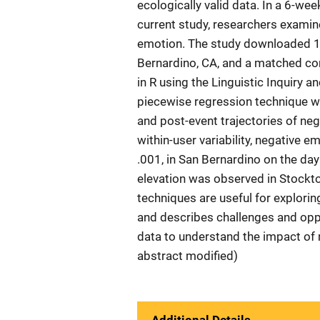
ecologically valid data. In a 6-we
current study, researchers examin
emotion. The study downloaded 1.
Bernardino, CA, and a matched co
in R using the Linguistic Inquiry 
piecewise regression technique wi
and post-event trajectories of ne
within-user variability, negative e
.001, in San Bernardino on the day
elevation was observed in Stockton
techniques are useful for explorin
and describes challenges and opp
data to understand the impact of 
abstract modified)