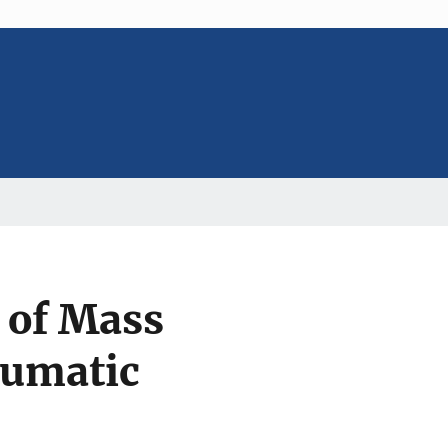
 of Mass
aumatic