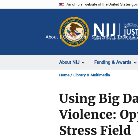
Skip
An official website of the United States go
to
main
content
About
Contact Us
Subscribe
Topics A-
About NIJ
Funding & Awards
Home
Library & Multimedia
Using Big Da
Violence: Op
Stress Field