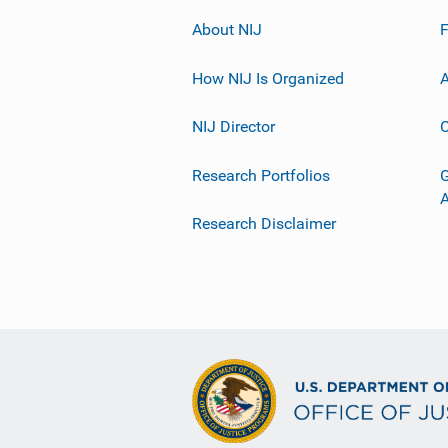
About NIJ
How NIJ Is Organized
A
NIJ Director
C
Research Portfolios
G
Research Disclaimer