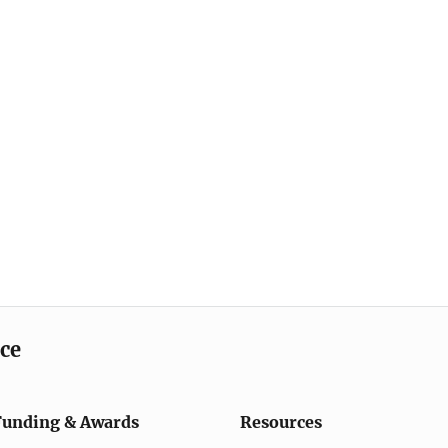
ice
Funding & Awards
Resources