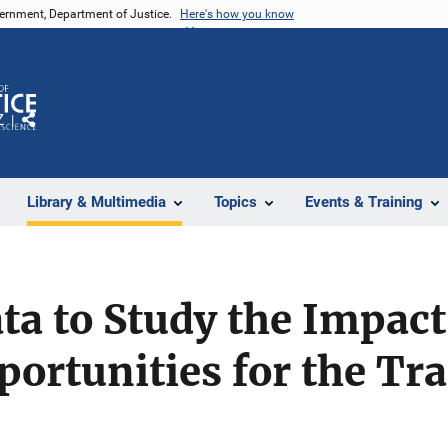
vernment, Department of Justice.
Here's how you know
Z
Share
Library & Multimedia
Topics
Events & Training
ta to Study the Impact
portunities for the Tr