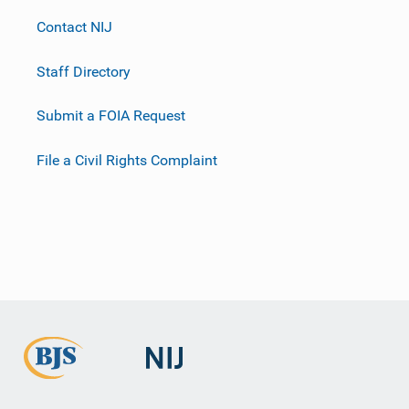
Contact NIJ
Staff Directory
Submit a FOIA Request
File a Civil Rights Complaint