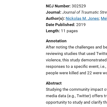
NCJ Number
302529
Journal of Traumatic Str
Journal
Author(s)
Nickolas M. Jones
; 
Mel
Date Published
2019
Length
11 pages
Annotation
After noting the challenges and be
reviewing studies that used Twit
violence, this study demonstrate
responses to a specific event, i.e.
people were killed and 22 were w
Abstract
Studying the community impact of
media data (e.g., Twitter) offers
opportunity to study and clarify t