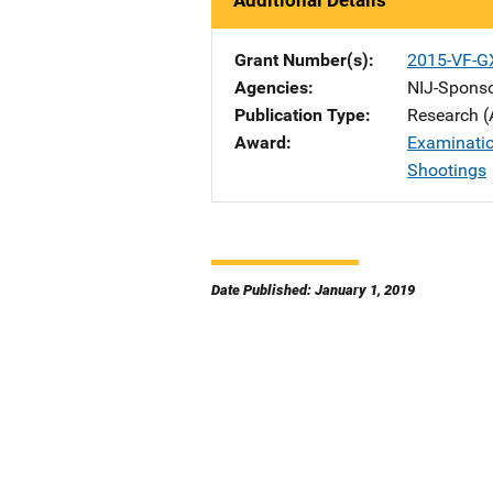
Additional Details
Grant Number(s)
2015-VF-G
Agencies
NIJ-Spons
Publication Type
Research (
Award
Examinatio
Shootings
Date Published: January 1, 2019