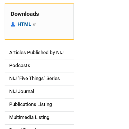
Downloads
HTML
Articles Published by NIJ
S
i
Podcasts
d
NIJ "Five Things" Series
e
NIJ Journal
n
Publications Listing
a
Multimedia Listing
v