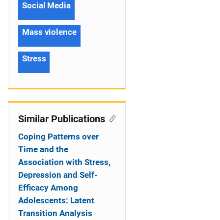
Social Media
Mass violence
Stress
Similar Publications
Coping Patterns over
Time and the
Association with Stress,
Depression and Self-
Efficacy Among
Adolescents: Latent
Transition Analysis