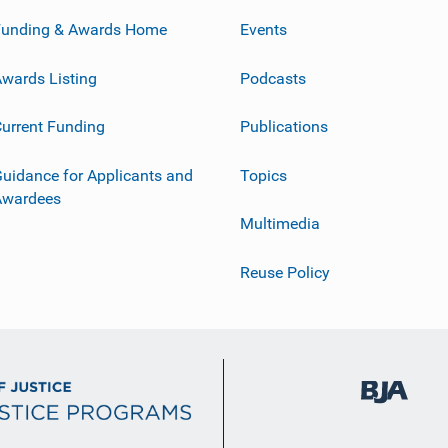
Funding & Awards Home
Events
wards Listing
Podcasts
urrent Funding
Publications
uidance for Applicants and
Topics
Awardees
Multimedia
Reuse Policy