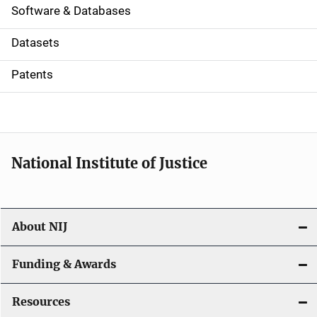
a
Software & Databases
t
Datasets
i
Patents
o
n
National Institute of Justice
About NIJ
Funding & Awards
Resources