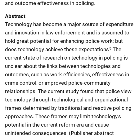
and outcome effectiveness in policing.
Abstract
Technology has become a major source of expenditure
and innovation in law enforcement and is assumed to
hold great potential for enhancing police work; but
does technology achieve these expectations? The
current state of research on technology in policing is
unclear about the links between technologies and
outcomes, such as work efficiencies, effectiveness in
crime control, or improved police-community
relationships. The current study found that police view
technology through technological and organizational
frames determined by traditional and reactive policing
approaches. These frames may limit technology's
potential in the current reform era and cause
unintended consequences. (Publisher abstract