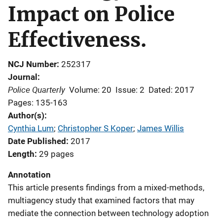
Impact on Police
Effectiveness.
NCJ Number
252317
Journal
Police Quarterly
Volume: 20
Issue: 2
Dated: 2017
Pages: 135-163
Author(s)
Cynthia Lum
; 
Christopher S Koper
; 
James Willis
Date Published
2017
Length
29 pages
Annotation
This article presents findings from a mixed-methods,
multiagency study that examined factors that may
mediate the connection between technology adoption