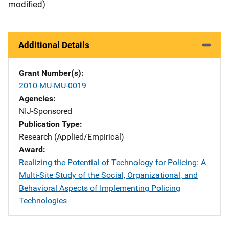
modified)
Additional Details
Grant Number(s)
2010-MU-MU-0019
Agencies
NIJ-Sponsored
Publication Type
Research (Applied/Empirical)
Award
Realizing the Potential of Technology for Policing: A
Multi-Site Study of the Social, Organizational, and
Behavioral Aspects of Implementing Policing
Technologies