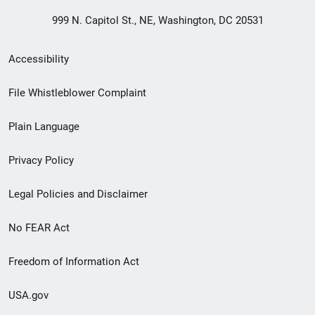
999 N. Capitol St., NE, Washington, DC 20531
Secondary
Accessibility
Footer
File Whistleblower Complaint
link
Plain Language
menu
Privacy Policy
Legal Policies and Disclaimer
No FEAR Act
Freedom of Information Act
USA.gov