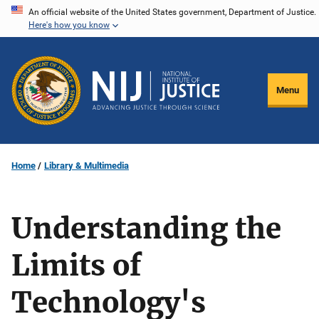
Skip
An official website of the United States government, Department of Justice.
Here's how you know
to
main
content
Menu
Home
Library & Multimedia
Understanding the
Limits of
Technology's