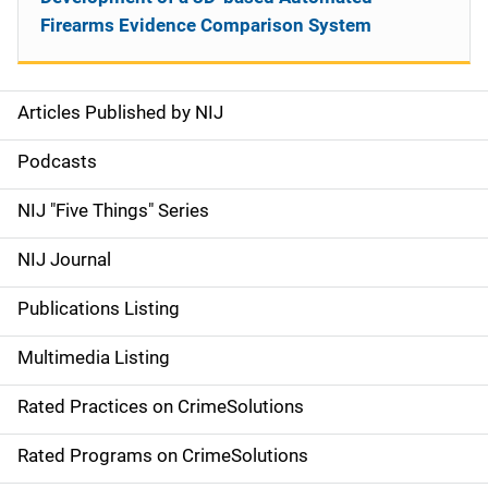
Firearms Evidence Comparison System
Articles Published by NIJ
S
i
Podcasts
d
NIJ "Five Things" Series
e
NIJ Journal
n
Publications Listing
a
Multimedia Listing
v
Rated Practices on CrimeSolutions
i
g
Rated Programs on CrimeSolutions