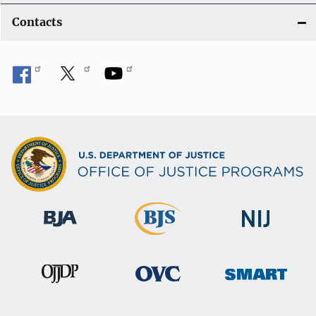
Contacts