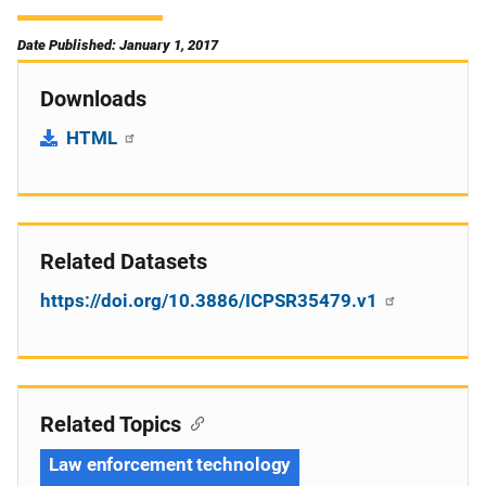
Date Published: January 1, 2017
Downloads
HTML
Related Datasets
https://doi.org/10.3886/ICPSR35479.v1
Related Topics
Law enforcement technology