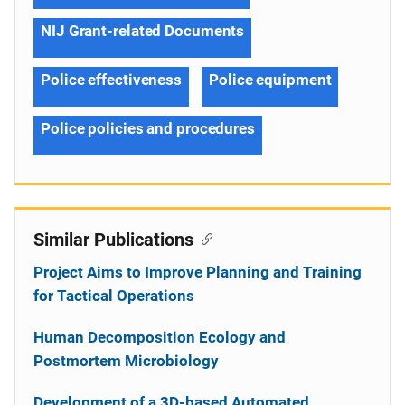
NIJ Grant-related Documents
Police effectiveness
Police equipment
Police policies and procedures
Similar Publications
Project Aims to Improve Planning and Training
for Tactical Operations
Human Decomposition Ecology and
Postmortem Microbiology
Development of a 3D-based Automated