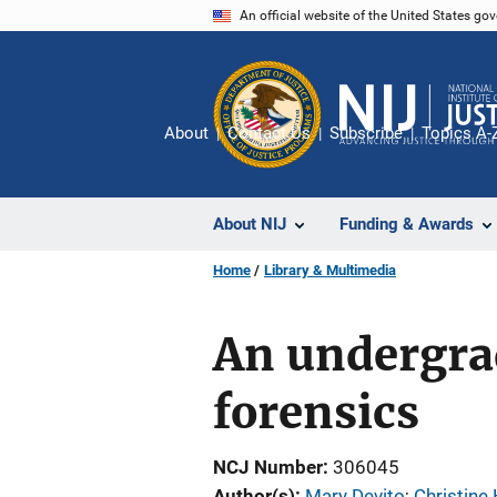
Skip
An official website of the United States go
to
main
content
About
Contact Us
Subscribe
Topics A-
About NIJ
Funding & Awards
Home
Library & Multimedia
An undergra
forensics
NCJ Number
306045
Author(s)
Mary Devito
; 
Christine