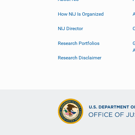
How NIJ Is Organized
A
NIJ Director
C
Research Portfolios
G
Research Disclaimer