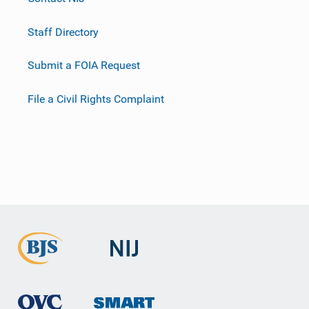
Staff Directory
Submit a FOIA Request
File a Civil Rights Complaint