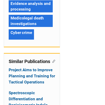
Evidence analysis and
processing
Medicolegal death
investigations
Cyber crime
Similar Publications
Project Aims to Improve
Planning and Training for
Tactical Operations
Spectroscopic
Differentiation and