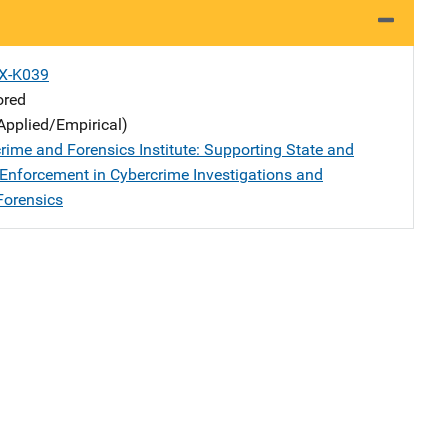
X-K039
ored
Applied/Empirical)
rime and Forensics Institute: Supporting State and
Enforcement in Cybercrime Investigations and
Forensics