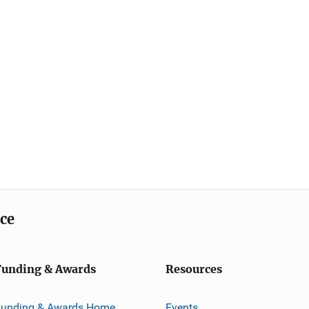
ice
Funding & Awards
Resources
Funding & Awards Home
Events