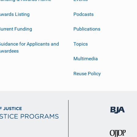
wards Listing
Podcasts
urrent Funding
Publications
uidance for Applicants and
Topics
Awardees
Multimedia
Reuse Policy