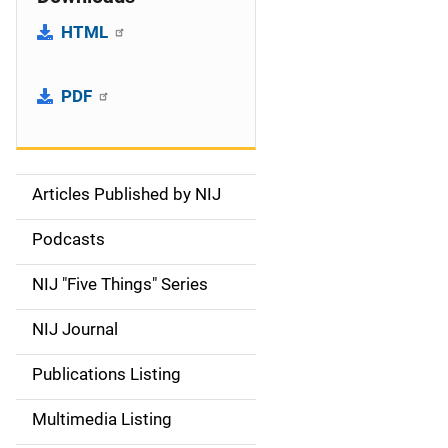
HTML
PDF
Articles Published by NIJ
S
i
Podcasts
d
NIJ "Five Things" Series
e
NIJ Journal
n
Publications Listing
a
Multimedia Listing
v