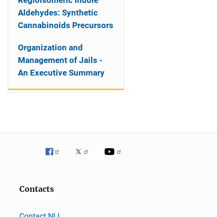
Regioisomeric Indole
Aldehydes: Synthetic
Cannabinoids Precursors
Organization and
Management of Jails -
An Executive Summary
Contacts
Contact NIJ