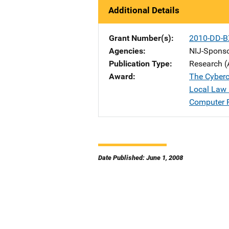
Additional Details
Grant Number(s)
2010-DD-B
Agencies
NIJ-Spons
Publication Type
Research (
Award
The Cyberc
Local Law 
Computer 
Date Published: June 1, 2008