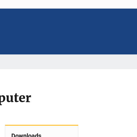
puter
Downloads