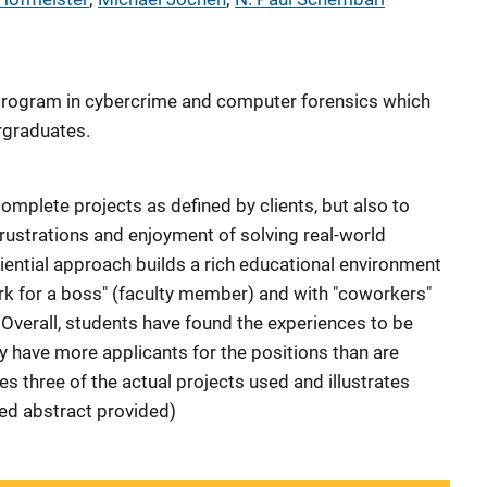
program in cybercrime and computer forensics which
ergraduates.
omplete projects as defined by clients, but also to
frustrations and enjoyment of solving real-world
iential approach builds a rich educational environment
rk for a boss" (faculty member) and with "coworkers"
. Overall, students have found the experiences to be
lly have more applicants for the positions than are
bes three of the actual projects used and illustrates
hed abstract provided)