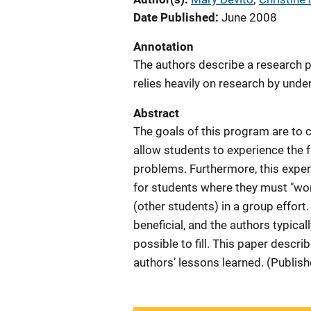
Date Published
June 2008
Annotation
The authors describe a research 
relies heavily on research by und
Abstract
The goals of this program are to c
allow students to experience the 
problems. Furthermore, this exper
for students where they must "wo
(other students) in a group effort
beneficial, and the authors typica
possible to fill. This paper descri
authors’ lessons learned. (Publis