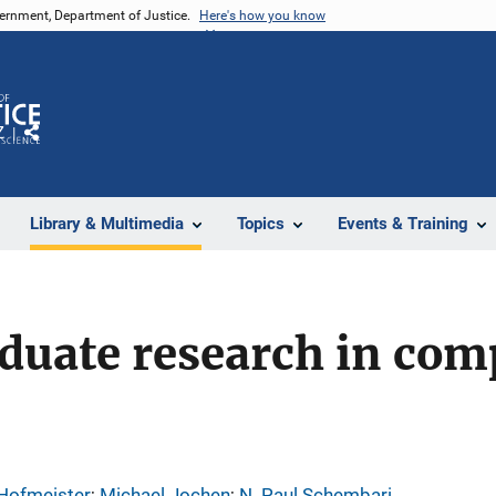
vernment, Department of Justice.
Here's how you know
Z
Share
Library & Multimedia
Topics
Events & Training
duate research in com
 Hofmeister
; 
Michael Jochen
; 
N. Paul Schembari