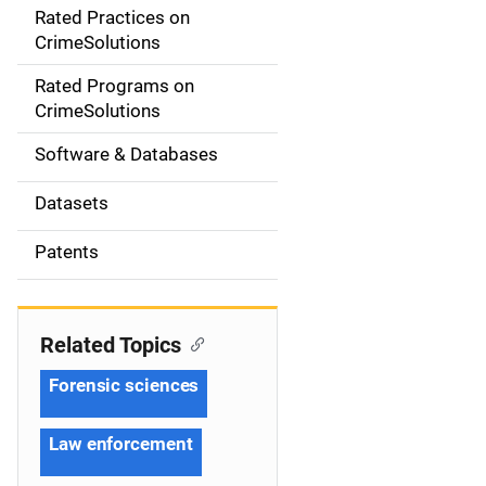
Rated Practices on
i
CrimeSolutions
g
Rated Programs on
a
CrimeSolutions
t
Software & Databases
i
Datasets
o
Patents
n
Related Topics
Forensic sciences
Law enforcement