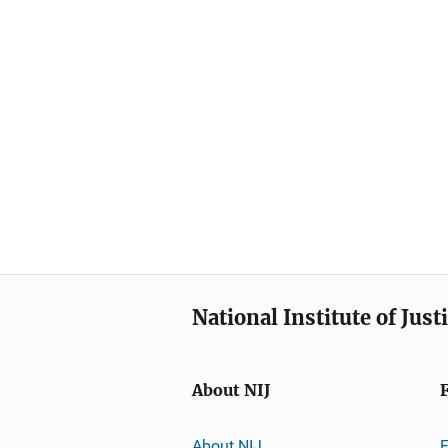
National Institute of Just
About NIJ
About NIJ