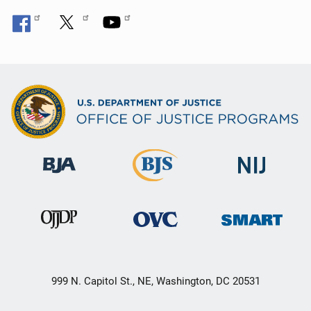
999 N. Capitol St., NE, Washington, DC 20531