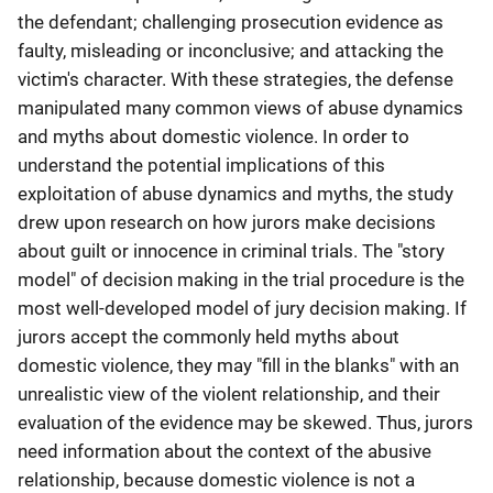
the defendant; challenging prosecution evidence as
faulty, misleading or inconclusive; and attacking the
victim's character. With these strategies, the defense
manipulated many common views of abuse dynamics
and myths about domestic violence. In order to
understand the potential implications of this
exploitation of abuse dynamics and myths, the study
drew upon research on how jurors make decisions
about guilt or innocence in criminal trials. The "story
model" of decision making in the trial procedure is the
most well-developed model of jury decision making. If
jurors accept the commonly held myths about
domestic violence, they may "fill in the blanks" with an
unrealistic view of the violent relationship, and their
evaluation of the evidence may be skewed. Thus, jurors
need information about the context of the abusive
relationship, because domestic violence is not a