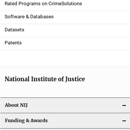
g
Rated Programs on CrimeSolutions
a
Software & Databases
t
Datasets
i
Patents
o
n
National Institute of Justice
About NIJ
Funding & Awards