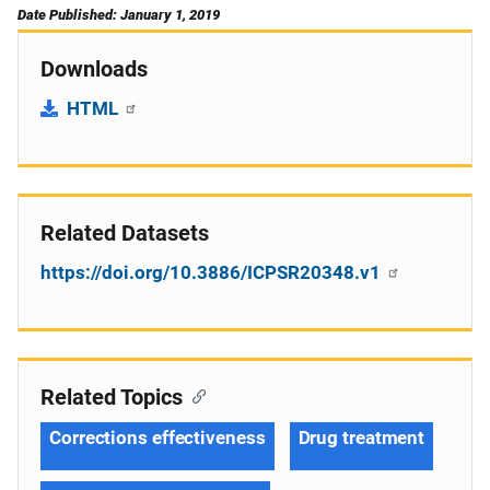
Date Published: January 1, 2019
Downloads
HTML
Related Datasets
https://doi.org/10.3886/ICPSR20348.v1
Related Topics
Corrections effectiveness
Drug treatment