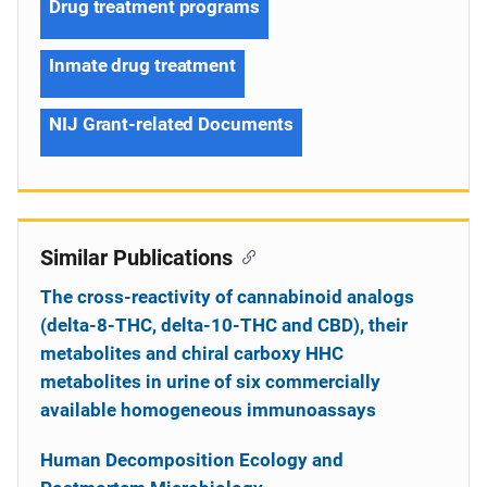
Drug treatment programs
Inmate drug treatment
NIJ Grant-related Documents
Similar Publications
The cross-reactivity of cannabinoid analogs
(delta-8-THC, delta-10-THC and CBD), their
metabolites and chiral carboxy HHC
metabolites in urine of six commercially
available homogeneous immunoassays
Human Decomposition Ecology and