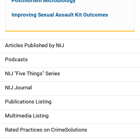
Postmortem Microbiology
Improving Sexual Assault Kit Outcomes
Articles Published by NIJ
S
i
Podcasts
d
NIJ "Five Things" Series
e
NIJ Journal
n
Publications Listing
a
Multimedia Listing
v
Rated Practices on CrimeSolutions
i