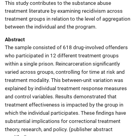
This study contributes to the substance abuse
treatment literature by examining recidivism across
treatment groups in relation to the level of aggregation
between the individual and the program.
Abstract
The sample consisted of 618 drug-involved offenders
who participated in 12 different treatment groups
within a single prison. Reincarceration significantly
varied across groups, controlling for time at risk and
treatment modality. This between-unit variation was
explained by individual treatment response measures
and control variables. Results demonstrated that
treatment effectiveness is impacted by the group in
which the individual participates. These findings have
substantial implications for correctional treatment
theory, research, and policy. (publisher abstract