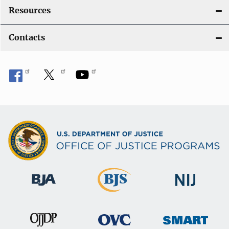
Resources
Contacts