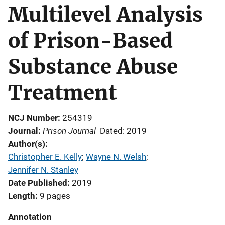
Multilevel Analysis
of Prison-Based
Substance Abuse
Treatment
NCJ Number
254319
Prison Journal
Journal
Dated: 2019
Author(s)
Christopher E. Kelly
; 
Wayne N. Welsh
; 
Jennifer N. Stanley
Date Published
2019
Length
9 pages
Annotation