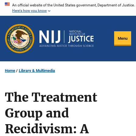
Skip
An official website of the United States government, Department of Justice.
Here's how you know
to
main
content
Menu
Home
Library & Multimedia
The Treatment
Group and
Recidivism: A