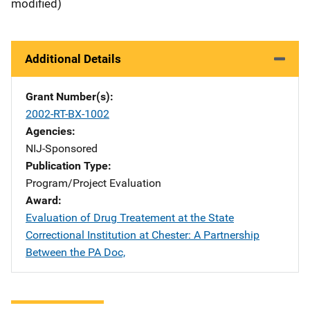
modified)
Additional Details
Grant Number(s)
2002-RT-BX-1002
Agencies
NIJ-Sponsored
Publication Type
Program/Project Evaluation
Award
Evaluation of Drug Treatement at the State
Correctional Institution at Chester: A Partnership
Between the PA Doc,