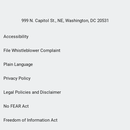
999 N. Capitol St., NE, Washington, DC 20531
Secondary
Accessibility
Footer
File Whistleblower Complaint
link
Plain Language
menu
Privacy Policy
Legal Policies and Disclaimer
No FEAR Act
Freedom of Information Act