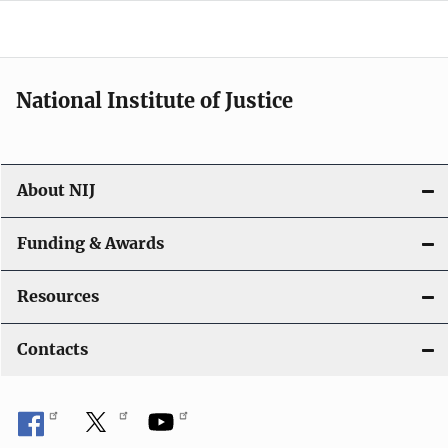
o
n
National Institute of Justice
About NIJ
Funding & Awards
Resources
Contacts