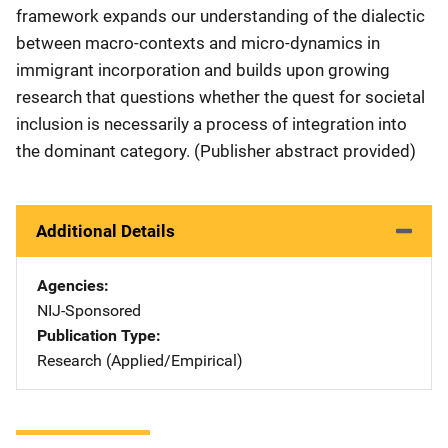
framework expands our understanding of the dialectic
between macro-contexts and micro-dynamics in
immigrant incorporation and builds upon growing
research that questions whether the quest for societal
inclusion is necessarily a process of integration into
the dominant category. (Publisher abstract provided)
Additional Details
Agencies
NIJ-Sponsored
Publication Type
Research (Applied/Empirical)