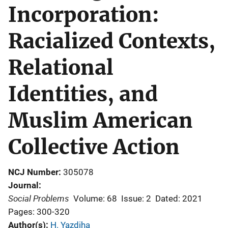
Incorporation:
Racialized Contexts,
Relational
Identities, and
Muslim American
Collective Action
NCJ Number
305078
Journal
Social Problems
Volume: 68
Issue: 2
Dated: 2021
Pages: 300-320
Author(s)
H. Yazdiha