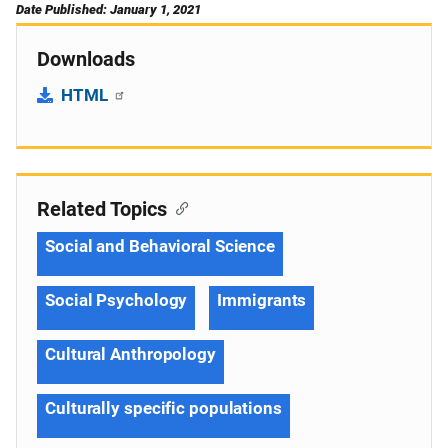
Date Published: January 1, 2021
Downloads
HTML
Related Topics
Social and Behavioral Science
Social Psychology
Immigrants
Cultural Anthropology
Culturally specific populations