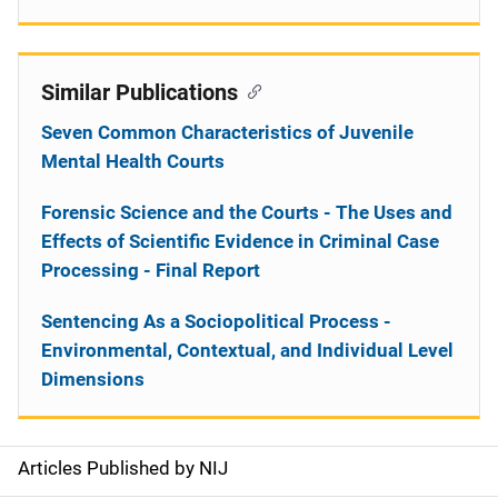
Similar Publications
Seven Common Characteristics of Juvenile
Mental Health Courts
Forensic Science and the Courts - The Uses and
Effects of Scientific Evidence in Criminal Case
Processing - Final Report
Sentencing As a Sociopolitical Process -
Environmental, Contextual, and Individual Level
Dimensions
Articles Published by NIJ
S