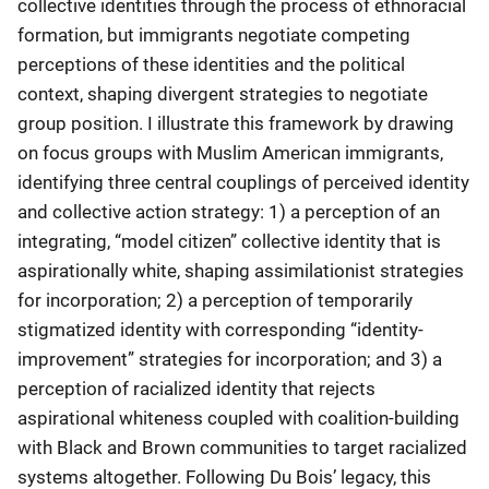
collective identities through the process of ethnoracial
formation, but immigrants negotiate competing
perceptions of these identities and the political
context, shaping divergent strategies to negotiate
group position. I illustrate this framework by drawing
on focus groups with Muslim American immigrants,
identifying three central couplings of perceived identity
and collective action strategy: 1) a perception of an
integrating, “model citizen” collective identity that is
aspirationally white, shaping assimilationist strategies
for incorporation; 2) a perception of temporarily
stigmatized identity with corresponding “identity-
improvement” strategies for incorporation; and 3) a
perception of racialized identity that rejects
aspirational whiteness coupled with coalition-building
with Black and Brown communities to target racialized
systems altogether. Following Du Bois’ legacy, this