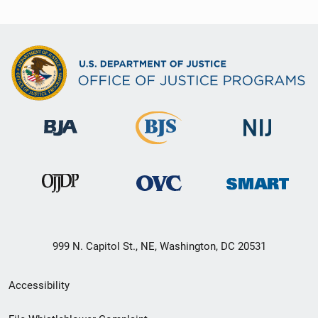
999 N. Capitol St., NE, Washington, DC 20531
Secondary
Accessibility
Footer