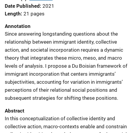
Date Published
2021
Length
21 pages
Annotation
Since answering longstanding questions about the
relationship between immigrant identity, collective
action, and societal incorporation requires a dynamic
theory that integrates these micro, meso, and macro
levels of analysis. I propose a Du Boisian framework of
immigrant incorporation that centers immigrants’
subjectivities, accounting for variation in immigrants’
perceptions of their relational social positions and
subsequent strategies for shifting these positions.
Abstract
In this conceptualization of collective identity and
collective action, macro-contexts enable and constrain