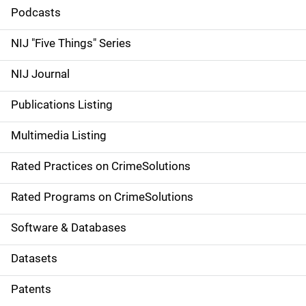
i
Podcasts
d
NIJ "Five Things" Series
e
NIJ Journal
n
Publications Listing
a
Multimedia Listing
v
Rated Practices on CrimeSolutions
i
g
Rated Programs on CrimeSolutions
a
Software & Databases
t
Datasets
i
Patents