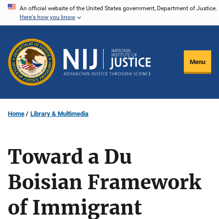
Skip
An official website of the United States government, Department of Justice.
Here's how you know
to
main
content
Menu
Home
Library & Multimedia
Toward a Du
Boisian Framework
of Immigrant