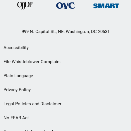
999 N. Capitol St., NE, Washington, DC 20531
Secondary
Accessibility
Footer
File Whistleblower Complaint
link
Plain Language
menu
Privacy Policy
Legal Policies and Disclaimer
No FEAR Act