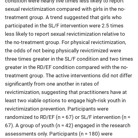
condition were nearly five times less likely to report
sexual revictimization compared with girls in the no-
treatment group. A trend suggested that girls who
participated in the SL/F intervention were 2.5 times
less likely to report sexual revictimization relative to
the no-treatment group. For physical revictimization,
the odds of not being physically revictimized were
three times greater in the SL/F condition and two times
greater in the RD/EF condition compared with the no-
treatment group. The active interventions did not differ
significantly from one another in rates of
revictimization, suggesting that practitioners have at
least two viable options to engage high-risk youth in
revictimization prevention. Participants were
randomized to RD/EF (n = 67) or SL/F intervention (n =
67). A group of youth (n = 42) engaged in the research
assessments only. Participants (n = 180) were