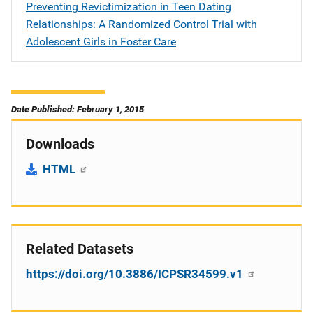
Preventing Revictimization in Teen Dating
Relationships: A Randomized Control Trial with
Adolescent Girls in Foster Care
Date Published: February 1, 2015
Downloads
HTML
Related Datasets
https://doi.org/10.3886/ICPSR34599.v1