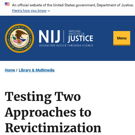
Skip
An official website of the United States government, Department of Justice.
Here's how you know
to
main
content
Menu
Home
Library & Multimedia
Testing Two
Approaches to
Revictimization