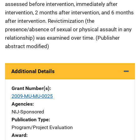
assessed before intervention, immediately after
intervention, 2 months after intervention, and 6 months
after intervention. Revictimization (the
presence/absence of sexual or physical assault in any
relationship) was examined over time. (Publisher
abstract modified)
Additional Details
Grant Number(s)
2009-MU-MU-0025
Agencies
NIJ-Sponsored
Publication Type
Program/Project Evaluation
Award