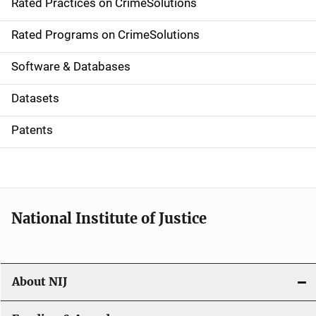
Rated Practices on CrimeSolutions
i
g
Rated Programs on CrimeSolutions
a
Software & Databases
t
Datasets
i
Patents
o
n
National Institute of Justice
About NIJ