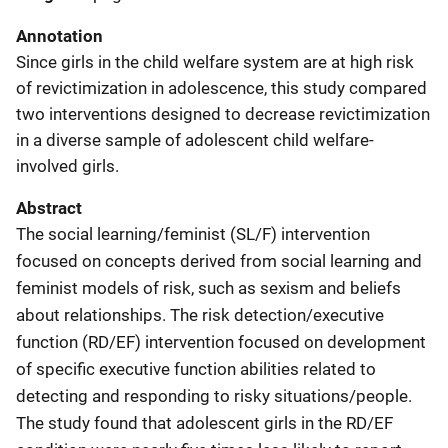
Annotation
Since girls in the child welfare system are at high risk
of revictimization in adolescence, this study compared
two interventions designed to decrease revictimization
in a diverse sample of adolescent child welfare-
involved girls.
Abstract
The social learning/feminist (SL/F) intervention
focused on concepts derived from social learning and
feminist models of risk, such as sexism and beliefs
about relationships. The risk detection/executive
function (RD/EF) intervention focused on development
of specific executive function abilities related to
detecting and responding to risky situations/people.
The study found that adolescent girls in the RD/EF