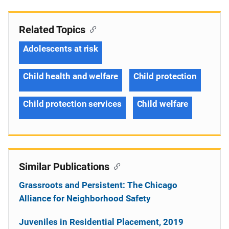
Related Topics
Adolescents at risk
Child health and welfare
Child protection
Child protection services
Child welfare
Similar Publications
Grassroots and Persistent: The Chicago
Alliance for Neighborhood Safety
Juveniles in Residential Placement, 2019