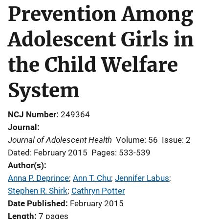
Prevention Among
Adolescent Girls in
the Child Welfare
System
NCJ Number
249364
Journal
Journal of Adolescent Health
Volume: 56
Issue: 2
Dated: February 2015
Pages: 533-539
Author(s)
Anna P. Deprince
; 
Ann T. Chu
; 
Jennifer Labus
; 
Stephen R. Shirk
; 
Cathryn Potter
Date Published
February 2015
Length
7 pages