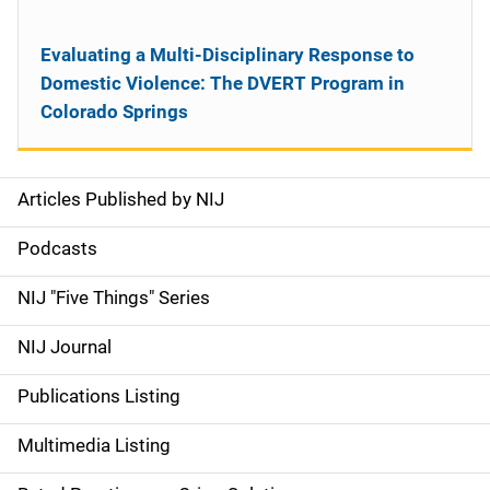
Evaluating a Multi-Disciplinary Response to
Domestic Violence: The DVERT Program in
Colorado Springs
Articles Published by NIJ
S
i
Podcasts
d
NIJ "Five Things" Series
e
NIJ Journal
n
Publications Listing
a
Multimedia Listing
v