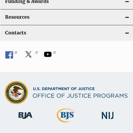
Funding & Awards
Resources
Contacts