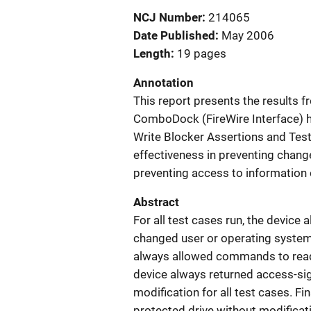
NCJ Number
214065
Date Published
May 2006
Length
19 pages
Annotation
This report presents the results
ComboDock (FireWire Interface) h
Write Blocker Assertions and Test 
effectiveness in preventing chang
preventing access to information 
Abstract
For all test cases run, the devic
changed user or operating system 
always allowed commands to read th
device always returned access-sig
modification for all test cases. Fi
protected drive without modificati