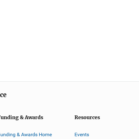
ice
Funding & Awards
Resources
Funding & Awards Home
Events