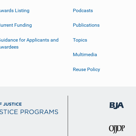
wards Listing
Podcasts
urrent Funding
Publications
uidance for Applicants and
Topics
Awardees
Multimedia
Reuse Policy