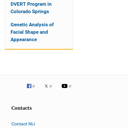
DVERT Program in
Colorado Springs
Genetic Analysis of
Facial Shape and
Appearance
Contacts
Contact NIJ