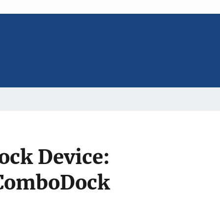
ock Device:
 ComboDock