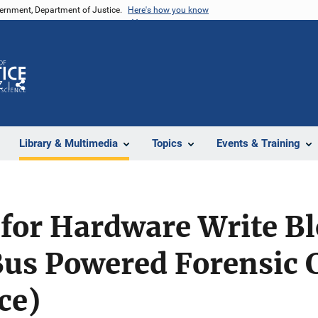
vernment, Department of Justice.
Here's how you know
Z
Share
Library & Multimedia
Topics
Events & Training
 for Hardware Write Bl
us Powered Forensic
ce)