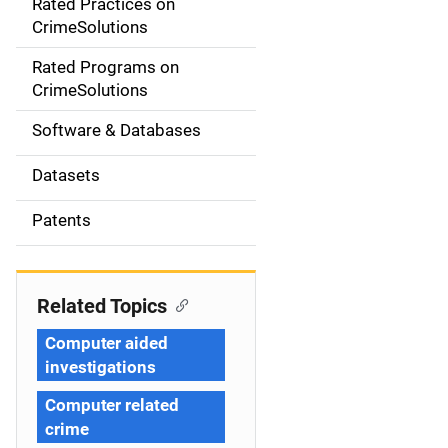
Rated Practices on
i
CrimeSolutions
g
Rated Programs on
a
CrimeSolutions
t
Software & Databases
i
Datasets
o
Patents
n
Related Topics
Computer aided
investigations
Computer related
crime