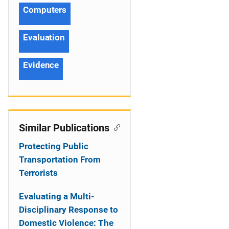
Computers
Evaluation
Evidence
Similar Publications
Protecting Public
Transportation From
Terrorists
Evaluating a Multi-
Disciplinary Response to
Domestic Violence: The