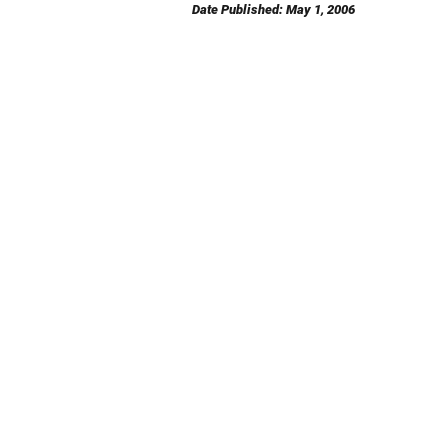
Date Published: May 1, 2006