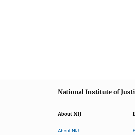
National Institute of Just
About NIJ
About NIJ