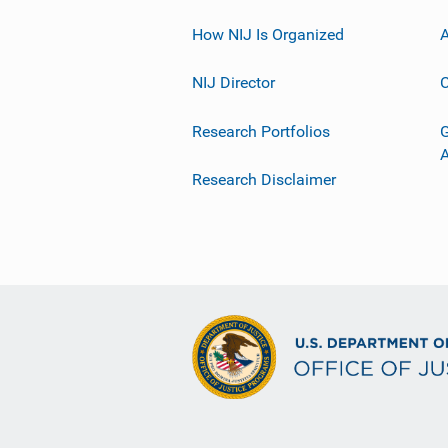
How NIJ Is Organized
A
NIJ Director
C
Research Portfolios
G
Research Disclaimer