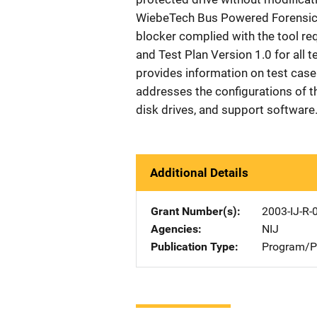
WiebeTech Bus Powered Forensic 
blocker complied with the tool r
and Test Plan Version 1.0 for all te
provides information on test case 
addresses the configurations of th
disk drives, and support software.
Additional Details
Grant Number(s)
2003-IJ-R-
Agencies
NIJ
Publication Type
Program/Pr