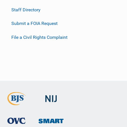
Staff Directory
Submit a FOIA Request
File a Civil Rights Complaint