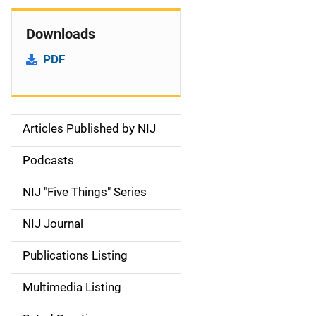
Downloads
PDF
Articles Published by NIJ
S
i
Podcasts
d
NIJ "Five Things" Series
e
NIJ Journal
n
Publications Listing
a
Multimedia Listing
v