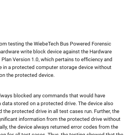
 from testing the WiebeTech Bus Powered Forensic
ardware write block device against the Hardware
Plan Version 1.0, which pertains to efficiency and
e in a protected computer storage device without
on the protected device.
e always blocked any commands that would have
data stored on a protected drive. The device also
e protected drive in all test cases run. Further, the
nificant information from the protected drive without
nally, the device always returned error codes from the
on for all test cases. Thus, the testing showed that the