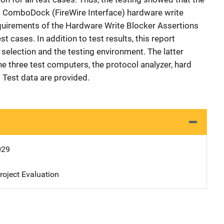
ComboDock (FireWire Interface) hardware write
equirements of the Hardware Write Blocker Assertions
st cases. In addition to test results, this report
selection and the testing environment. The latter
e three test computers, the protocol analyzer, hard
 Test data are provided.
029
oject Evaluation