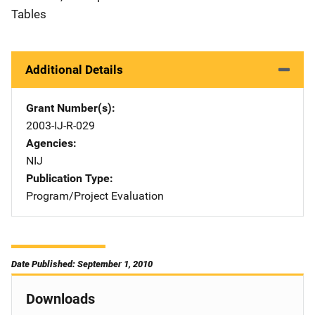
Tables
Additional Details
Grant Number(s)
2003-IJ-R-029
Agencies
NIJ
Publication Type
Program/Project Evaluation
Date Published: September 1, 2010
Downloads