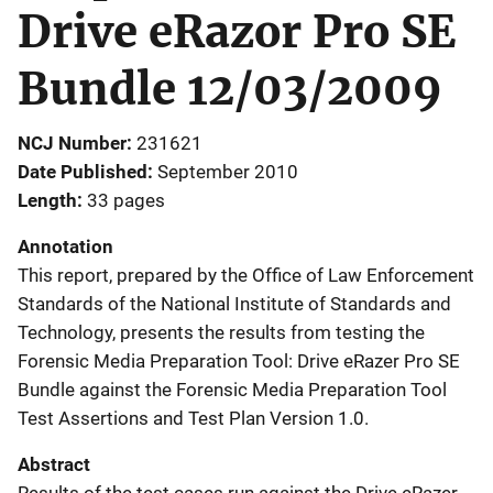
Drive eRazor Pro SE
Bundle 12/03/2009
NCJ Number
231621
Date Published
September 2010
Length
33 pages
Annotation
This report, prepared by the Office of Law Enforcement
Standards of the National Institute of Standards and
Technology, presents the results from testing the
Forensic Media Preparation Tool: Drive eRazer Pro SE
Bundle against the Forensic Media Preparation Tool
Test Assertions and Test Plan Version 1.0.
Abstract