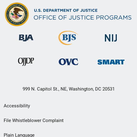
999 N. Capitol St., NE, Washington, DC 20531
Secondary
Accessibility
Footer
File Whistleblower Complaint
link
Plain Language