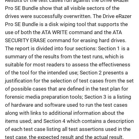
Results of the test cases run against the Drive eRazer
Pro SE Bundle show that all visible sectors of the
drives were successfully overwritten. The Drive eRazer
Pro SE Bundle is a disk wiping tool that supports the
use of both the ATA WRITE command and the ATA
SECURITY ERASE command for erasing hard drives.
The report is divided into four sections: Section 1 is a
summary of the results from the test runs, which is
suitable for most readers to assess the effectiveness
of the tool for the intended use; Section 2 presents a
justification for the selection of test cases from the set
of possible cases that are defined in the test plan for
forensic media preparation tools; Section 3 is a listing
of hardware and software used to run the test cases
along with links to additional information about the
items used; and Section 4 which contains a description
of each test case listing all test assertions used in the
test case, the expected result and the actual result.