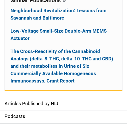
Similar Publications
Neighborhood Revitalization: Lessons from
Savannah and Baltimore
Low-Voltage Small-Size Double-Arm MEMS
Actuator
The Cross-Reactivity of the Cannabinoid
Analogs (delta-8-THC, delta-10-THC and CBD)
and their metabolites in Urine of Six
Commercially Available Homogeneous
Immunoassays, Grant Report
Articles Published by NIJ
S
i
Podcasts