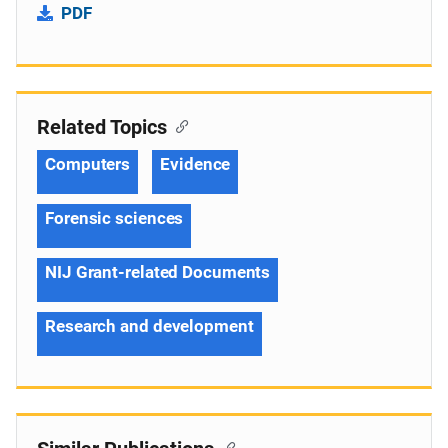
PDF
Related Topics
Computers
Evidence
Forensic sciences
NIJ Grant-related Documents
Research and development