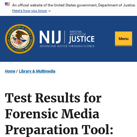
Skip
An official website of the United States government, Department of Justice.
Here's how you know
to
main
content
Menu
Home
Library & Multimedia
Test Results for
Forensic Media
Preparation Tool: