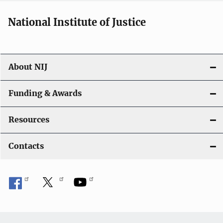
National Institute of Justice
About NIJ
Funding & Awards
Resources
Contacts