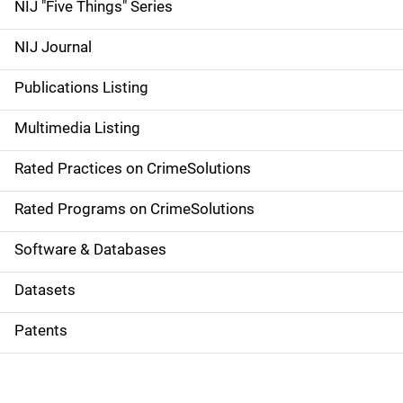
d
NIJ "Five Things" Series
e
NIJ Journal
n
Publications Listing
a
Multimedia Listing
v
Rated Practices on CrimeSolutions
i
g
Rated Programs on CrimeSolutions
a
Software & Databases
t
Datasets
i
Patents
o
n