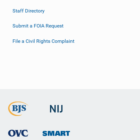
Staff Directory
Submit a FOIA Request
File a Civil Rights Complaint