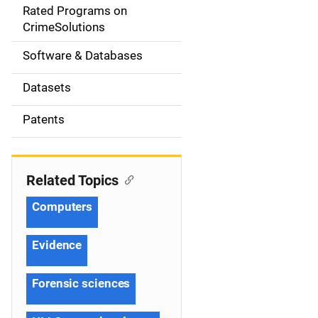
g
Rated Programs on
a
CrimeSolutions
t
Software & Databases
i
Datasets
o
Patents
n
Related Topics
Computers
Evidence
Forensic sciences