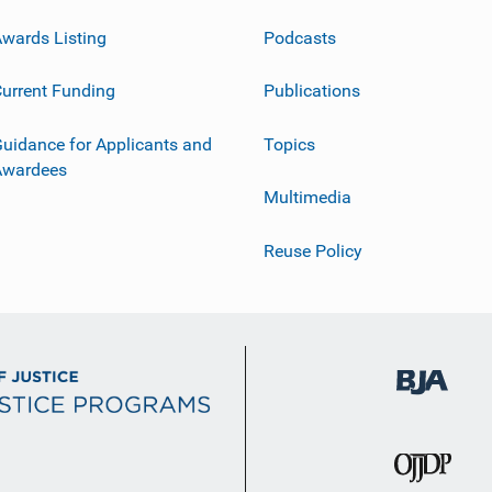
wards Listing
Podcasts
urrent Funding
Publications
uidance for Applicants and
Topics
Awardees
Multimedia
Reuse Policy