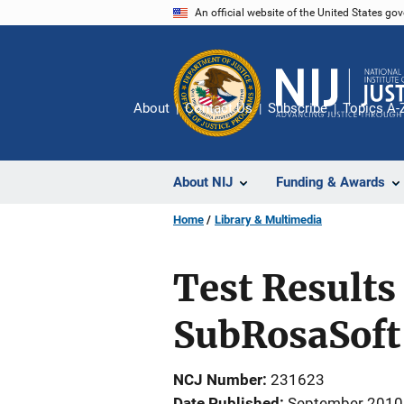
Skip
An official website of the United States go
to
main
content
About
Contact Us
Subscribe
Topics A-
About NIJ
Funding & Awards
Home
Library & Multimedia
Test Results 
SubRosaSoft
NCJ Number
231623
Date Published
September 2010