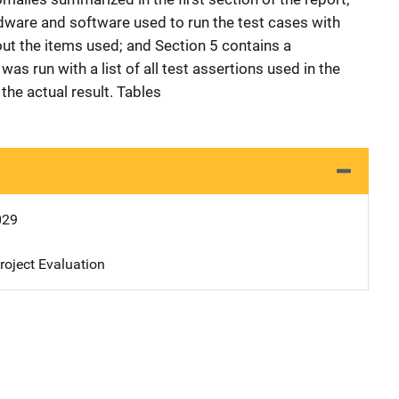
rdware and software used to run the test cases with
out the items used; and Section 5 contains a
was run with a list of all test assertions used in the
the actual result. Tables
029
oject Evaluation