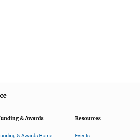
ice
Funding & Awards
Resources
Funding & Awards Home
Events