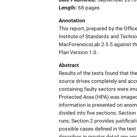
Length
68 pages
Annotation
This report, prepared by the Offi
Institute of Standards and Techno
MacForensicsLab 2.5.5 against the
Plan Version 1.0.
Abstract
Results of the tests found that 
source drives completely and accu
containing faulty sectors were im
Protected Area (HPA) was imaged
information is presented on anoma
divided into five sections: Sectio
runs; Section 2 provides justificat
possible cases defined in the test 
describes in greater detail any an