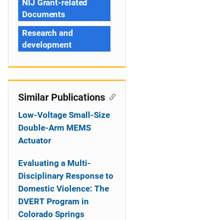
NIJ Grant-related
Documents
Research and
development
Similar Publications
Low-Voltage Small-Size
Double-Arm MEMS
Actuator
Evaluating a Multi-
Disciplinary Response to
Domestic Violence: The
DVERT Program in
Colorado Springs