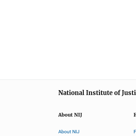
National Institute of Just
About NIJ
About NIJ