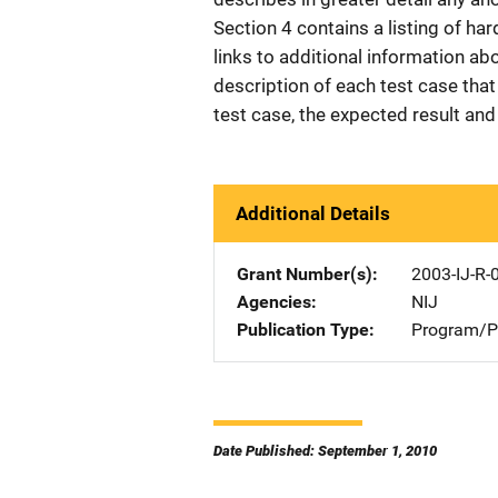
Section 4 contains a listing of ha
links to additional information ab
description of each test case that 
test case, the expected result and 
Additional Details
Grant Number(s)
2003-IJ-R-
Agencies
NIJ
Publication Type
Program/Pr
Date Published: September 1, 2010