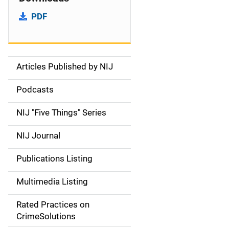
PDF
Articles Published by NIJ
S
i
Podcasts
d
NIJ "Five Things" Series
e
NIJ Journal
n
Publications Listing
a
Multimedia Listing
v
Rated Practices on
i
CrimeSolutions