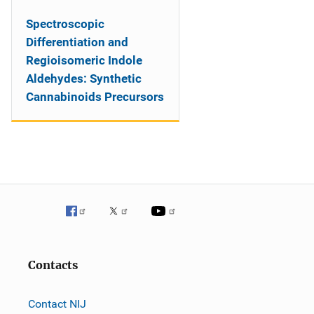
Spectroscopic
Differentiation and
Regioisomeric Indole
Aldehydes: Synthetic
Cannabinoids Precursors
Contacts
Contact NIJ