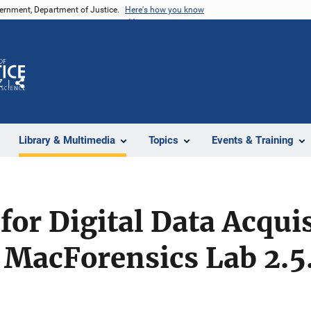
vernment, Department of Justice.
Here's how you know
Z
Share
Library & Multimedia
Topics
Events & Training
for Digital Data Acqui
 MacForensics Lab 2.5