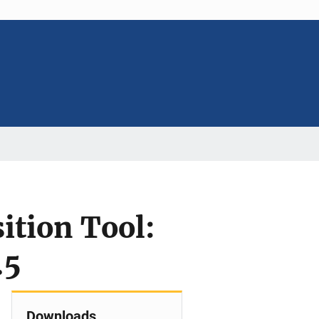
sition Tool:
.5
Downloads