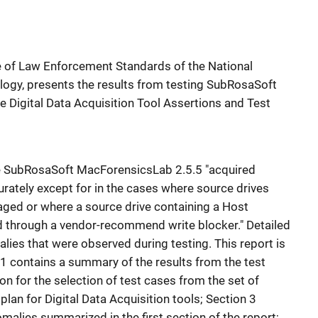
ce of Law Enforcement Standards of the National
logy, presents the results from testing SubRosaSoft
 Digital Data Acquisition Tool Assertions and Test
the SubRosaSoft MacForensicsLab 2.5.5 "acquired
rately except for in the cases where source drives
aged or where a source drive containing a Host
 through a vendor-recommend write blocker." Detailed
lies that were observed during testing. This report is
n 1 contains a summary of the results from the test
ion for the selection of test cases from the set of
plan for Digital Data Acquisition tools; Section 3
omalies summarized in the first section of the report;