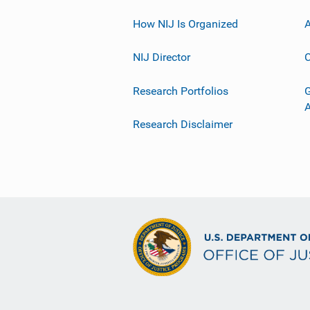
How NIJ Is Organized
A
NIJ Director
C
Research Portfolios
G
Research Disclaimer