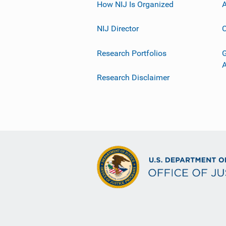
How NIJ Is Organized
A
NIJ Director
C
Research Portfolios
G
Research Disclaimer