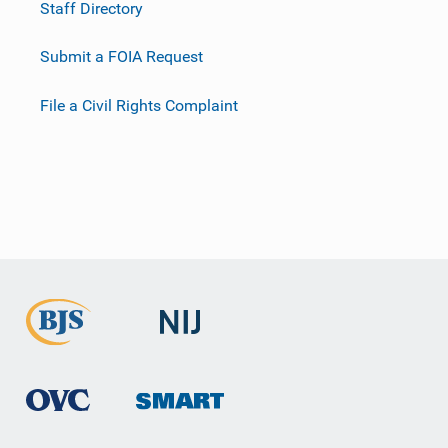
Staff Directory
Submit a FOIA Request
File a Civil Rights Complaint