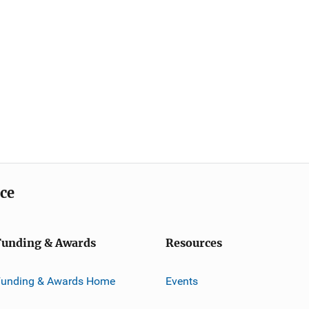
ice
Funding & Awards
Resources
Funding & Awards Home
Events