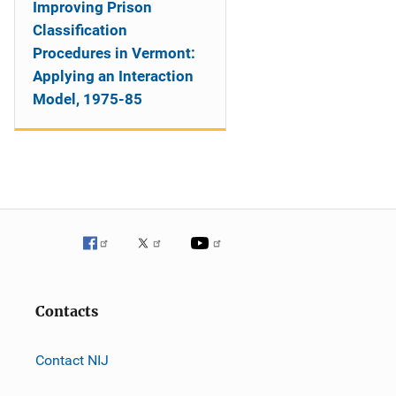
Improving Prison
Classification
Procedures in Vermont:
Applying an Interaction
Model, 1975-85
Contacts
Contact NIJ