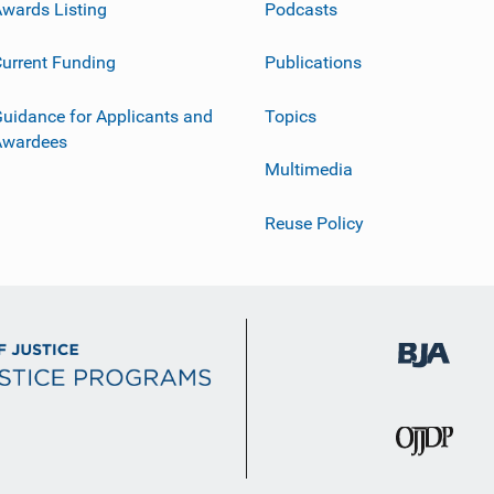
wards Listing
Podcasts
urrent Funding
Publications
uidance for Applicants and
Topics
Awardees
Multimedia
Reuse Policy