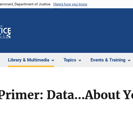
vernment, Department of Justice.
Here's how you know
Z
Share
Library & Multimedia
Topics
Events & Training
rimer: Data...About Y