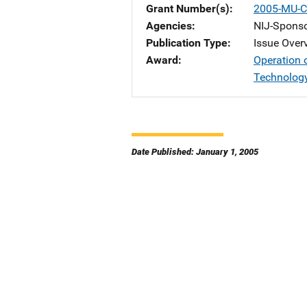
Grant Number(s)
2005-MU-C
Agencies
NIJ-Spons
Publication Type
Issue Over
Award
Operation 
Technolog
Date Published: January 1, 2005