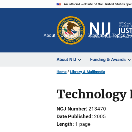
Skip
An official website of the United States go
to
main
content
About
Contact Us
Subscribe
Topics A-
About NIJ
Funding & Awards
Home
Library & Multimedia
Technology P
NCJ Number
213470
Date Published
2005
Length
1 page