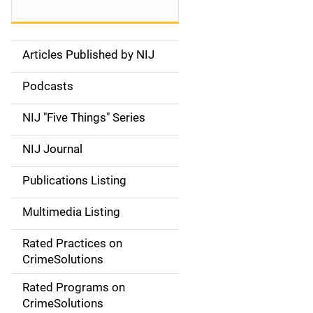
Articles Published by NIJ
S
i
Podcasts
d
NIJ "Five Things" Series
e
NIJ Journal
n
Publications Listing
a
Multimedia Listing
v
Rated Practices on
i
CrimeSolutions
g
Rated Programs on
a
CrimeSolutions