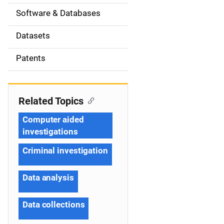
t
Software & Databases
i
Datasets
o
Patents
n
Related Topics
Computer aided
investigations
Criminal investigation
Data analysis
Data collections