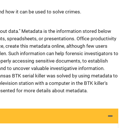
d how it can be used to solve crimes.
about data." Metadata is the information stored below
, spreadsheets, or presentations. Office productivity
e, create this metadata online, although few users
idden. Such information can help forensic investigators to
perly accessing sensitive documents, to establish
nd to uncover valuable investigative information.
ansas BTK serial killer was solved by using metadata to
levision station with a computer in the BTK killer's
esented for more details about metadata.