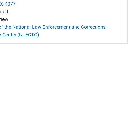
X-K077
ored
view
of the National Law Enforcement and Corrections
y Center (NLECTC)