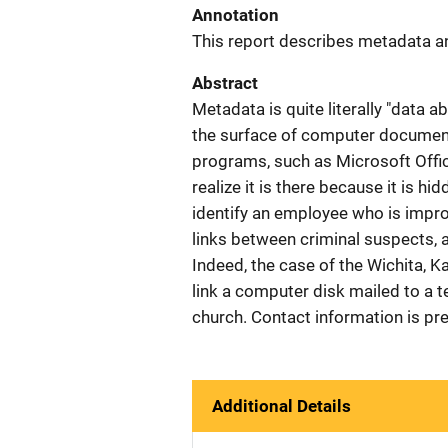
Annotation
This report describes metadata an
Abstract
Metadata is quite literally "data 
the surface of computer documents
programs, such as Microsoft Offic
realize it is there because it is h
identify an employee who is impro
links between criminal suspects, a
Indeed, the case of the Wichita, K
link a computer disk mailed to a te
church. Contact information is pr
Additional Details