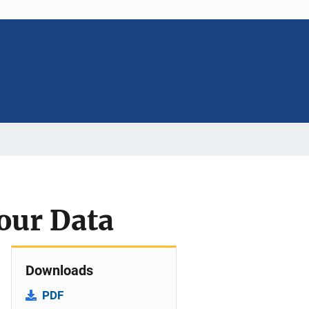
our Data
Downloads
PDF