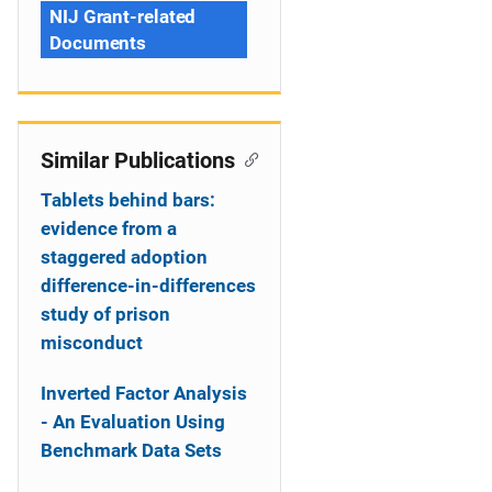
NIJ Grant-related
Documents
Similar Publications
Tablets behind bars:
evidence from a
staggered adoption
difference-in-differences
study of prison
misconduct
Inverted Factor Analysis
- An Evaluation Using
Benchmark Data Sets