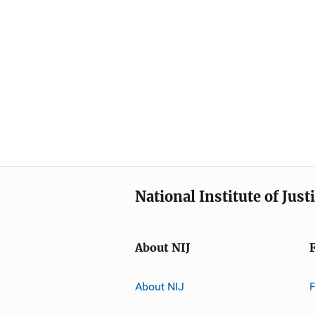
National Institute of Just
About NIJ
About NIJ