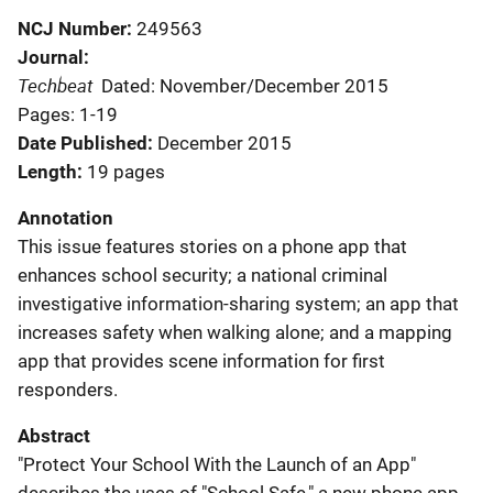
NCJ Number
249563
Journal
Techbeat
Dated: November/December 2015
Pages: 1-19
Date Published
December 2015
Length
19 pages
Annotation
This issue features stories on a phone app that
enhances school security; a national criminal
investigative information-sharing system; an app that
increases safety when walking alone; and a mapping
app that provides scene information for first
responders.
Abstract
"Protect Your School With the Launch of an App"