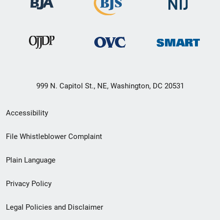
999 N. Capitol St., NE, Washington, DC 20531
Secondary
Accessibility
Footer
File Whistleblower Complaint
link
Plain Language
menu
Privacy Policy
Legal Policies and Disclaimer