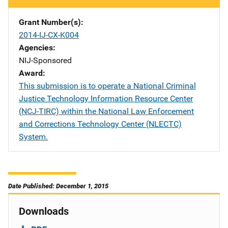
Grant Number(s)
2014-IJ-CX-K004
Agencies
NIJ-Sponsored
Award
This submission is to operate a National Criminal
Justice Technology Information Resource Center
(NCJ-TIRC) within the National Law Enforcement
and Corrections Technology Center (NLECTC)
System.
Date Published: December 1, 2015
Downloads