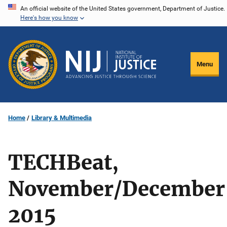
Skip
An official website of the United States government, Department of Justice.
Here's how you know
to
main
content
Menu
Home
Library & Multimedia
TECHBeat,
November/December
2015