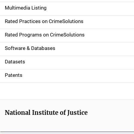
a
Multimedia Listing
v
Rated Practices on CrimeSolutions
i
g
Rated Programs on CrimeSolutions
a
Software & Databases
t
Datasets
i
Patents
o
n
National Institute of Justice