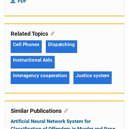
PDF
Related Topics
Cell Phones
Dispatching
Instructional Aids
Interagency cooperation
Justice system
Similar Publications
Artificial Neural Network System for
Classification of Offenders in Murder and Rape