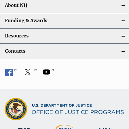
About NIJ
Funding & Awards
Resources
Contacts