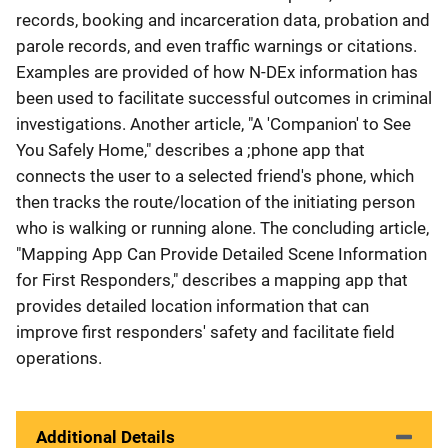
records, booking and incarceration data, probation and
parole records, and even traffic warnings or citations.
Examples are provided of how N-DEx information has
been used to facilitate successful outcomes in criminal
investigations. Another article, "A 'Companion' to See
You Safely Home," describes a ;phone app that
connects the user to a selected friend's phone, which
then tracks the route/location of the initiating person
who is walking or running alone. The concluding article,
"Mapping App Can Provide Detailed Scene Information
for First Responders," describes a mapping app that
provides detailed location information that can
improve first responders' safety and facilitate field
operations.
Additional Details