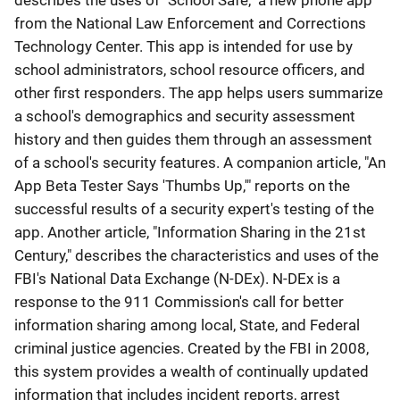
describes the uses of "School Safe," a new phone app
from the National Law Enforcement and Corrections
Technology Center. This app is intended for use by
school administrators, school resource officers, and
other first responders. The app helps users summarize
a school's demographics and security assessment
history and then guides them through an assessment
of a school's security features. A companion article, "An
App Beta Tester Says 'Thumbs Up,'" reports on the
successful results of a security expert's testing of the
app. Another article, "Information Sharing in the 21st
Century," describes the characteristics and uses of the
FBI's National Data Exchange (N-DEx). N-DEx is a
response to the 911 Commission's call for better
information sharing among local, State, and Federal
criminal justice agencies. Created by the FBI in 2008,
this system provides a wealth of continually updated
information that includes incident reports, arrest