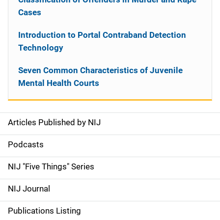
Cases
Introduction to Portal Contraband Detection
Technology
Seven Common Characteristics of Juvenile
Mental Health Courts
Articles Published by NIJ
S
i
Podcasts
d
NIJ "Five Things" Series
e
NIJ Journal
n
Publications Listing