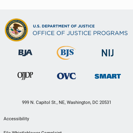
999 N. Capitol St., NE, Washington, DC 20531
Secondary
Accessibility
Footer
File Whistleblower Complaint