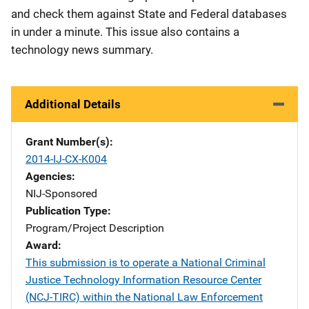
and check them against State and Federal databases
in under a minute. This issue also contains a
technology news summary.
Additional Details
Grant Number(s)
2014-IJ-CX-K004
Agencies
NIJ-Sponsored
Publication Type
Program/Project Description
Award
This submission is to operate a National Criminal
Justice Technology Information Resource Center
(NCJ-TIRC) within the National Law Enforcement