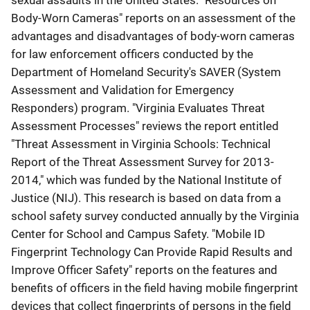
sexual assaults in the United States. "Resources on
Body-Worn Cameras" reports on an assessment of the
advantages and disadvantages of body-worn cameras
for law enforcement officers conducted by the
Department of Homeland Security's SAVER (System
Assessment and Validation for Emergency
Responders) program. "Virginia Evaluates Threat
Assessment Processes" reviews the report entitled
"Threat Assessment in Virginia Schools: Technical
Report of the Threat Assessment Survey for 2013-
2014," which was funded by the National Institute of
Justice (NIJ). This research is based on data from a
school safety survey conducted annually by the Virginia
Center for School and Campus Safety. "Mobile ID
Fingerprint Technology Can Provide Rapid Results and
Improve Officer Safety" reports on the features and
benefits of officers in the field having mobile fingerprint
devices that collect fingerprints of persons in the field