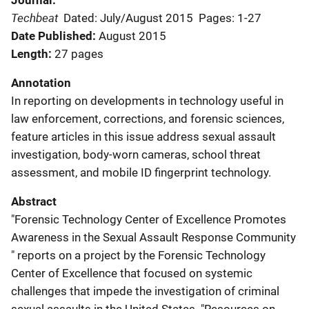
Journal
Techbeat
Dated: July/August 2015
Pages: 1-27
Date Published
August 2015
Length
27 pages
Annotation
In reporting on developments in technology useful in
law enforcement, corrections, and forensic sciences,
feature articles in this issue address sexual assault
investigation, body-worn cameras, school threat
assessment, and mobile ID fingerprint technology.
Abstract
"Forensic Technology Center of Excellence Promotes
Awareness in the Sexual Assault Response Community
" reports on a project by the Forensic Technology
Center of Excellence that focused on systemic
challenges that impede the investigation of criminal