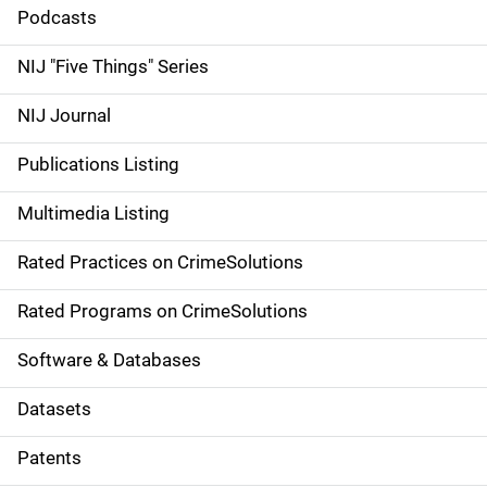
i
Podcasts
d
NIJ "Five Things" Series
e
NIJ Journal
n
Publications Listing
a
Multimedia Listing
v
Rated Practices on CrimeSolutions
i
g
Rated Programs on CrimeSolutions
a
Software & Databases
t
Datasets
i
Patents