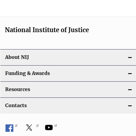
o
n
National Institute of Justice
About NIJ
Funding & Awards
Resources
Contacts