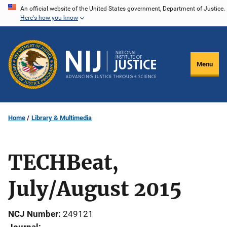
Skip
An official website of the United States government, Department of Justice.
Here's how you know
to
main
content
Menu
Home
Library & Multimedia
TECHBeat,
July/August 2015
NCJ Number
249121