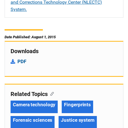
and Corrections Technology Center (NLECTC)
System.
Date Published: August 1, 2015
Downloads
PDF
Related Topics
Camera technology
Fingerprints
Forensic sciences
Justice system