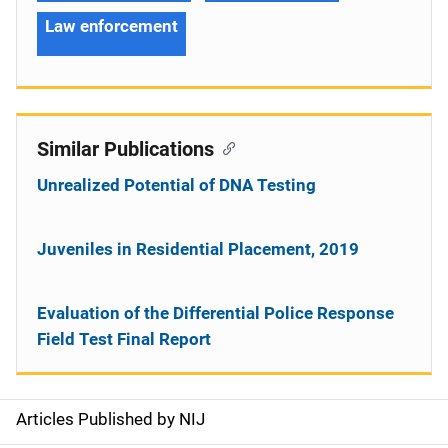
Law enforcement
Similar Publications
Unrealized Potential of DNA Testing
Juveniles in Residential Placement, 2019
Evaluation of the Differential Police Response
Field Test Final Report
Articles Published by NIJ
S