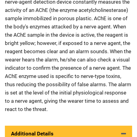
nerve-agent detection device constantly measures the
activity of an AChE (the enzyme acetylcholinesterase)
sample immobilized in porous plastic. AChE is one of
the body's enzymes attacked by a nerve agent. When
the AChE sample in the device is active, the reagent is
bright yellow; however, if exposed to a nerve agent, the
reagent becomes clear and an alarm sounds. When the
wearer hears the alarm, he/she can also check a visual
indicator to confirm the presence of a nerve agent. The
AChE enzyme used is specific to nerve-type toxins,
thus reducing the possibility of false alarms. The alarm
is set at the level of the initial physiological response
to a nerve agent, giving the wearer time to assess and
react to the threat.
Additional Details