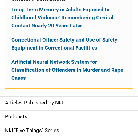
Long-Term Memory in Adults Exposed to
Childhood Violence: Remembering Genital
Contact Nearly 20 Years Later
Correctional Officer Safety and Use of Safety
Equipment in Correctional Facilities
Artificial Neural Network System for
Classification of Offenders in Murder and Rape
Cases
Articles Published by NIJ
S
i
Podcasts
d
NIJ "Five Things" Series