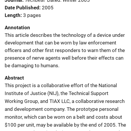
Journal
Dated: Winter 2005
Date Published
2005
Length
3 pages
Annotation
This article describes the technology of a device under
development that can be worn by law enforcement
officers and other first responders to warn them of the
presence of nerve agents well before their effects can
be damaging to humans.
Abstract
This project is a collaborative effort of the National
Institute of Justice (NIJ), the Technical Support
Working Group, and TIAX LLC, a collaborative research
and development company. The prototype personal
monitor, which can be worn on a belt and costs about
$100 per unit, may be available by the end of 2005. The