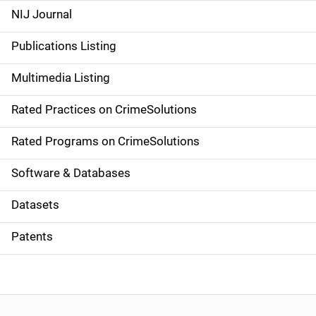
e
NIJ Journal
n
Publications Listing
a
Multimedia Listing
v
Rated Practices on CrimeSolutions
i
g
Rated Programs on CrimeSolutions
a
Software & Databases
t
Datasets
i
Patents
o
n