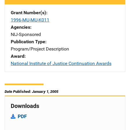
Grant Number(s)
1996-MU-MU-K011
Agencies
NIJ-Sponsored
Publication Type
Program/Project Description
Award
National Institute of Justice Continuation Awards
Date Published: January 1, 2005
Downloads
PDF