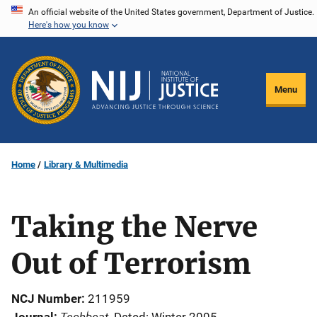
Skip
An official website of the United States government, Department of Justice.
Here's how you know
to
main
content
Menu
Home
Library & Multimedia
Taking the Nerve
Out of Terrorism
NCJ Number
211959
Techbeat