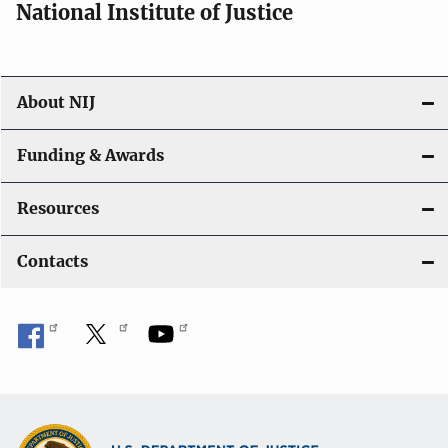
National Institute of Justice
About NIJ
Funding & Awards
Resources
Contacts