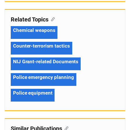
Related Topics
Chemical weapons
Counter-terrorism tactics
NIJ Grant-related Documents
Police emergency planning
Police equipment
Similar Publications