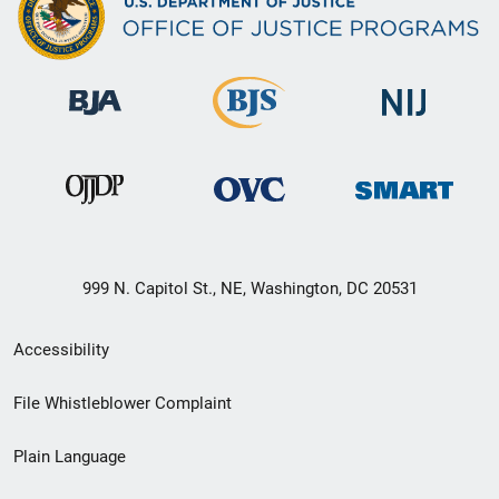
999 N. Capitol St., NE, Washington, DC 20531
Secondary
Accessibility
Footer
File Whistleblower Complaint
link
Plain Language
menu