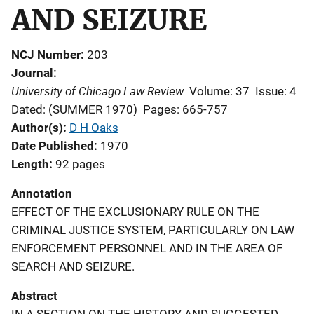
AND SEIZURE
NCJ Number
203
Journal
University of Chicago Law Review
Volume: 37
Issue: 4
Dated: (SUMMER 1970)
Pages: 665-757
Author(s)
D H Oaks
Date Published
1970
Length
92 pages
Annotation
EFFECT OF THE EXCLUSIONARY RULE ON THE
CRIMINAL JUSTICE SYSTEM, PARTICULARLY ON LAW
ENFORCEMENT PERSONNEL AND IN THE AREA OF
SEARCH AND SEIZURE.
Abstract