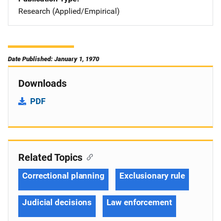
Research (Applied/Empirical)
Date Published: January 1, 1970
Downloads
PDF
Related Topics
Correctional planning
Exclusionary rule
Judicial decisions
Law enforcement