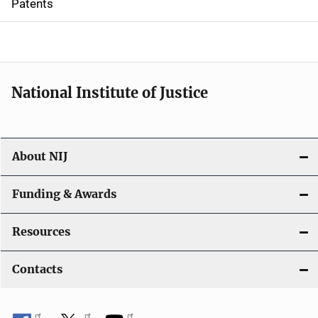
Patents
o
n
National Institute of Justice
About NIJ
Funding & Awards
Resources
Contacts