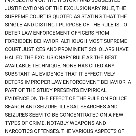
IN A SECTION ON THE HISTORY AND SUGGESTED
JUSTIFICATIONS OF THE EXCLUSIONARY RULE, THE
SUPREME COURT IS QUOTED AS STATING THAT THE
SINGLE AND DISTINCT PURPOSE OF THE RULE IS TO
DETER LAW ENFORCEMENT OFFICERS FROM
FORBIDDEN BEHAVIOR. ALTHOUGH MOST SUPREME
COURT JUSTICES AND PROMINENT SCHOLARS HAVE
HAILED THE EXCLUSIONARY RULE AS THE BEST
AVAILABLE TECHNIQUE, NONE HAS CITED ANY
SUBSTANTIAL EVIDENCE THAT IT EFFECTIVELY
DETERS IMPROPER LAW ENFORCEMENT BEHAVIOR. A
PART OF THE STUDY PRESENTS EMPIRICAL
EVIDENCE ON THE EFFECT OF THE RULE ON POLICE
SEARCH AND SEIZURE. ILLEGAL SEARCHES AND
SEIZURES SEEM TO BE CONCENTRATED ON A FEW
TYPES OF CRIME, NOTABLY WEAPONS AND
NARCOTICS OFFENSES. THE VARIOUS ASPECTS OF