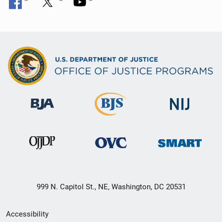
999 N. Capitol St., NE, Washington, DC 20531
Secondary
Accessibility