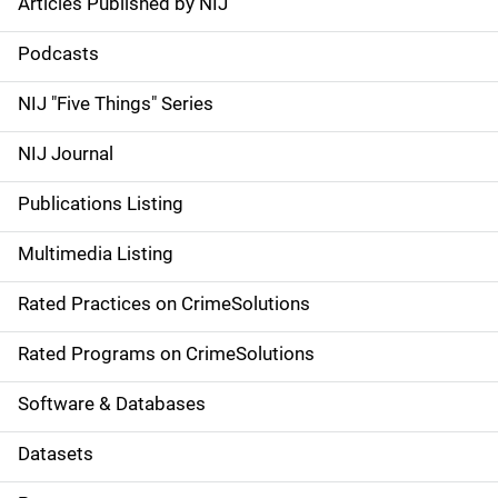
Articles Published by NIJ
S
i
Podcasts
d
NIJ "Five Things" Series
e
NIJ Journal
n
Publications Listing
a
Multimedia Listing
v
Rated Practices on CrimeSolutions
i
g
Rated Programs on CrimeSolutions
a
Software & Databases
t
Datasets
i