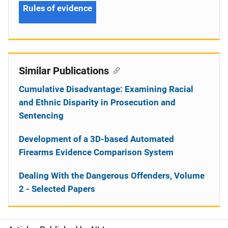
Rules of evidence
Similar Publications
Cumulative Disadvantage: Examining Racial
and Ethnic Disparity in Prosecution and
Sentencing
Development of a 3D-based Automated
Firearms Evidence Comparison System
Dealing With the Dangerous Offenders, Volume
2 - Selected Papers