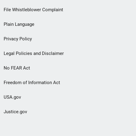
Footer
File Whistleblower Complaint
link
Plain Language
menu
Privacy Policy
Legal Policies and Disclaimer
No FEAR Act
Freedom of Information Act
USA.gov
Justice.gov