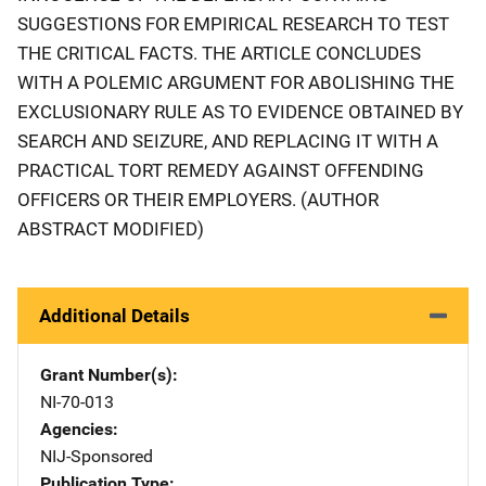
SUGGESTIONS FOR EMPIRICAL RESEARCH TO TEST
THE CRITICAL FACTS. THE ARTICLE CONCLUDES
WITH A POLEMIC ARGUMENT FOR ABOLISHING THE
EXCLUSIONARY RULE AS TO EVIDENCE OBTAINED BY
SEARCH AND SEIZURE, AND REPLACING IT WITH A
PRACTICAL TORT REMEDY AGAINST OFFENDING
OFFICERS OR THEIR EMPLOYERS. (AUTHOR
ABSTRACT MODIFIED)
Additional Details
Grant Number(s)
NI-70-013
Agencies
NIJ-Sponsored
Publication Type