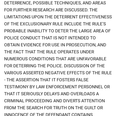
DETERRENCE, POSSIBLE TECHNIQUES, AND AREAS
FOR FURTHER RESEARCH ARE DISCUSSED. THE
LIMITATIONS UPON THE DETERRENT EFFECTIVENESS
OF THE EXCLUSIONARY RULE INCLUDE THE RULE'S
PROBABLE INABILITY TO DETER THE LARGE AREA OF
POLICE CONDUCT THAT IS NOT INTENDED TO
OBTAIN EVIDENCE FOR USE IN PROSECUTION, AND
THE FACT THAT THE RULE OPERATES UNDER
NUMEROUS CONDITIONS THAT ARE UNFAVORABLE
FOR DETERRING THE POLICE. DISCUSSION OF THE
VARIOUS ASSERTED NEGATIVE EFFECTS OF THE RULE
- THE ASSERTION THAT IT FOSTERS FALSE
TESTIMONY BY LAW ENFORCEMENT PERSONNEL OR
THAT IT SERIOUSLY DELAYS AND OVERLOADS A
CRIMINAL PROCEEDING AND DIVERTS ATTENTION
FROM THE SEARCH FOR TRUTH ON THE GUILT OR
INNOCENCE OF THE DEFENDANT CONTAINS