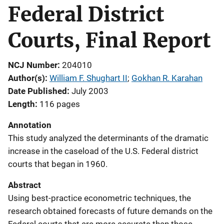
Federal District
Courts, Final Report
NCJ Number
204010
Author(s)
William F. Shughart II
; 
Gokhan R. Karahan
Date Published
July 2003
Length
116 pages
Annotation
This study analyzed the determinants of the dramatic
increase in the caseload of the U.S. Federal district
courts that began in 1960.
Abstract
Using best-practice econometric techniques, the
research obtained forecasts of future demands on the