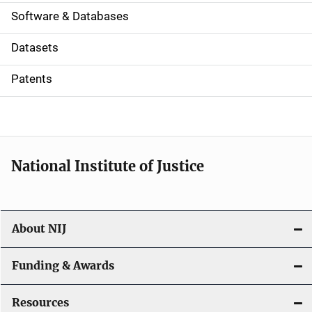
a
Software & Databases
t
Datasets
i
Patents
o
n
National Institute of Justice
About NIJ
Funding & Awards
Resources