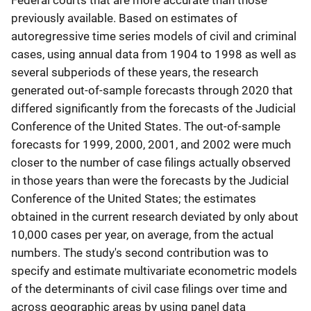
Federal courts that are more accurate than those
previously available. Based on estimates of
autoregressive time series models of civil and criminal
cases, using annual data from 1904 to 1998 as well as
several subperiods of these years, the research
generated out-of-sample forecasts through 2020 that
differed significantly from the forecasts of the Judicial
Conference of the United States. The out-of-sample
forecasts for 1999, 2000, 2001, and 2002 were much
closer to the number of case filings actually observed
in those years than were the forecasts by the Judicial
Conference of the United States; the estimates
obtained in the current research deviated by only about
10,000 cases per year, on average, from the actual
numbers. The study's second contribution was to
specify and estimate multivariate econometric models
of the determinants of civil case filings over time and
across geographic areas by using panel data