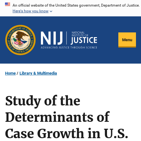
Skip
An official website of the United States government, Department of Justice.
Here's how you know
to
main
content
Menu
Home
Library & Multimedia
Study of the
Determinants of
Case Growth in U.S.