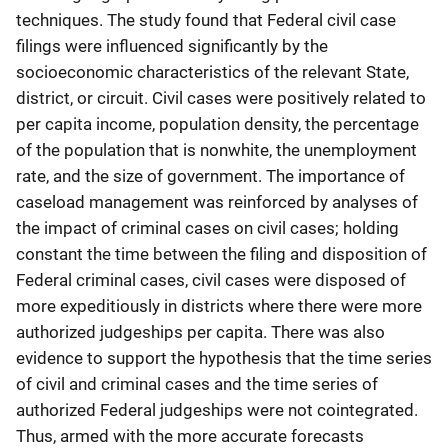
techniques. The study found that Federal civil case
filings were influenced significantly by the
socioeconomic characteristics of the relevant State,
district, or circuit. Civil cases were positively related to
per capita income, population density, the percentage
of the population that is nonwhite, the unemployment
rate, and the size of government. The importance of
caseload management was reinforced by analyses of
the impact of criminal cases on civil cases; holding
constant the time between the filing and disposition of
Federal criminal cases, civil cases were disposed of
more expeditiously in districts where there were more
authorized judgeships per capita. There was also
evidence to support the hypothesis that the time series
of civil and criminal cases and the time series of
authorized Federal judgeships were not cointegrated.
Thus, armed with the more accurate forecasts