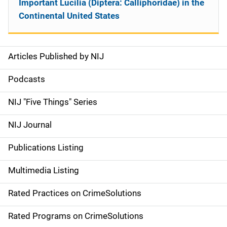
Important Lucilia (Diptera: Calliphoridae) in the
Continental United States
Articles Published by NIJ
S
i
Podcasts
d
NIJ "Five Things" Series
e
NIJ Journal
n
Publications Listing
a
Multimedia Listing
v
Rated Practices on CrimeSolutions
i
g
Rated Programs on CrimeSolutions