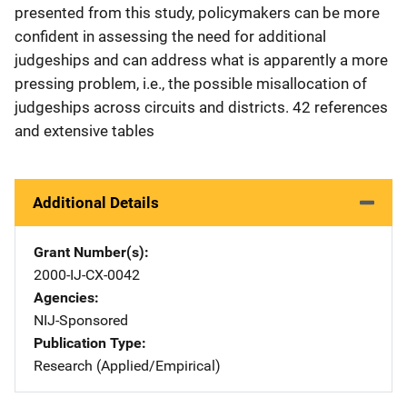
presented from this study, policymakers can be more
confident in assessing the need for additional
judgeships and can address what is apparently a more
pressing problem, i.e., the possible misallocation of
judgeships across circuits and districts. 42 references
and extensive tables
Additional Details
Grant Number(s)
2000-IJ-CX-0042
Agencies
NIJ-Sponsored
Publication Type
Research (Applied/Empirical)