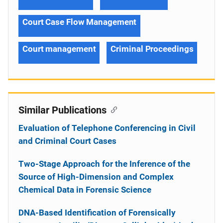
Court Case Flow Management
Court management
Criminal Proceedings
Similar Publications
Evaluation of Telephone Conferencing in Civil
and Criminal Court Cases
Two-Stage Approach for the Inference of the
Source of High-Dimension and Complex
Chemical Data in Forensic Science
DNA-Based Identification of Forensically