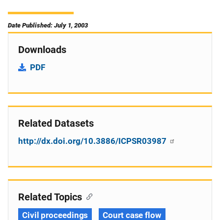
Date Published: July 1, 2003
Downloads
PDF
Related Datasets
http://dx.doi.org/10.3886/ICPSR03987
Related Topics
Civil proceedings
Court case flow