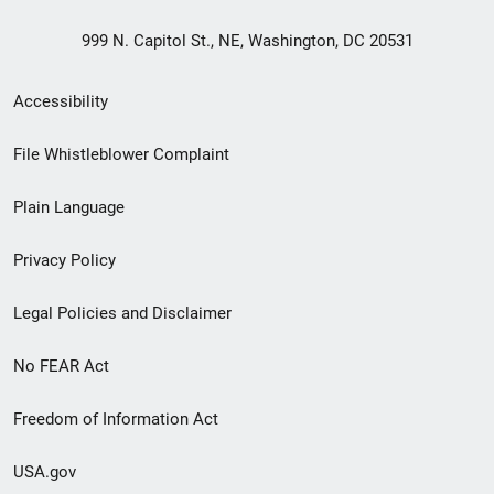
999 N. Capitol St., NE, Washington, DC 20531
Secondary
Accessibility
Footer
File Whistleblower Complaint
link
Plain Language
menu
Privacy Policy
Legal Policies and Disclaimer
No FEAR Act
Freedom of Information Act
USA.gov