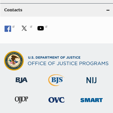
Contacts