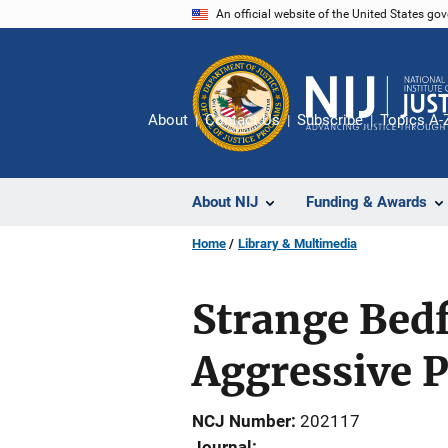
Skip
An official website of the United States go
to
main
content
About
Contact Us
Subscribe
Topics A-
About NIJ
Funding & Awards
Home
Library & Multimedia
Strange Bedfe
Aggressive P
NCJ Number
202117
Journal