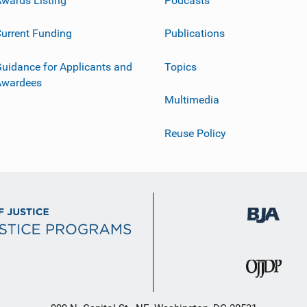
urrent Funding
Publications
uidance for Applicants and
Topics
Awardees
Multimedia
Reuse Policy