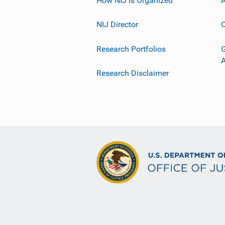
NIJ Director
C
Research Portfolios
G
Research Disclaimer