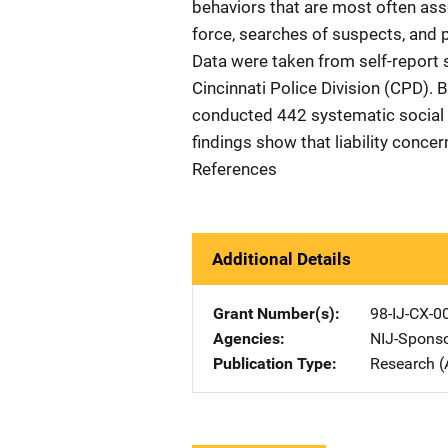
behaviors that are most often assoc
force, searches of suspects, and p
Data were taken from self-report s
Cincinnati Police Division (CPD).
conducted 442 systematic social o
findings show that liability concer
References
Additional Details
Grant Number(s)
98-IJ-CX-0
Agencies
NIJ-Spons
Publication Type
Research (