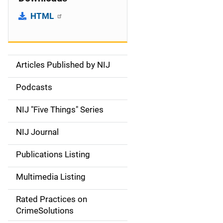
HTML
Articles Published by NIJ
S
i
Podcasts
d
NIJ "Five Things" Series
e
NIJ Journal
n
Publications Listing
a
Multimedia Listing
v
Rated Practices on
i
CrimeSolutions