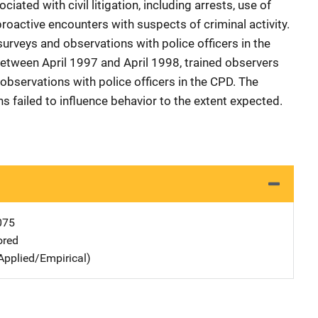
iated with civil litigation, including arrests, use of
roactive encounters with suspects of criminal activity.
urveys and observations with police officers in the
 Between April 1997 and April 1998, trained observers
bservations with police officers in the CPD. The
ns failed to influence behavior to the extent expected.
075
ored
Applied/Empirical)