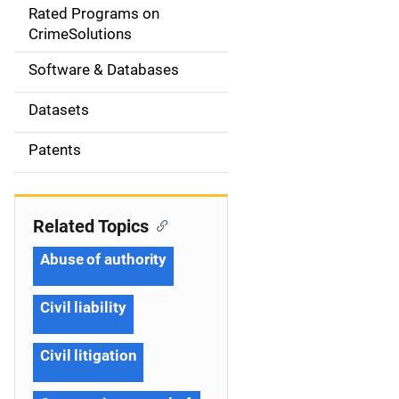
g
Rated Programs on
a
CrimeSolutions
t
Software & Databases
i
Datasets
o
Patents
n
Related Topics
Abuse of authority
Civil liability
Civil litigation