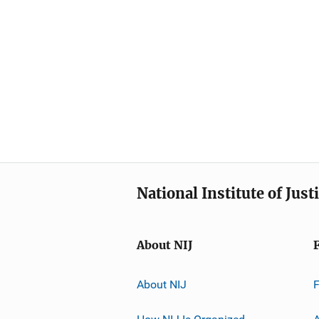
National Institute of Just
About NIJ
About NIJ
How NIJ Is Organized
A