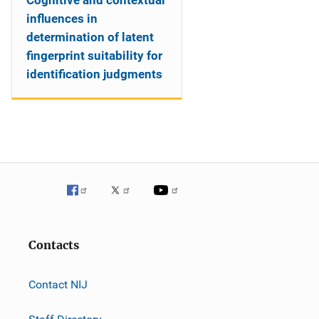
Cognitive and contextual
influences in
determination of latent
fingerprint suitability for
identification judgments
Contacts
Contact NIJ
Staff Directory