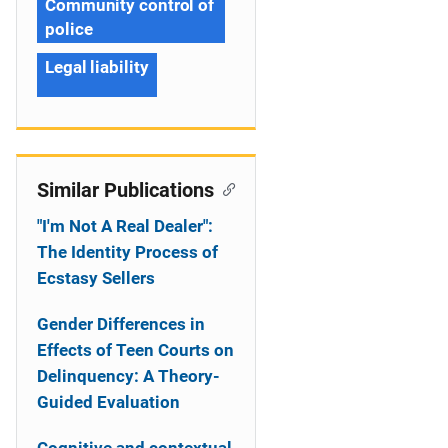
Community control of
police
Legal liability
Similar Publications
"I'm Not A Real Dealer":
The Identity Process of
Ecstasy Sellers
Gender Differences in
Effects of Teen Courts on
Delinquency: A Theory-
Guided Evaluation