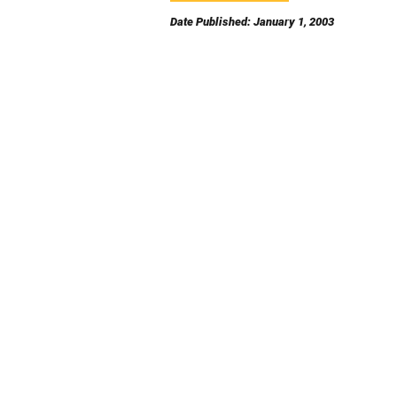
Date Published: January 1, 2003