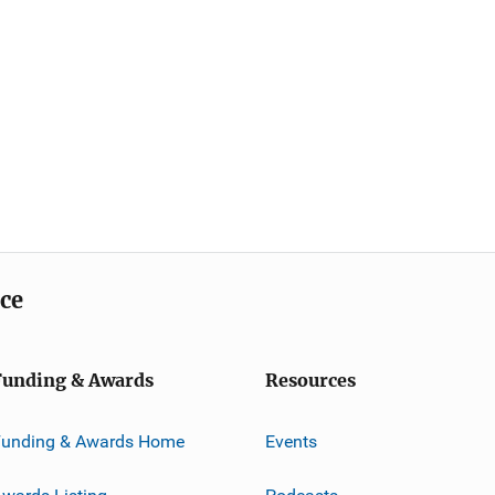
ice
Funding & Awards
Resources
Funding & Awards Home
Events
wards Listing
Podcasts