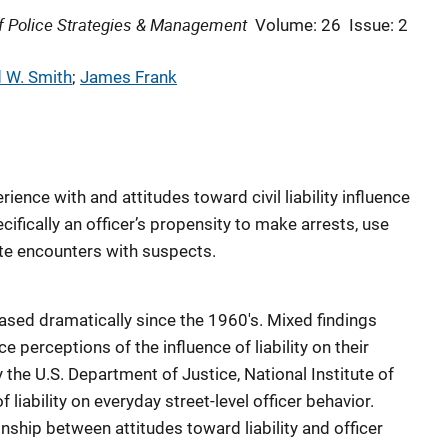
 of Police Strategies & Management
Volume: 26
Issue: 2
 W. Smith
; 
James Frank
ence with and attitudes toward civil liability influence
ecifically an officer’s propensity to make arrests, use
ate encounters with suspects.
reased dramatically since the 1960's. Mixed findings
e perceptions of the influence of liability on their
 the U.S. Department of Justice, National Institute of
 liability on everyday street-level officer behavior.
ionship between attitudes toward liability and officer