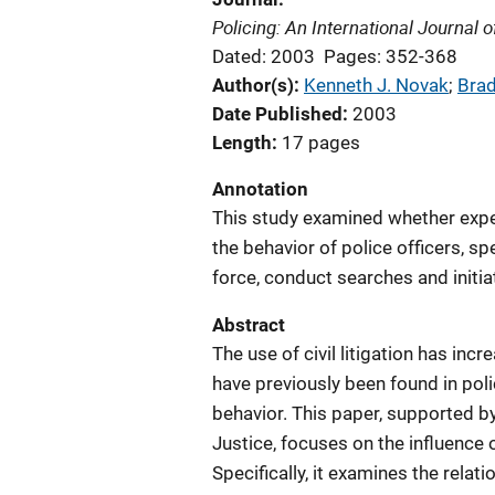
Policing: An International Journal
Dated: 2003
Pages: 352-368
Author(s)
Kenneth J. Novak
; 
Brad
Date Published
2003
Length
17 pages
Annotation
This study examined whether experi
the behavior of police officers, sp
force, conduct searches and initi
Abstract
The use of civil litigation has inc
have previously been found in polic
behavior. This paper, supported by
Justice, focuses on the influence of
Specifically, it examines the relat