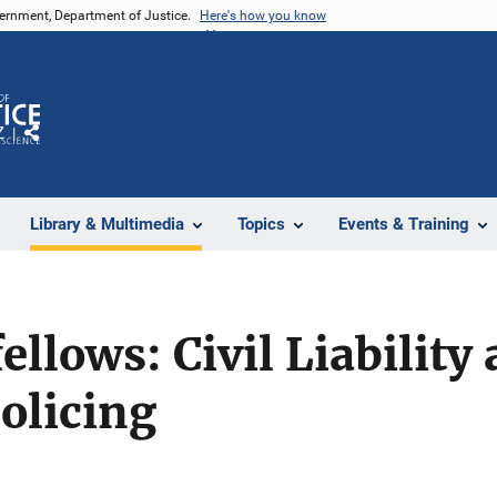
vernment, Department of Justice.
Here's how you know
Z
Share
Library & Multimedia
Topics
Events & Training
llows: Civil Liability
olicing