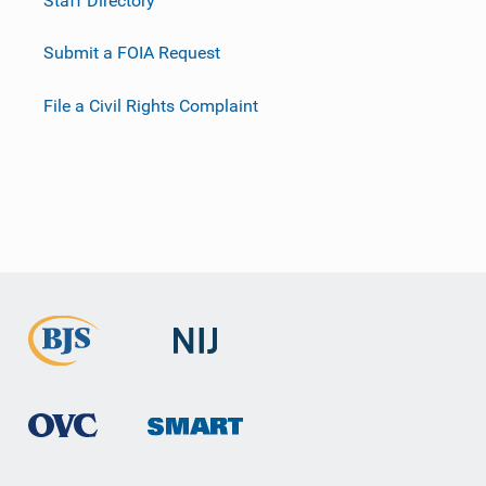
Submit a FOIA Request
File a Civil Rights Complaint