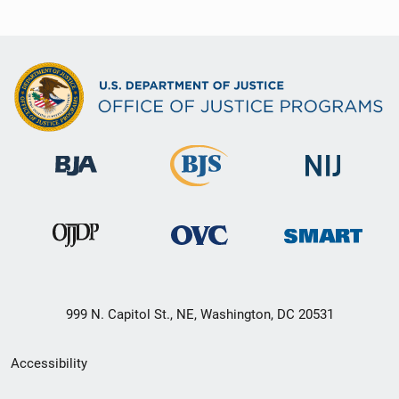
999 N. Capitol St., NE, Washington, DC 20531
Secondary
Accessibility
Footer