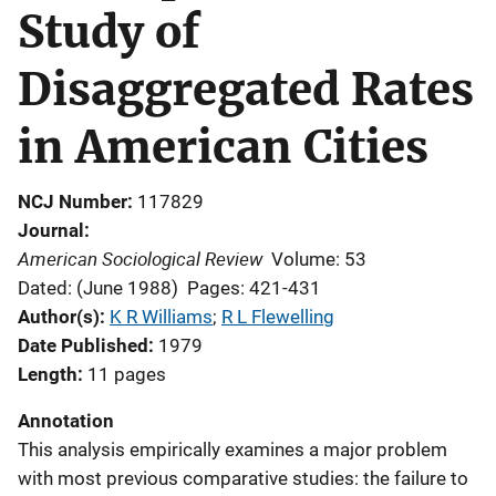
Study of
Disaggregated Rates
in American Cities
NCJ Number
117829
Journal
American Sociological Review
Volume: 53
Dated: (June 1988)
Pages: 421-431
Author(s)
K R Williams
; 
R L Flewelling
Date Published
1979
Length
11 pages
Annotation
This analysis empirically examines a major problem
with most previous comparative studies: the failure to