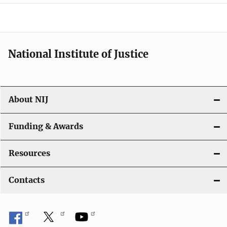
o
n
National Institute of Justice
About NIJ
Funding & Awards
Resources
Contacts