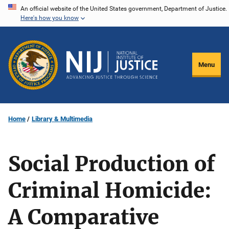
Skip
An official website of the United States government, Department of Justice.
Here's how you know
to
main
content
Menu
Home
Library & Multimedia
Social Production of
Criminal Homicide:
A Comparative