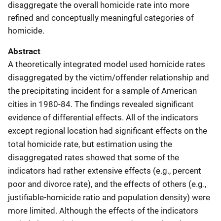
disaggregate the overall homicide rate into more
refined and conceptually meaningful categories of
homicide.
Abstract
A theoretically integrated model used homicide rates
disaggregated by the victim/offender relationship and
the precipitating incident for a sample of American
cities in 1980-84. The findings revealed significant
evidence of differential effects. All of the indicators
except regional location had significant effects on the
total homicide rate, but estimation using the
disaggregated rates showed that some of the
indicators had rather extensive effects (e.g., percent
poor and divorce rate), and the effects of others (e.g.,
justifiable-homicide ratio and population density) were
more limited. Although the effects of the indicators