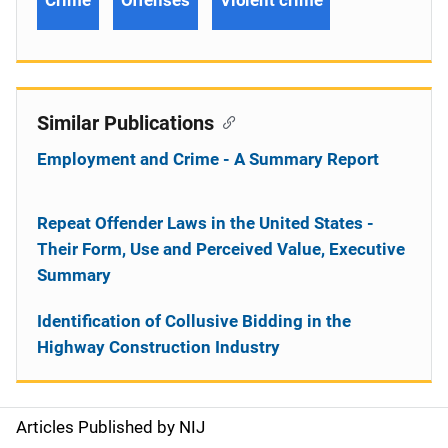
Crime
Offenses
Violent crime
Similar Publications
Employment and Crime - A Summary Report
Repeat Offender Laws in the United States -
Their Form, Use and Perceived Value, Executive
Summary
Identification of Collusive Bidding in the
Highway Construction Industry
Articles Published by NIJ
S