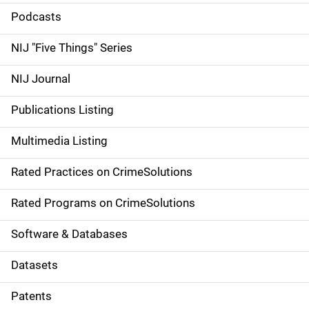
i
Podcasts
d
NIJ "Five Things" Series
e
NIJ Journal
n
Publications Listing
a
Multimedia Listing
v
Rated Practices on CrimeSolutions
i
g
Rated Programs on CrimeSolutions
a
Software & Databases
t
Datasets
i
Patents