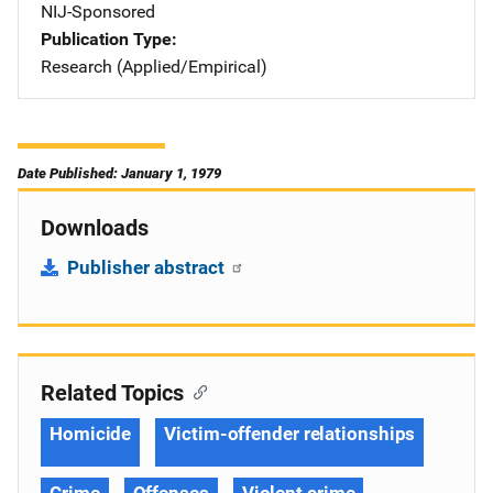
NIJ-Sponsored
Publication Type
Research (Applied/Empirical)
Date Published: January 1, 1979
Downloads
Publisher abstract
Related Topics
Homicide
Victim-offender relationships