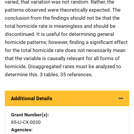
varied, that variation was not random. Rather, the
patterns observed were theoretically expected. The
conclusion from the findings should not be that the
total homicide rate is meaningless and should be
discontinued. It is useful for determining general
homicide patterns; however, finding a significant effect
for the total homicide rate does not necessarily mean
that the variable is causally relevant for all forms of
homicide. Disaggregated rates must be analyzed to
determine this. 3 tables, 35 references.
Additional Details
Grant Number(s)
85-IJ-CX-0030
Agencies