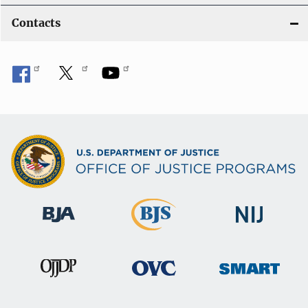
Contacts