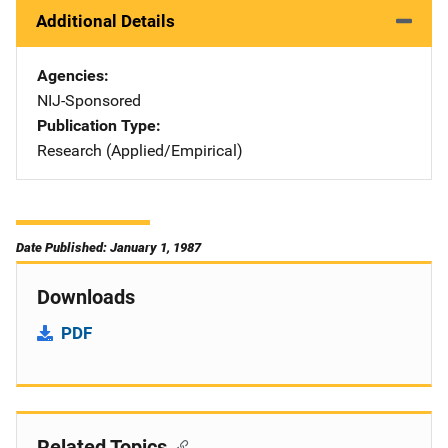
Additional Details
Agencies
NIJ-Sponsored
Publication Type
Research (Applied/Empirical)
Date Published: January 1, 1987
Downloads
PDF
Related Topics