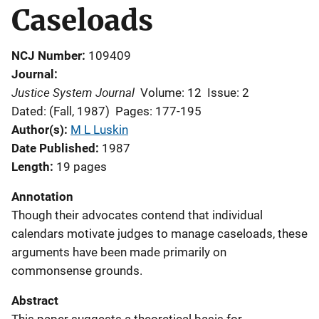
Caseloads
NCJ Number
109409
Journal
Justice System Journal
Volume: 12
Issue: 2
Dated: (Fall, 1987)
Pages: 177-195
Author(s)
M L Luskin
Date Published
1987
Length
19 pages
Annotation
Though their advocates contend that individual
calendars motivate judges to manage caseloads, these
arguments have been made primarily on
commonsense grounds.
Abstract