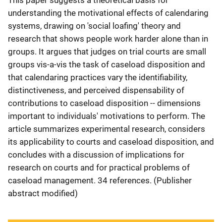
This paper suggests a theoretical basis for
understanding the motivational effects of calendaring
systems, drawing on 'social loafing' theory and
research that shows people work harder alone than in
groups. It argues that judges on trial courts are small
groups vis-a-vis the task of caseload disposition and
that calendaring practices vary the identifiability,
distinctiveness, and perceived dispensability of
contributions to caseload disposition -- dimensions
important to individuals' motivations to perform. The
article summarizes experimental research, considers
its applicability to courts and caseload disposition, and
concludes with a discussion of implications for
research on courts and for practical problems of
caseload management. 34 references. (Publisher
abstract modified)