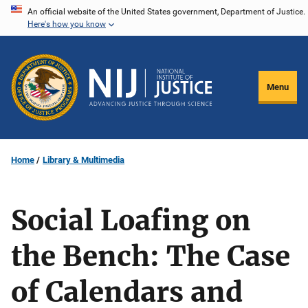
Skip
An official website of the United States government, Department of Justice.
Here's how you know
to
main
content
Menu
Home
Library & Multimedia
Social Loafing on
the Bench: The Case
of Calendars and