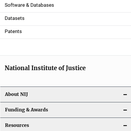
a
Software & Databases
t
Datasets
i
Patents
o
n
National Institute of Justice
About NIJ
Funding & Awards
Resources