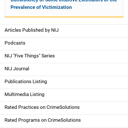
Prevalence of Victimization
Articles Published by NIJ
S
i
Podcasts
d
NIJ "Five Things" Series
e
NIJ Journal
n
Publications Listing
a
Multimedia Listing
v
Rated Practices on CrimeSolutions
i
g
Rated Programs on CrimeSolutions