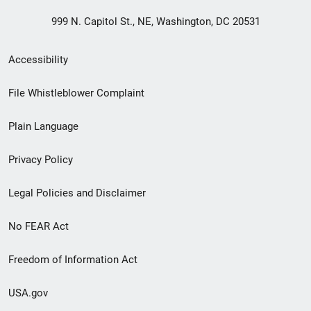
999 N. Capitol St., NE, Washington, DC 20531
Secondary
Accessibility
Footer
File Whistleblower Complaint
link
Plain Language
menu
Privacy Policy
Legal Policies and Disclaimer
No FEAR Act
Freedom of Information Act
USA.gov