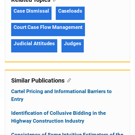
Case Dismissal
Caseloads
Court Case Flow Management
Judicial Attitudes
Judges
Similar Publications
Cartel Pricing and Informational Barriers to
Entry
Identification of Collusive Bidding in the
Highway Construction Industry
Consistency of Some Intuitive Estimators of the