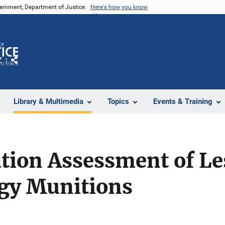
vernment, Department of Justice.
Here's how you know
Z
Share
Library & Multimedia
Topics
Events & Training
tion Assessment of Le
rgy Munitions