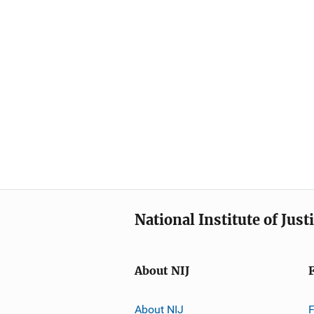
National Institute of Just
About NIJ
About NIJ