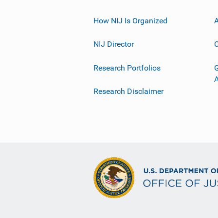
How NIJ Is Organized
A
NIJ Director
C
Research Portfolios
G
Research Disclaimer