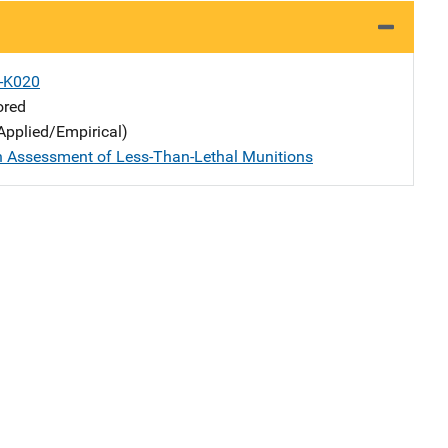
X-K020
ored
Applied/Empirical)
n Assessment of Less-Than-Lethal Munitions