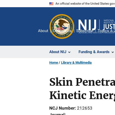
Skip
An official website of the United States go
to
main
content
About
Contact Us
Subscribe
Topics A-
About NIJ
Funding & Awards
Home
Library & Multimedia
Skin Penetra
Kinetic Ene
NCJ Number
212653
Journal