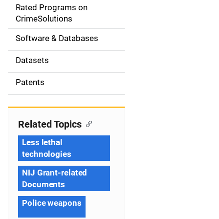
g
Rated Programs on
a
CrimeSolutions
t
Software & Databases
i
Datasets
o
Patents
n
Related Topics
Less lethal
technologies
NIJ Grant-related
Documents
Police weapons