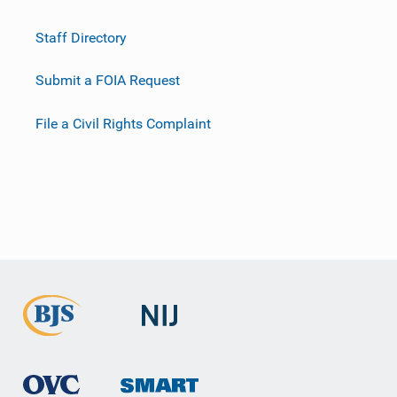
Staff Directory
Submit a FOIA Request
File a Civil Rights Complaint