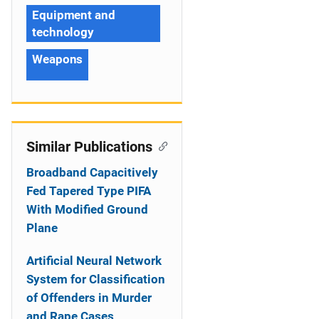
Equipment and
technology
Weapons
Similar Publications
Broadband Capacitively
Fed Tapered Type PIFA
With Modified Ground
Plane
Artificial Neural Network
System for Classification
of Offenders in Murder
and Rape Cases