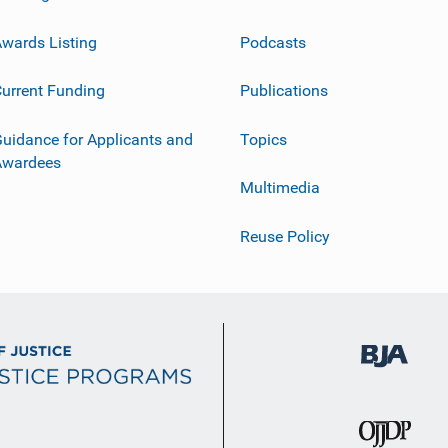
wards Listing
Podcasts
urrent Funding
Publications
uidance for Applicants and
Topics
Awardees
Multimedia
Reuse Policy