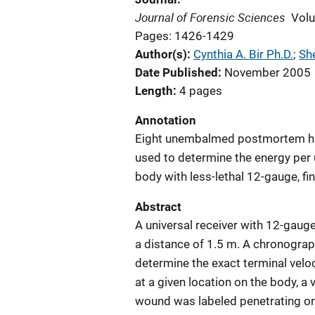
Journal of Forensic Sciences
Vol
Pages: 1426-1429
Author(s)
Cynthia A. Bir Ph.D.
; 
She
Date Published
November 2005
Length
4 pages
Annotation
Eight unembalmed postmortem hu
used to determine the energy per u
body with less-lethal 12-gauge, fi
Abstract
A universal receiver with 12-gauge
a distance of 1.5 m. A chronogra
determine the exact terminal veloc
at a given location on the body, a
wound was labeled penetrating or 