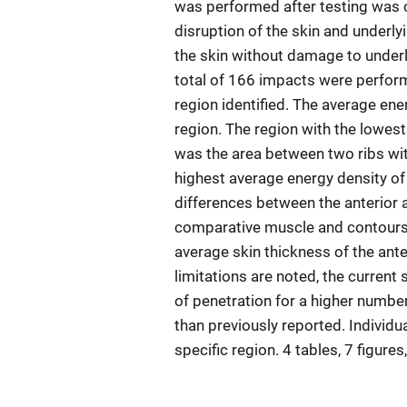
was performed after testing was 
disruption of the skin and underlyi
the skin without damage to under
total of 166 impacts were perfor
region identified. The average ene
region. The region with the lowest
was the area between two ribs wit
highest average energy density of
differences between the anterior a
comparative muscle and contours of
average skin thickness of the ante
limitations are noted, the current 
of penetration for a higher numbe
than previously reported. Individ
specific region. 4 tables, 7 figure