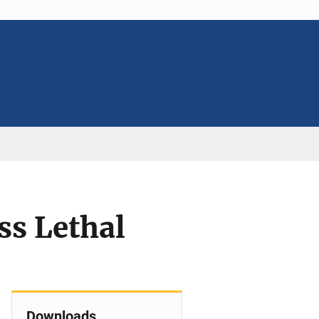
ss Lethal
Downloads