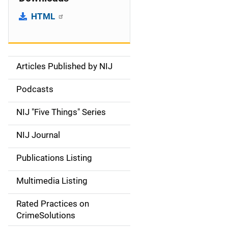
HTML
Articles Published by NIJ
S
i
Podcasts
d
NIJ "Five Things" Series
e
NIJ Journal
n
Publications Listing
a
Multimedia Listing
v
Rated Practices on
i
CrimeSolutions