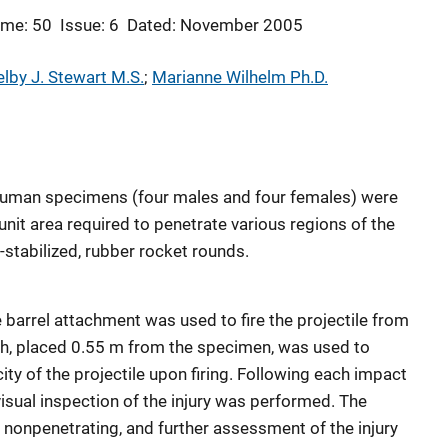
ume: 50
Issue: 6
Dated: November 2005
lby J. Stewart M.S.
; 
Marianne Wilhelm Ph.D.
man specimens (four males and four females) were
nit area required to penetrate various regions of the
n-stabilized, rubber rocket rounds.
 barrel attachment was used to fire the projectile from
ph, placed 0.55 m from the specimen, was used to
ity of the projectile upon firing. Following each impact
 visual inspection of the injury was performed. The
nonpenetrating, and further assessment of the injury