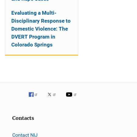
Evaluating a Multi-
Disciplinary Response to
Domestic Violence: The
DVERT Program in
Colorado Springs
Contacts
Contact NIJ