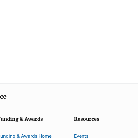
ice
Funding & Awards
Resources
Funding & Awards Home
Events