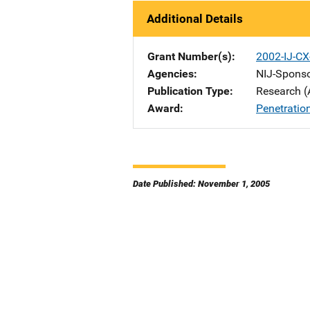
Additional Details
Grant Number(s)
2002-IJ-C
Agencies
NIJ-Spons
Publication Type
Research (
Award
Penetratio
Date Published: November 1, 2005