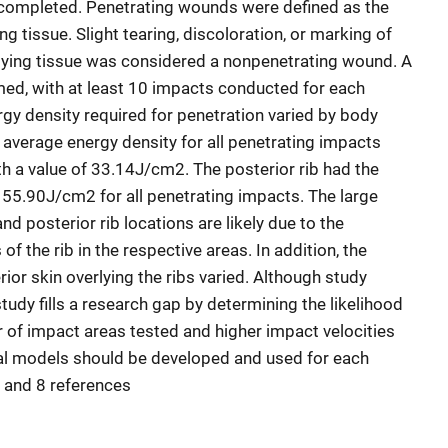
completed. Penetrating wounds were defined as the
ng tissue. Slight tearing, discoloration, or marking of
lying tissue was considered a nonpenetrating wound. A
med, with at least 10 impacts conducted for each
rgy density required for penetration varied by body
 average energy density for all penetrating impacts
h a value of 33.14J/cm2. The posterior rib had the
 55.90J/cm2 for all penetrating impacts. The large
nd posterior rib locations are likely due to the
 the rib in the respective areas. In addition, the
rior skin overlying the ribs varied. Although study
study fills a research gap by determining the likelihood
r of impact areas tested and higher impact velocities
ual models should be developed and used for each
s, and 8 references