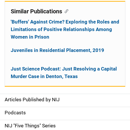
Similar Publications
'Buffers' Against Crime? Exploring the Roles and
Limitations of Positive Relationships Among
Women in Prison
Juveniles in Residential Placement, 2019
Just Science Podcast: Just Resolving a Capital
Murder Case in Denton, Texas
Articles Published by NIJ
S
i
Podcasts
d
NIJ "Five Things" Series