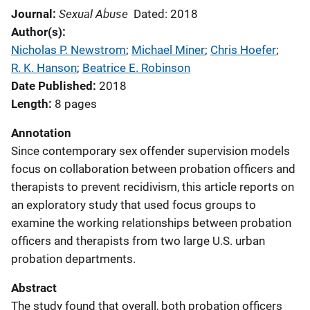
Sexual Abuse
Journal
Dated: 2018
Author(s)
Nicholas P. Newstrom
; 
Michael Miner
; 
Chris Hoefer
; 
R. K. Hanson
; 
Beatrice E. Robinson
Date Published
2018
Length
8 pages
Annotation
Since contemporary sex offender supervision models
focus on collaboration between probation officers and
therapists to prevent recidivism, this article reports on
an exploratory study that used focus groups to
examine the working relationships between probation
officers and therapists from two large U.S. urban
probation departments.
Abstract
The study found that overall, both probation officers