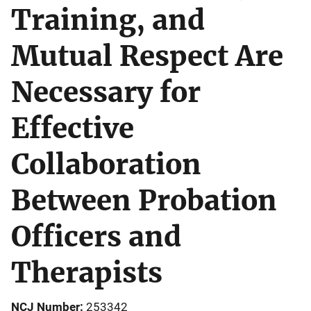
Training, and
Mutual Respect Are
Necessary for
Effective
Collaboration
Between Probation
Officers and
Therapists
NCJ Number
253342