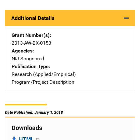
Additional Details
Grant Number(s)
2013-AW-BX-0153
Agencies
NIJ-Sponsored
Publication Type
Research (Applied/Empirical)
Program/Project Description
Date Published: January 1, 2018
Downloads
HTML