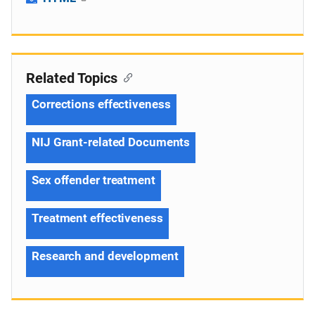
Related Topics
Corrections effectiveness
NIJ Grant-related Documents
Sex offender treatment
Treatment effectiveness
Research and development