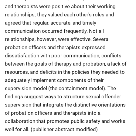
and therapists were positive about their working
relationships; they valued each other's roles and
agreed that regular, accurate, and timely
communication occurred frequently. Not all
relationships, however, were effective. Several
probation officers and therapists expressed
dissatisfaction with poor communication, conflicts
between the goals of therapy and probation, a lack of
resources, and deficits in the policies they needed to
adequately implement components of their
supervision model (the containment model). The
findings suggest ways to structure sexual offender
supervision that integrate the distinctive orientations
of probation officers and therapists into a
collaboration that promotes public safety and works
well for all. (publisher abstract modified)