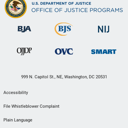
999 N. Capitol St., NE, Washington, DC 20531
Secondary
Accessibility
Footer
File Whistleblower Complaint
link
Plain Language
menu