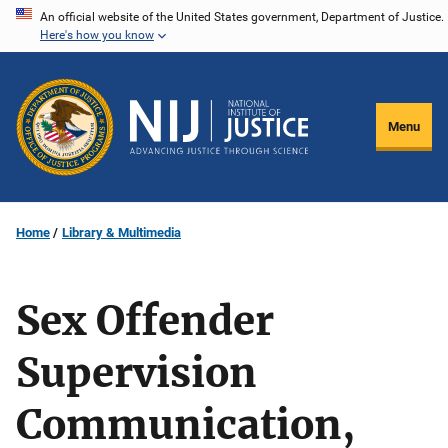
Skip
An official website of the United States government, Department of Justice.
Here's how you know
to
main
content
Menu
Home
Library & Multimedia
Sex Offender
Supervision
Communication,