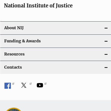
National Institute of Justice
About NIJ
Funding & Awards
Resources
Contacts