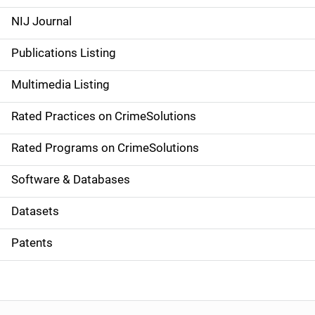
e
NIJ Journal
n
Publications Listing
a
Multimedia Listing
v
Rated Practices on CrimeSolutions
i
g
Rated Programs on CrimeSolutions
a
Software & Databases
t
Datasets
i
Patents
o
n