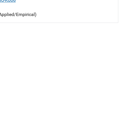
MU-K006
Applied/Empirical)