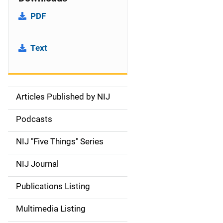
PDF
Text
Articles Published by NIJ
S
i
Podcasts
d
NIJ "Five Things" Series
e
NIJ Journal
n
Publications Listing
a
Multimedia Listing
v