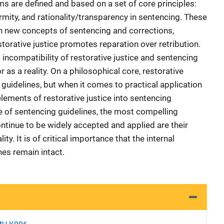
ms are defined and based on a set of core principles:
rmity, and rationality/transparency in sentencing. These
h new concepts of sentencing and corrections,
estorative justice promotes reparation over retribution.
incompatibility of restorative justice and sentencing
r as a reality. On a philosophical core, restorative
guidelines, but when it comes to practical application
 elements of restorative justice into sentencing
e of sentencing guidelines, the most compelling
ontinue to be widely accepted and applied are their
ity. It is of critical importance that the internal
nes remain intact.