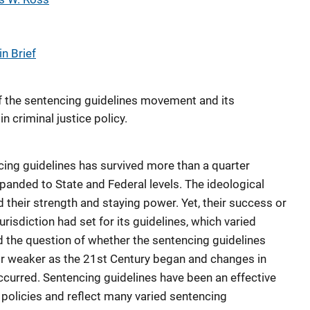
n Brief
f the sentencing guidelines movement and its
n criminal justice policy.
ing guidelines has survived more than a quarter
panded to State and Federal levels. The ideological
d their strength and staying power. Yet, their success or
urisdiction had set for its guidelines, which varied
 the question of whether the sentencing guidelines
 weaker as the 21st Century began and changes in
 occurred. Sentencing guidelines have been an effective
policies and reflect many varied sentencing