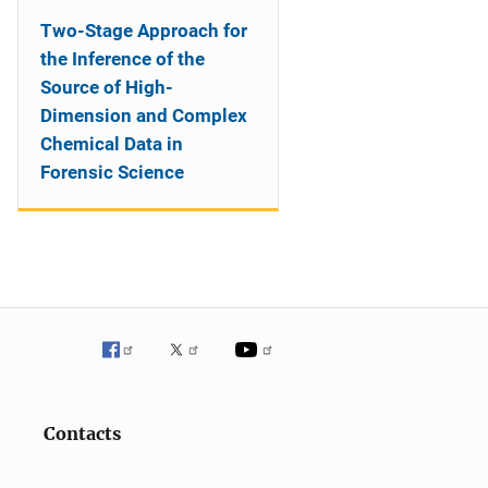
Two-Stage Approach for
the Inference of the
Source of High-
Dimension and Complex
Chemical Data in
Forensic Science
Contacts