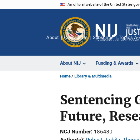
Skip
An official website of the United States go
to
main
content
About
Contact Us
Subscribe
Topics A-
About NIJ
Funding & Awards
Home
Library & Multimedia
Sentencing G
Future, Rese
NCJ Number
186480
Author(s)
Robin L. Lubitz
; 
Thomas