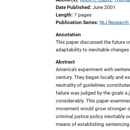
Date Published
June 2001
Length
7 pages
Publication Series
NIJ Research i
Annotation
This paper discussed the future o
adaptability to inevitable changes i
Abstract
America’s experiment with sentenc
century. They began locally and ex
neutrality of guidelines constitute
failure was judged by the goals a j
considerably. This paper examined
movement would grow stronger or
criminal justice policy inevitably
means of establishing sentencing 