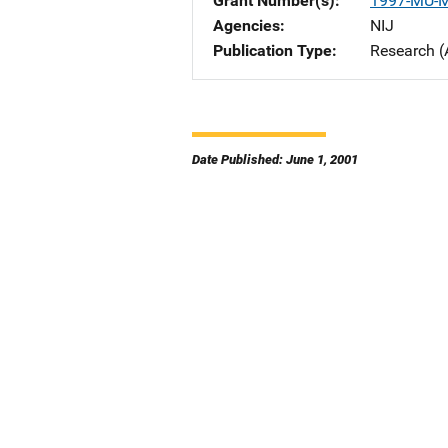
Grant Number(s)
1997-MU-
Agencies
NIJ
Publication Type
Research (
Date Published: June 1, 2001