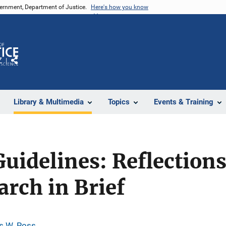
vernment, Department of Justice.
Here's how you know
Z
Share
Library & Multimedia
Topics
Events & Training
uidelines: Reflections
arch in Brief
 W. Ross