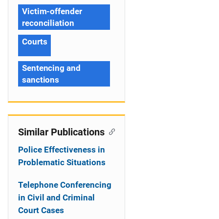
Victim-offender
reconciliation
Courts
Sentencing and
sanctions
Similar Publications
Police Effectiveness in
Problematic Situations
Telephone Conferencing
in Civil and Criminal
Court Cases