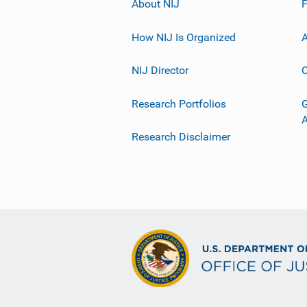
About NIJ
How NIJ Is Organized
A
NIJ Director
C
Research Portfolios
G
Research Disclaimer