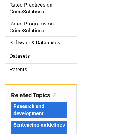
Rated Practices on
i
CrimeSolutions
g
Rated Programs on
a
CrimeSolutions
t
Software & Databases
i
Datasets
o
Patents
n
Related Topics
Research and
development
Sentencing guidelines