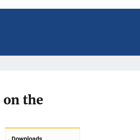
 on the
Downloads