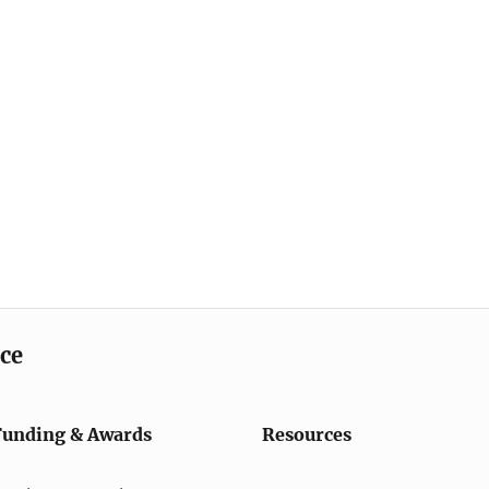
ice
Funding & Awards
Resources