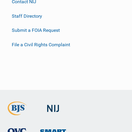
Contact NIJ
Staff Directory
Submit a FOIA Request
File a Civil Rights Complaint