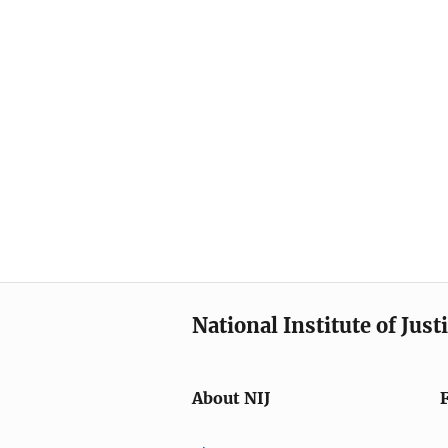
National Institute of Just
About NIJ