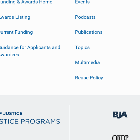
Funding & Awards Home
Events
wards Listing
Podcasts
urrent Funding
Publications
uidance for Applicants and
Topics
Awardees
Multimedia
Reuse Policy