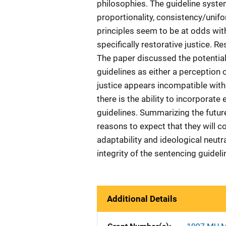
philosophies. The guideline syste
proportionality, consistency/unifo
principles seem to be at odds wit
specifically restorative justice. R
The paper discussed the potential 
guidelines as either a perception o
justice appears incompatible with 
there is the ability to incorporate
guidelines. Summarizing the futur
reasons to expect that they will c
adaptability and ideological neutral
integrity of the sentencing guideli
Additional Details