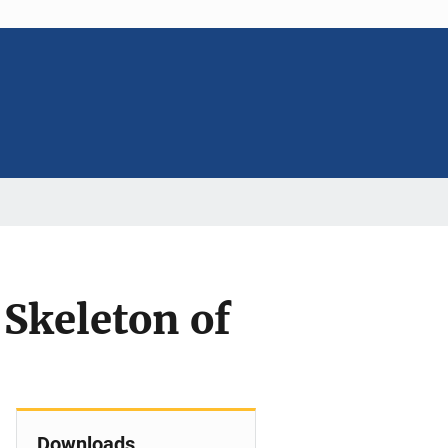
 Skeleton of
Downloads