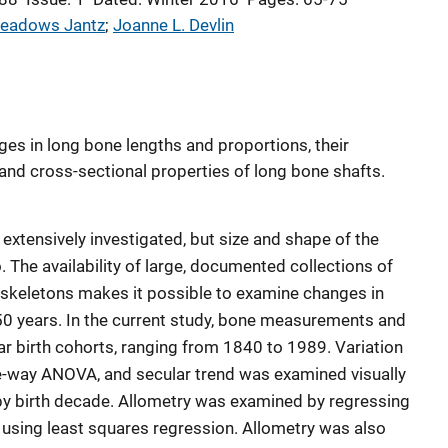
eadows Jantz
; 
Joanne L. Devlin
es in long bone lengths and proportions, their
, and cross-sectional properties of long bone shafts.
extensively investigated, but size and shape of the
 The availability of large, documented collections of
 skeletons makes it possible to examine changes in
150 years. In the current study, bone measurements and
ar birth cohorts, ranging from 1840 to 1989. Variation
-way ANOVA, and secular trend was examined visually
y birth decade. Allometry was examined by regressing
, using least squares regression. Allometry was also