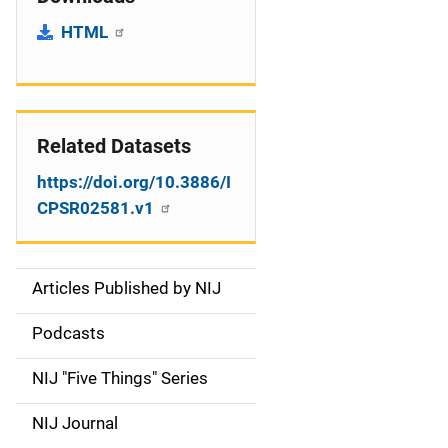
HTML
Related Datasets
https://doi.org/10.3886/I
CPSR02581.v1
Articles Published by NIJ
S
i
Podcasts
d
NIJ "Five Things" Series
e
NIJ Journal