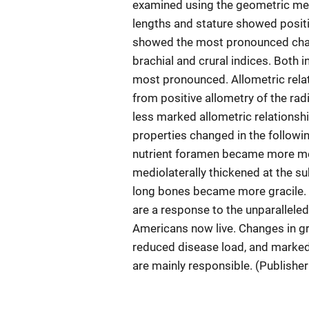
examined using the geometric mean
lengths and stature showed positi
showed the most pronounced chan
brachial and crural indices. Both 
most pronounced. Allometric relat
from positive allometry of the rad
less marked allometric relationsh
properties changed in the followi
nutrient foramen became more me
mediolaterally thickened at the su
long bones became more gracile. 
are a response to the unparallele
Americans now live. Changes in gro
reduced disease load, and marked 
are mainly responsible. (Publishe