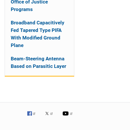
Office of Justice
Programs
Broadband Capacitively
Fed Tapered Type PIFA
With Modified Ground
Plane
Beam-Steering Antenna
Based on Parasitic Layer