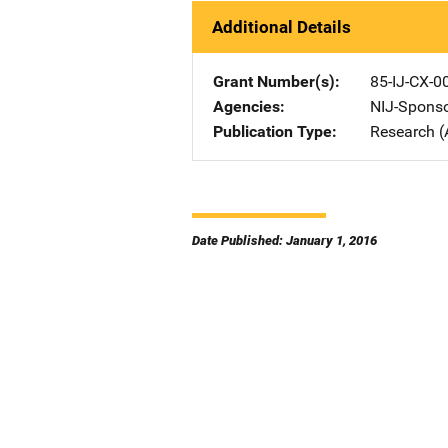
Additional Details
Grant Number(s)
85-IJ-CX-0
Agencies
NIJ-Spons
Publication Type
Research (
Date Published: January 1, 2016