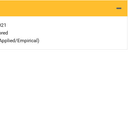
021
ored
Applied/Empirical)