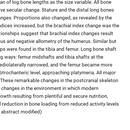
 of log bone lengths as the size variable. All bone
ve secular change. Stature and the distal long bones
ges. Proportions also changed, as revealed by the
indices increased, but the brachial index change was the
ionships suggest that brachial index changes result
ius and negative allometry of the humerus. Similar but
ips were found in the tibia and femur. Long bone shaft
ng ways: femur midshafts and tibia shafts at the
diolaterally narrowed, and the femur became more
btrochanteric level, approaching platymeria. All major
These remarkable changes in the postcranial skeleton
d changes in the environment in which modern
wth resulting from plentiful and secure nutrition,
reduction in bone loading from reduced activity levels
r abstract modified)