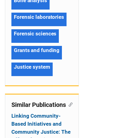
Bone analysis
Forensic laboratories
Forensic sciences
Grants and funding
Justice system
Similar Publications
Linking Community-
Based Initiatives and
Community Justice: The