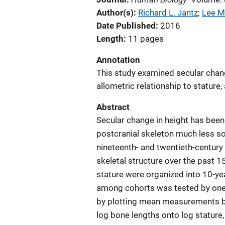
Author(s)
Richard L. Jantz
; 
Lee M
Date Published
2016
Length
11 pages
Annotation
This study examined secular chang
allometric relationship to stature
Abstract
Secular change in height has been 
postcranial skeleton much less so.
nineteenth- and twentieth-century
skeletal structure over the past 
stature were organized into 10-ye
among cohorts was tested by one
by plotting mean measurements b
log bone lengths onto log stature