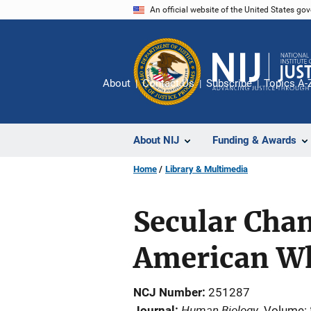
Skip
An official website of the United States go
to
main
content
About
Contact Us
Subscribe
Topics A-
About NIJ
Funding & Awards
Home
Library & Multimedia
Secular Chan
American Wh
NCJ Number
251287
Human Biology
Journal
Volume: