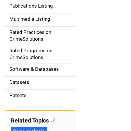
n
Publications Listing
a
Multimedia Listing
v
Rated Practices on
i
CrimeSolutions
g
Rated Programs on
a
CrimeSolutions
t
Software & Databases
i
Datasets
o
Patents
n
Related Topics