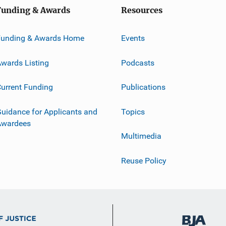
Funding & Awards
Resources
Funding & Awards Home
Events
wards Listing
Podcasts
urrent Funding
Publications
uidance for Applicants and
Topics
Awardees
Multimedia
Reuse Policy