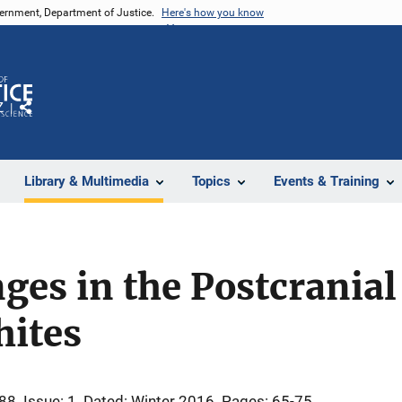
vernment, Department of Justice.
Here's how you know
Z
Share
Library & Multimedia
Topics
Events & Training
ges in the Postcranial
ites
 88
Issue: 1
Dated: Winter 2016
Pages: 65-75