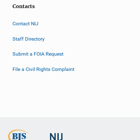
Contacts
Contact NIJ
Staff Directory
Submit a FOIA Request
File a Civil Rights Complaint