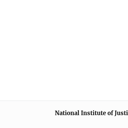
National Institute of Just