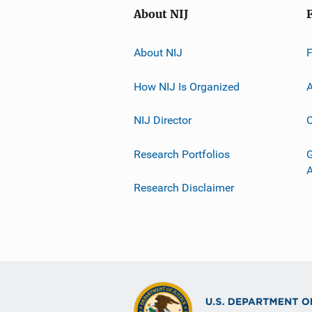
About NIJ
About NIJ
How NIJ Is Organized
A
NIJ Director
C
Research Portfolios
G
Research Disclaimer