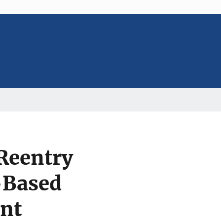
Reentry
-Based
ent