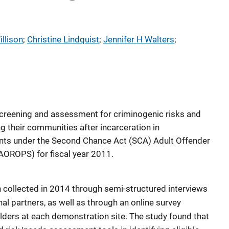
llison
; 
Christine Lindquist
; 
Jennifer H Walters
; 
screening and assessment for criminogenic risks and
g their communities after incarceration in
ants under the Second Chance Act (SCA) Adult Offender
AOROPS) for fiscal year 2011.
 collected in 2014 through semi-structured interviews
al partners, as well as through an online survey
ders at each demonstration site. The study found that