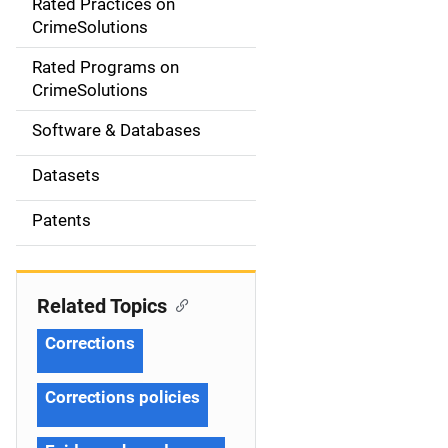
Rated Practices on
i
CrimeSolutions
g
Rated Programs on
a
CrimeSolutions
t
Software & Databases
i
Datasets
o
Patents
n
Related Topics
Corrections
Corrections policies