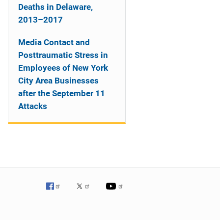
Deaths in Delaware,
2013–2017
Media Contact and
Posttraumatic Stress in
Employees of New York
City Area Businesses
after the September 11
Attacks