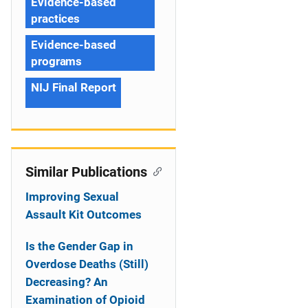
Evidence-based
practices
Evidence-based
programs
NIJ Final Report
Similar Publications
Improving Sexual
Assault Kit Outcomes
Is the Gender Gap in
Overdose Deaths (Still)
Decreasing? An
Examination of Opioid