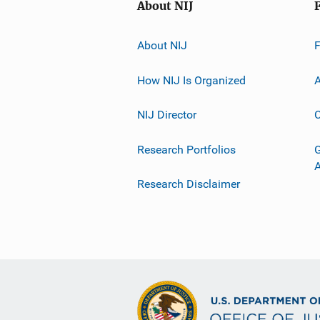
About NIJ
About NIJ
How NIJ Is Organized
A
NIJ Director
C
Research Portfolios
G
Research Disclaimer