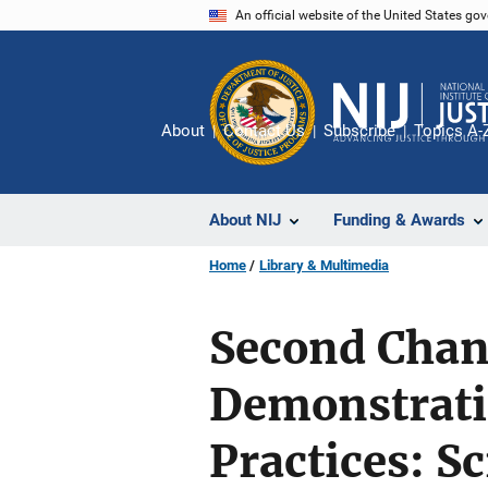
Skip
An official website of the United States go
to
main
content
About
Contact Us
Subscribe
Topics A-
About NIJ
Funding & Awards
Home
Library & Multimedia
Second Chanc
Demonstrati
Practices: 