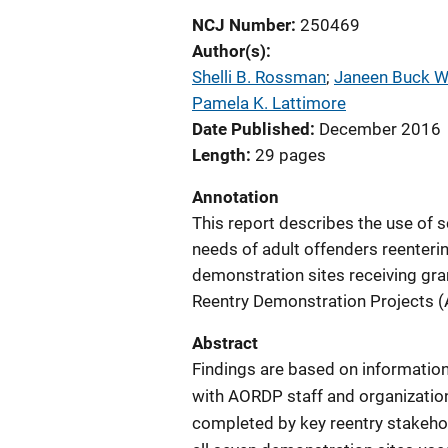
NCJ Number
250469
Author(s)
Shelli B. Rossman
; 
Janeen Buck Wi
Pamela K. Lattimore
Date Published
December 2016
Length
29 pages
Annotation
This report describes the use of 
needs of adult offenders reenterin
demonstration sites receiving gr
Reentry Demonstration Projects (
Abstract
Findings are based on information
with AORDP staff and organization
completed by key reentry stakehol