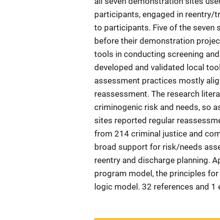
all seven demonstration sites used
participants, engaged in reentry/t
to participants. Five of the seve
before their demonstration projec
tools in conducting screening an
developed and validated local tools
assessment practices mostly align
reassessment. The research lite
criminogenic risk and needs, so a
sites reported regular reassessme
from 214 criminal justice and co
broad support for risk/needs ass
reentry and discharge planning. 
program model, the principles for
logic model. 32 references and 1 