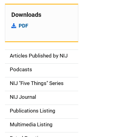
Downloads
PDF
Articles Published by NIJ
S
i
Podcasts
d
NIJ "Five Things" Series
e
NIJ Journal
n
Publications Listing
a
Multimedia Listing
v