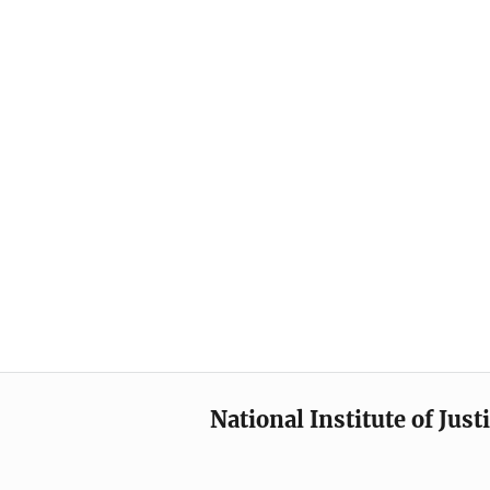
National Institute of Just