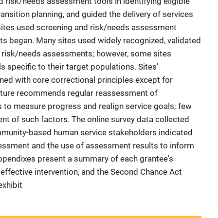
 risk/needs assessment tools in identifying eligible
ransition planning, and guided the delivery of services
n sites used screening and risk/needs assessment
ts began. Many sites used widely recognized, validated
d risk/needs assessments; however, some sites
 specific to their target populations. Sites'
ed with core correctional principles except for
rature recommends regular reassessment of
s to measure progress and realign service goals; few
nt of such factors. The online survey data collected
mmunity-based human service stakeholders indicated
essment and the use of assessment results to inform
Appendixes present a summary of each grantee's
 effective intervention, and the Second Chance Act
exhibit