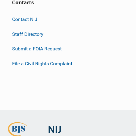
Contacts
Contact NIJ
Staff Directory
Submit a FOIA Request
File a Civil Rights Complaint