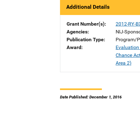
Additional Details
Grant Number(s)
2012-RY-B
Agencies
NIJ-Spons
Publication Type
Program/Pr
Award
Evaluation
Chance Act
Area 2)
Date Published: December 1, 2016