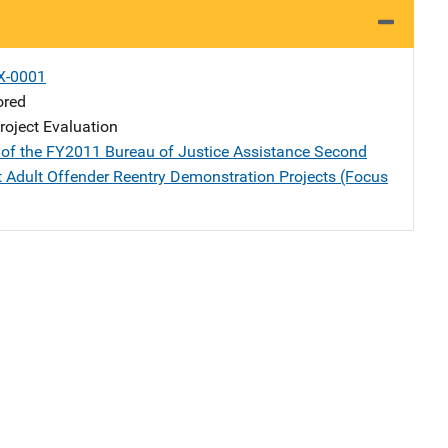
X-0001
ored
oject Evaluation
 of the FY2011 Bureau of Justice Assistance Second
 Adult Offender Reentry Demonstration Projects (Focus