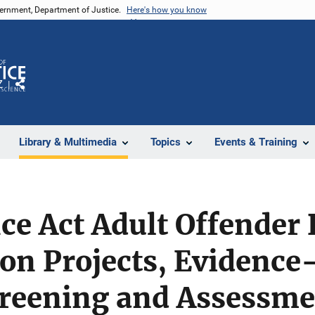
vernment, Department of Justice.
Here's how you know
Z
Share
Library & Multimedia
Topics
Events & Training
e Act Adult Offender 
on Projects, Evidence
Screening and Assessm