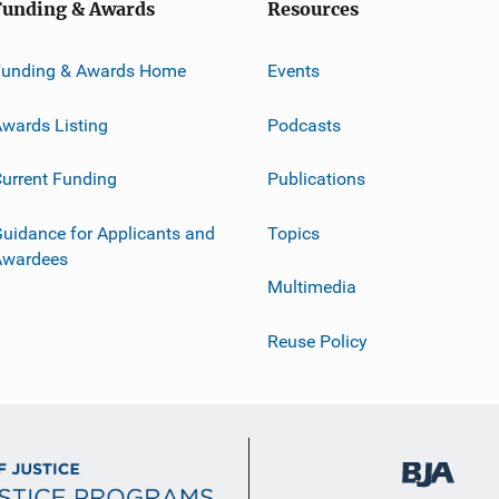
Funding & Awards
Resources
Funding & Awards Home
Events
wards Listing
Podcasts
urrent Funding
Publications
uidance for Applicants and
Topics
Awardees
Multimedia
Reuse Policy