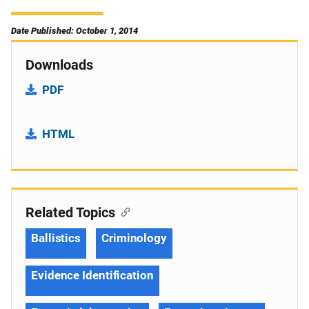
Date Published: October 1, 2014
Downloads
PDF
HTML
Related Topics
Ballistics
Criminology
Evidence Identification