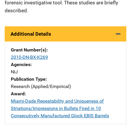
forensic investigative tool. These studies are briefly
described.
Additional Details
Grant Number(s)
2010-DN-BX-K269
Agencies
NIJ
Publication Type
Research (Applied/Empirical)
Award
Miami-Dade Repeatability and Uniqueness of
Striations/Impressions in Bullets Fired in 10
Consecutively Manufactured Glock EBIS Barrels