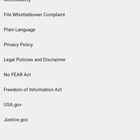
Footer
File Whistleblower Complaint
link
Plain Language
menu
Privacy Policy
Legal Policies and Disclaimer
No FEAR Act
Freedom of Information Act
USA.gov
Justice.gov