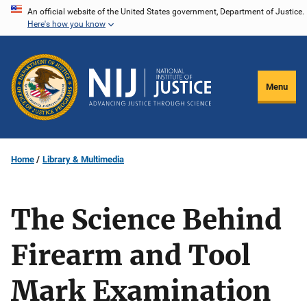
Skip
An official website of the United States government, Department of Justice.
Here's how you know
to
main
content
Menu
Home
Library & Multimedia
The Science Behind
Firearm and Tool
Mark Examination