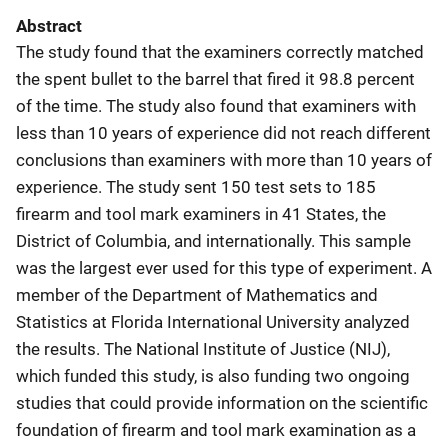
Abstract
The study found that the examiners correctly matched
the spent bullet to the barrel that fired it 98.8 percent
of the time. The study also found that examiners with
less than 10 years of experience did not reach different
conclusions than examiners with more than 10 years of
experience. The study sent 150 test sets to 185
firearm and tool mark examiners in 41 States, the
District of Columbia, and internationally. This sample
was the largest ever used for this type of experiment. A
member of the Department of Mathematics and
Statistics at Florida International University analyzed
the results. The National Institute of Justice (NIJ),
which funded this study, is also funding two ongoing
studies that could provide information on the scientific
foundation of firearm and tool mark examination as a