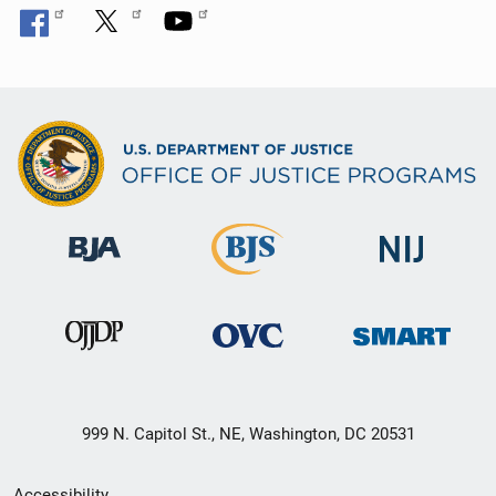
999 N. Capitol St., NE, Washington, DC 20531
Secondary
Accessibility