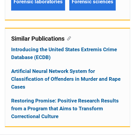
Forensic laboratories
Forensic sciences
Similar Publications
Introducing the United States Extremis Crime
Database (ECDB)
Artificial Neural Network System for
Classification of Offenders in Murder and Rape
Cases
Restoring Promise: Positive Research Results
from a Program that Aims to Transform
Correctional Culture