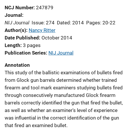
NCJ Number
247879
Journal
NIJ Journal
Issue: 274
Dated: 2014
Pages: 20-22
Author(s)
Nancy Ritter
Date Published
October 2014
Length
3 pages
Publication Series
NIJ Journal
Annotation
This study of the ballistic examinations of bullets fired
from Glock gun barrels determined whether trained
firearm and tool mark examiners studying bullets fired
through consecutively manufactured Glock firearm
barrels correctly identified the gun that fired the bullet,
as well as whether an examiner's level of experience
was influential in the correct identification of the gun
that fired an examined bullet.