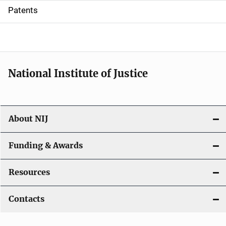
i
Patents
o
n
National Institute of Justice
About NIJ
Funding & Awards
Resources
Contacts