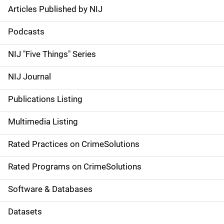
Articles Published by NIJ
S
i
Podcasts
d
NIJ "Five Things" Series
e
NIJ Journal
n
Publications Listing
a
Multimedia Listing
v
Rated Practices on CrimeSolutions
i
g
Rated Programs on CrimeSolutions
a
Software & Databases
t
Datasets