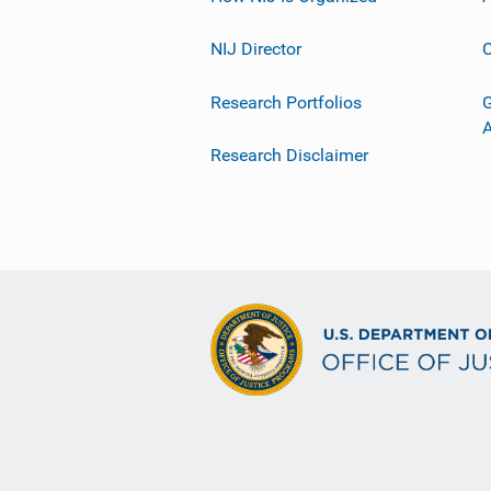
NIJ Director
C
Research Portfolios
G
Research Disclaimer