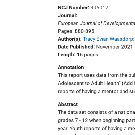
NCJ Number
305017
Journal
European Journal of Developmenta
Pages: 880-895
Author(s)
Tracy Evian Waasdorp
;
Date Published
November 2021
Length
16 pages
Annotation
This report uses data from the pub
Adolescent to Adult Health” (Add 
reports of having a mentor and su
Abstract
The data set consists of a nation
grades 7 - 12 when beginning part
year. Youth reports of having a me