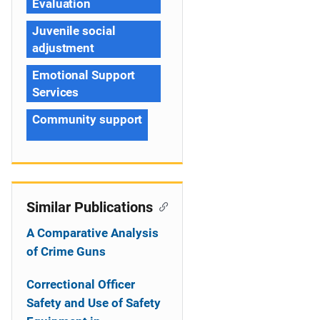
Evaluation
Juvenile social
adjustment
Emotional Support
Services
Community support
Similar Publications
A Comparative Analysis
of Crime Guns
Correctional Officer
Safety and Use of Safety