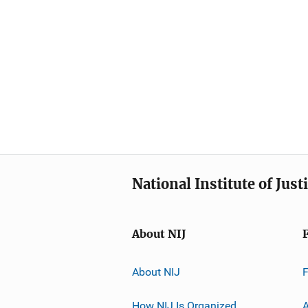
National Institute of Just
About NIJ
About NIJ
How NIJ Is Organized
A