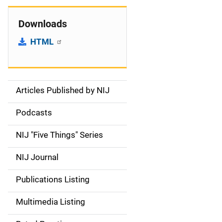
Downloads
HTML
Articles Published by NIJ
S
i
Podcasts
d
NIJ "Five Things" Series
e
NIJ Journal
n
Publications Listing
a
Multimedia Listing
v