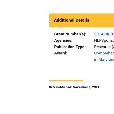
Additional Details
Grant Number(s)
2014-CK-B
Agencies
NIJ-Spons
Publication Type
Research (
Award
Comprehens
in Marylan
Date Published: November 1, 2021