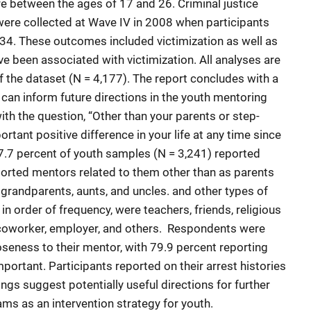
 between the ages of 17 and 26. Criminal justice
were collected at Wave IV in 2008 when participants
34. These outcomes included victimization as well as
e been associated with victimization. All analyses are
of the dataset (N = 4,177). The report concludes with a
 can inform future directions in the youth mentoring
th the question, “Other than your parents or step-
rtant positive difference in your life at any time since
77.7 percent of youth samples (N = 3,241) reported
orted mentors related to them other than as parents
, grandparents, aunts, and uncles. and other types of
n order of frequency, were teachers, friends, religious
, coworker, employer, and others. Respondents were
loseness to their mentor, with 79.9 percent reporting
mportant. Participants reported on their arrest histories
ings suggest potentially useful directions for further
s as an intervention strategy for youth.