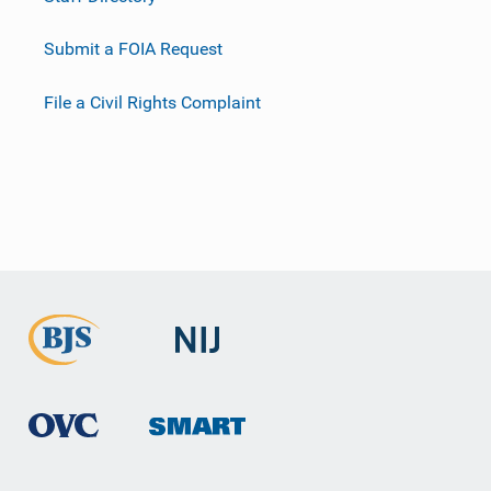
Submit a FOIA Request
File a Civil Rights Complaint