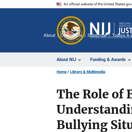
Skip
An official website of the United States go
to
main
content
About
Contact Us
Subscribe
Topics A-
About NIJ
Funding & Awards
Home
Library & Multimedia
The Role of 
Understandi
Bullying Sit