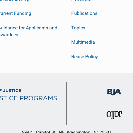
urrent Funding
Publications
uidance for Applicants and
Topics
Awardees
Multimedia
Reuse Policy
999 N. Capitol St., NE, Washington, DC 20531