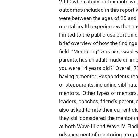
2000 when study participants were
outcomes included in this report 
were between the ages of 25 and 
mental health experiences that hav
limited to the public-use portion 
brief overview of how the findings
field. “Mentoring” was assessed wi
parents, has an adult made an impo
you were 14 years old?” Overall, 
having a mentor. Respondents rep
or stepparents, including siblings
mentors. Other types of mentors, i
leaders, coaches, friend’s parent
also asked to rate their current c
they still considered the mentor i
at both Wave III and Wave IV. Find
advancement of mentoring program