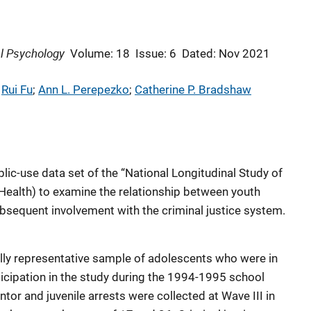
l Psychology
Volume: 18
Issue: 6
Dated: Nov 2021
 
Rui Fu
; 
Ann L. Perepezko
; 
Catherine P. Bradshaw
lic-use data set of the “National Longitudinal Study of
Health) to examine the relationship between youth
bsequent involvement with the criminal justice system.
ally representative sample of adolescents who were in
icipation in the study during the 1994-1995 school
ntor and juvenile arrests were collected at Wave III in