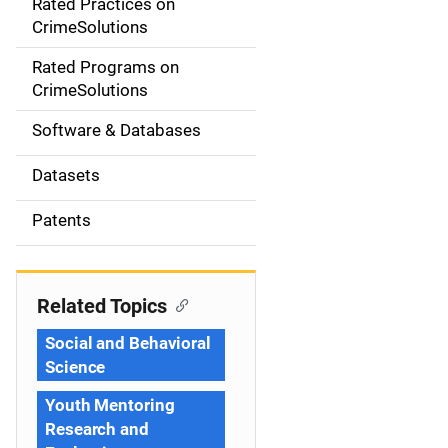
Rated Practices on
i
CrimeSolutions
g
Rated Programs on
a
CrimeSolutions
t
Software & Databases
i
Datasets
o
Patents
n
Related Topics
Social and Behavioral
Science
Youth Mentoring
Research and