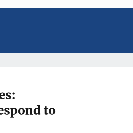
es:
espond to