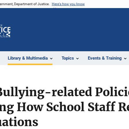
vernment, Department of Justice.
Here's how you know
Z
Share
Library & Multimedia
Topics
Events & Training
Bullying-related Polici
ng How School Staff R
uations