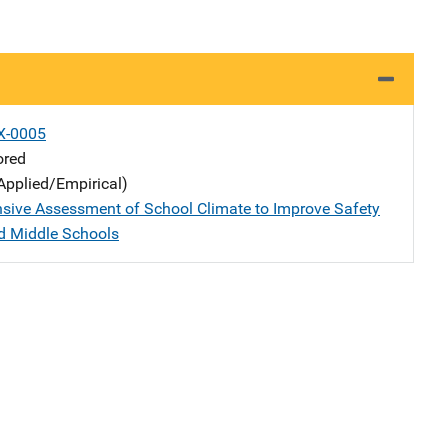
X-0005
ored
Applied/Empirical)
ive Assessment of School Climate to Improve Safety
d Middle Schools