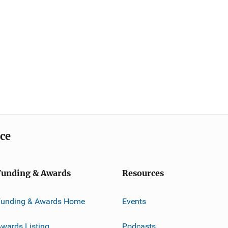
ice
Funding & Awards
Resources
Funding & Awards Home
Events
wards Listing
Podcasts