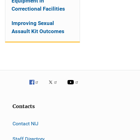
Equipment in
Correctional Facilities
Improving Sexual
Assault Kit Outcomes
Contacts
Contact NIJ
Staff Directory