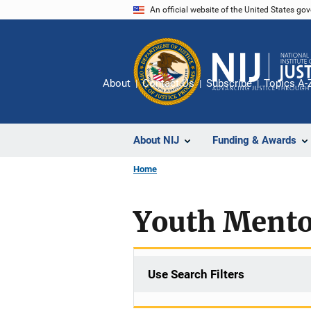
Skip
An official website of the United States go
to
main
content
About
Contact Us
Subscribe
Topics A-
About NIJ
Funding & Awards
Home
Youth Mento
Use Search Filters