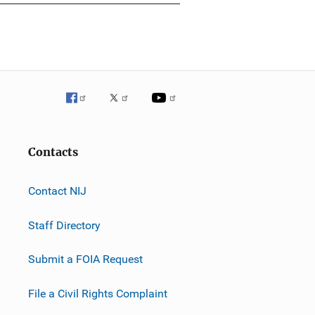
Contacts
Contact NIJ
Staff Directory
Submit a FOIA Request
File a Civil Rights Complaint