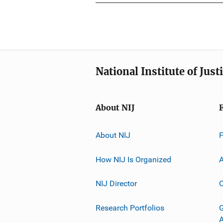
National Institute of Just
About NIJ
About NIJ
How NIJ Is Organized
A
NIJ Director
C
Research Portfolios
G