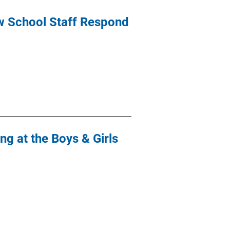
ow School Staff Respond
g at the Boys & Girls