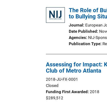
The Role of Bu
to Bullying Sit
Journal
European Jo
Date Published
Nov
Agencies
NIJ-Spons
Publication Type
Re
Assessing for Impact: K
Club of Metro Atlanta
2018-JU-FX-0001
Closed
Funding First Awarded
2018
$289,512