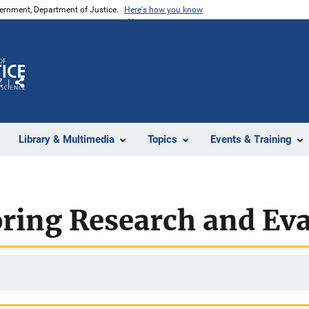
vernment, Department of Justice.
Here's how you know
Z
Share
Library & Multimedia
Topics
Events & Training
ring Research and Eva