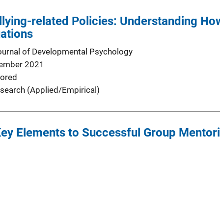
llying-related Policies: Understanding H
uations
urnal of Developmental Psychology
ember 2021
ored
search (Applied/Empirical)
ey Elements to Successful Group Mentorin