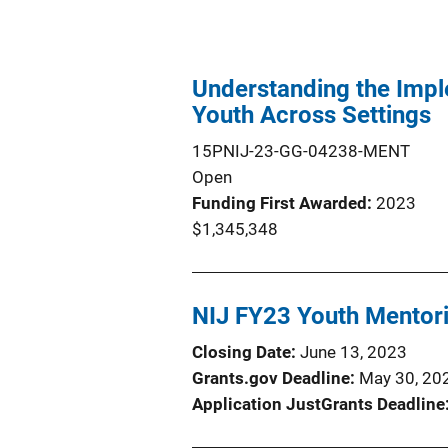
Understanding the Impl
Youth Across Settings
15PNIJ-23-GG-04238-MENT
Open
Funding First Awarded
2023
$1,345,348
NIJ FY23 Youth Mentori
Closing Date
June 13, 2023
Grants.gov Deadline
May 30, 20
Application JustGrants Deadline