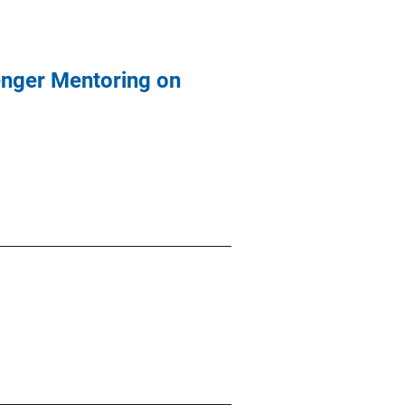
enger Mentoring on