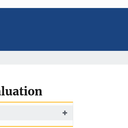
luation