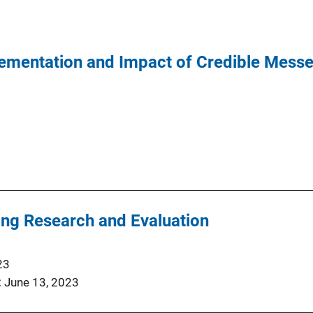
ementation and Impact of Credible Mess
ng Research and Evaluation
23
June 13, 2023