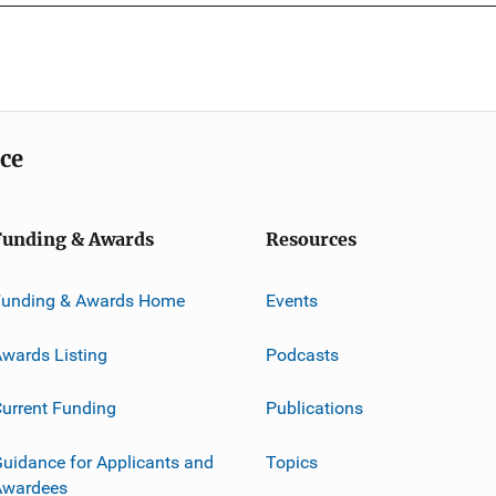
ice
Funding & Awards
Resources
Funding & Awards Home
Events
wards Listing
Podcasts
urrent Funding
Publications
uidance for Applicants and
Topics
Awardees