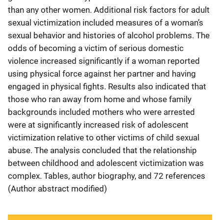
than any other women. Additional risk factors for adult
sexual victimization included measures of a woman’s
sexual behavior and histories of alcohol problems. The
odds of becoming a victim of serious domestic
violence increased significantly if a woman reported
using physical force against her partner and having
engaged in physical fights. Results also indicated that
those who ran away from home and whose family
backgrounds included mothers who were arrested
were at significantly increased risk of adolescent
victimization relative to other victims of child sexual
abuse. The analysis concluded that the relationship
between childhood and adolescent victimization was
complex. Tables, author biography, and 72 references
(Author abstract modified)