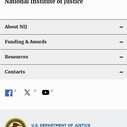
National Institute of Justice
About NIJ
Funding & Awards
Resources
Contacts