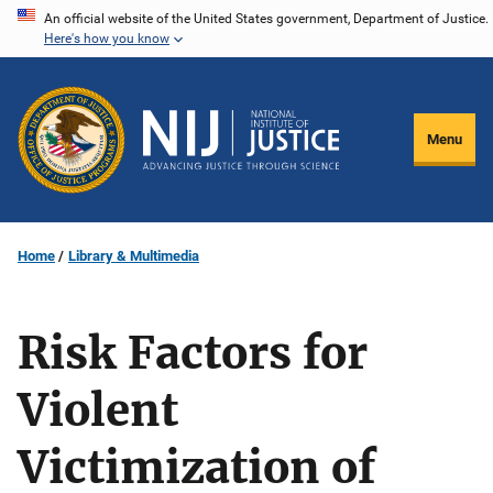
Skip
An official website of the United States government, Department of Justice.
Here's how you know
to
main
content
Menu
Home
Library & Multimedia
Risk Factors for
Violent
Victimization of