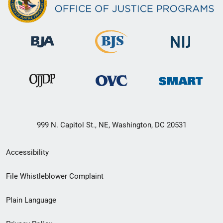
999 N. Capitol St., NE, Washington, DC 20531
Secondary
Accessibility
Footer
File Whistleblower Complaint
link
Plain Language
menu