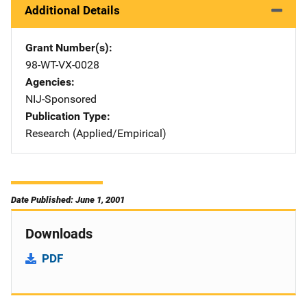
Additional Details
Grant Number(s)
98-WT-VX-0028
Agencies
NIJ-Sponsored
Publication Type
Research (Applied/Empirical)
Date Published: June 1, 2001
Downloads
PDF