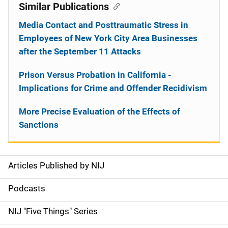
Similar Publications
Media Contact and Posttraumatic Stress in
Employees of New York City Area Businesses
after the September 11 Attacks
Prison Versus Probation in California -
Implications for Crime and Offender Recidivism
More Precise Evaluation of the Effects of
Sanctions
Articles Published by NIJ
S
i
Podcasts
d
NIJ "Five Things" Series