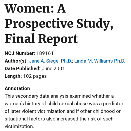
Women: A
Prospective Study,
Final Report
NCJ Number
189161
Author(s)
Jane A. Siegel Ph.D.
; 
Linda M. Williams Ph.D.
Date Published
June 2001
Length
102 pages
Annotation
This secondary data analysis examined whether a
woman’s history of child sexual abuse was a predictor
of later violent victimization and if other childhood or
situational factors also increased the risk of such
victimization.