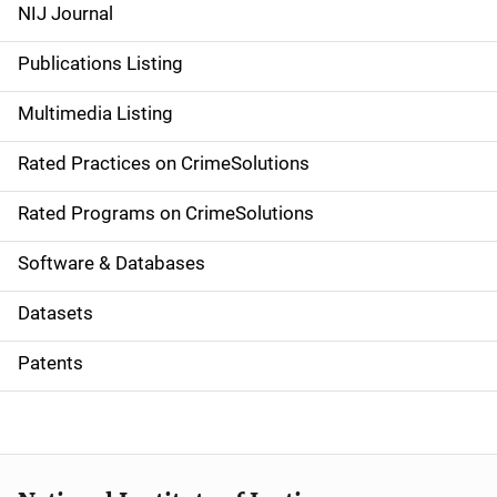
e
NIJ Journal
n
Publications Listing
a
Multimedia Listing
v
Rated Practices on CrimeSolutions
i
g
Rated Programs on CrimeSolutions
a
Software & Databases
t
Datasets
i
Patents
o
n