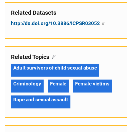
Related Datasets
http://dx.doi.org/10.3886/ICPSR03052
Related Topics
Adult survivors of child sexual abuse
Criminology
Female
Female victims
Rape and sexual assault