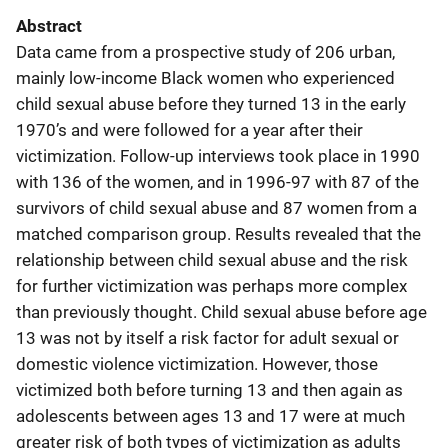
Abstract
Data came from a prospective study of 206 urban,
mainly low-income Black women who experienced
child sexual abuse before they turned 13 in the early
1970’s and were followed for a year after their
victimization. Follow-up interviews took place in 1990
with 136 of the women, and in 1996-97 with 87 of the
survivors of child sexual abuse and 87 women from a
matched comparison group. Results revealed that the
relationship between child sexual abuse and the risk
for further victimization was perhaps more complex
than previously thought. Child sexual abuse before age
13 was not by itself a risk factor for adult sexual or
domestic violence victimization. However, those
victimized both before turning 13 and then again as
adolescents between ages 13 and 17 were at much
greater risk of both types of victimization as adults