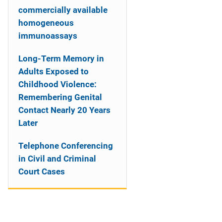
commercially available
homogeneous
immunoassays
Long-Term Memory in
Adults Exposed to
Childhood Violence:
Remembering Genital
Contact Nearly 20 Years
Later
Telephone Conferencing
in Civil and Criminal
Court Cases