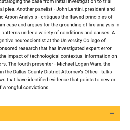
taloging the case from initial investigation to trial
nal plea. Another panelist - John Lentini, president and
fic Arson Analysis - critiques the flawed principles of
am case and argues for the grounding of fire analysis in
re patterns under a variety of conditions and causes. A
cognitive neuroscientist at the University College of
nsored research that has investigated expert error
as the impact of technological contextual information on
ors. The fourth presenter - Michael Logan Ware, the
in the Dallas County District Attorney's Office - talks
ws that have identified evidence that points to new or
f wrongful convictions.