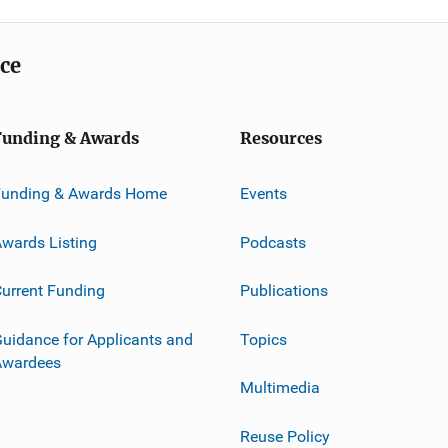
ice
Funding & Awards
Resources
Funding & Awards Home
Events
wards Listing
Podcasts
urrent Funding
Publications
uidance for Applicants and
Topics
Awardees
Multimedia
Reuse Policy