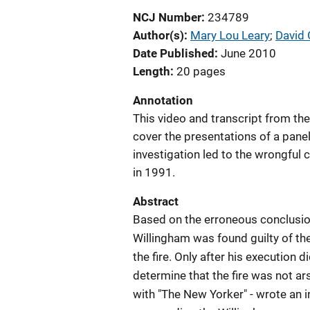
NCJ Number
234789
Author(s)
Mary Lou Leary
; 
David 
Date Published
June 2010
Length
20 pages
Annotation
This video and transcript from the
cover the presentations of a panel
investigation led to the wrongful
in 1991.
Abstract
Based on the erroneous conclusions
Willingham was found guilty of th
the fire. Only after his execution 
determine that the fire was not ars
with "The New Yorker" - wrote an i