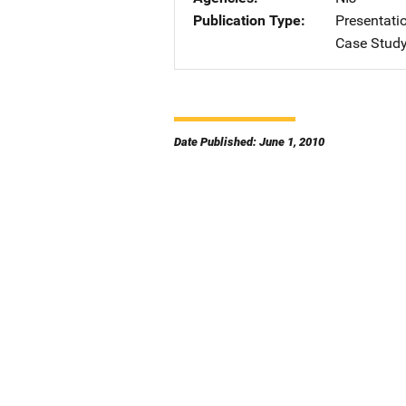
Publication Type
Presentati
Case Stud
Date Published: June 1, 2010