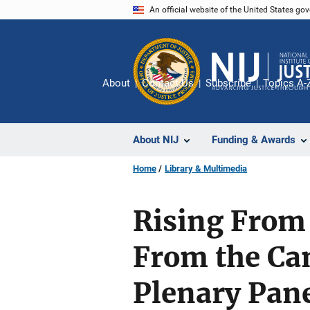
Skip
An official website of the United States go
to
main
content
About
Contact Us
Subscribe
Topics A-
About NIJ
Funding & Awards
Home
Library & Multimedia
Rising From
From the Ca
Plenary Pane