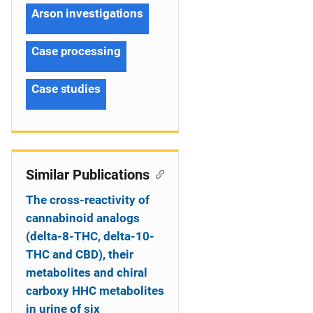
Arson investigations
Case processing
Case studies
Similar Publications
The cross-reactivity of
cannabinoid analogs
(delta-8-THC, delta-10-
THC and CBD), their
metabolites and chiral
carboxy HHC metabolites
in urine of six