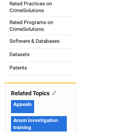
Rated Practices on
i
CrimeSolutions
g
Rated Programs on
a
CrimeSolutions
t
Software & Databases
i
Datasets
o
Patents
n
Related Topics
Appeals
Arson investigation
training