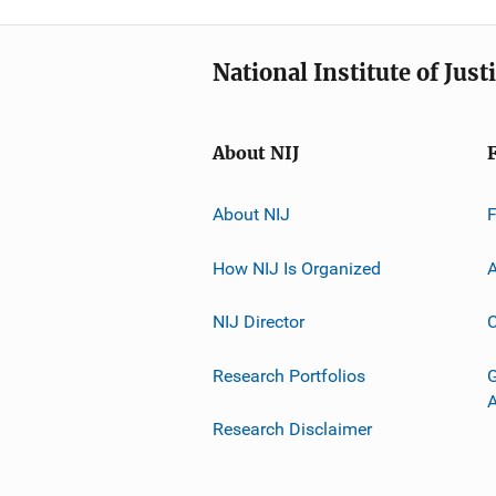
National Institute of Just
About NIJ
About NIJ
How NIJ Is Organized
A
NIJ Director
C
Research Portfolios
G
Research Disclaimer