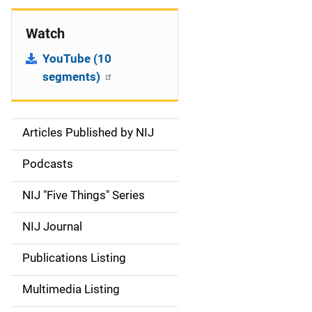
Watch
YouTube (10
segments)
Articles Published by NIJ
S
i
Podcasts
d
NIJ "Five Things" Series
e
NIJ Journal
n
Publications Listing
a
Multimedia Listing
v