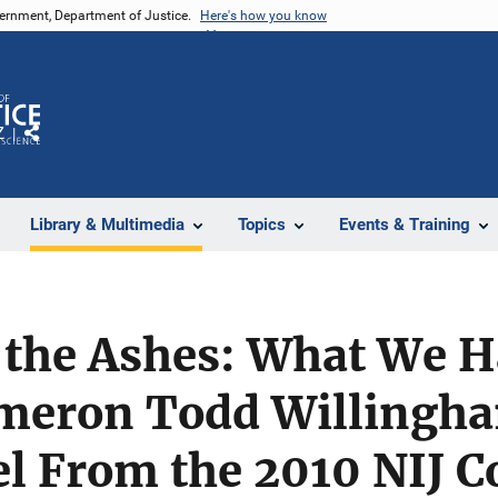
vernment, Department of Justice.
Here's how you know
Z
Share
Library & Multimedia
Topics
Events & Training
 the Ashes: What We H
meron Todd Willingha
l From the 2010 NIJ C