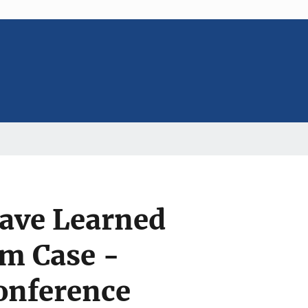
ave Learned
m Case -
onference