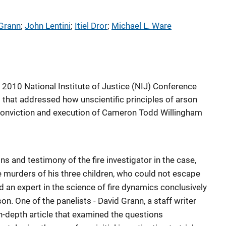
Grann
; 
John Lentini
; 
Itiel Dror
; 
Michael L. Ware
 2010 National Institute of Justice (NIJ) Conference
 that addressed how unscientific principles of arson
 conviction and execution of Cameron Todd Willingham
 and testimony of the fire investigator in the case,
e murders of his three children, who could not escape
did an expert in the science of fire dynamics conclusively
on. One of the panelists - David Grann, a staff writer
n-depth article that examined the questions