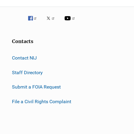
Contacts
Contact NIJ
Staff Directory
Submit a FOIA Request
File a Civil Rights Complaint