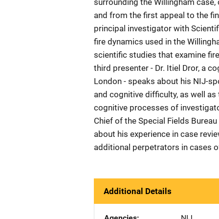
surrounding the Willingham case, ca
and from the first appeal to the fi
principal investigator with Scienti
fire dynamics used in the Willingh
scientific studies that examine fi
third presenter - Dr. Itiel Dror, a 
London - speaks about his NIJ-spo
and cognitive difficulty, as well 
cognitive processes of investigat
Chief of the Special Fields Bureau 
about his experience in case revie
additional perpetrators in cases o
Additional Details
Agencies
NIJ