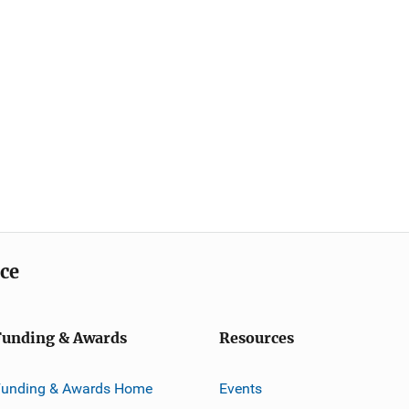
ice
Funding & Awards
Resources
Funding & Awards Home
Events