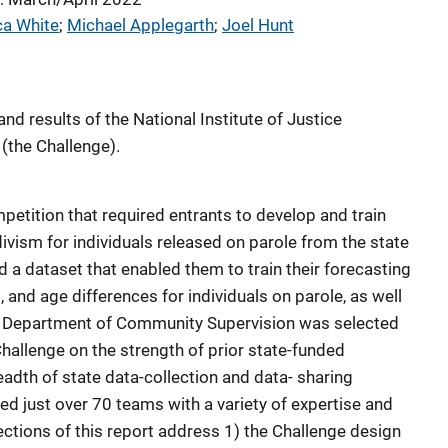
ca White
; 
Michael Applegarth
; 
Joel Hunt
nd results of the National Institute of Justice
(the Challenge).
etition that required entrants to develop and train
ivism for individuals released on parole from the state
 a dataset that enabled them to train their forecasting
 and age differences for individuals on parole, as well
a Department of Community Supervision was selected
Challenge on the strength of prior state-funded
adth of state data-collection and data- sharing
ted just over 70 teams with a variety of expertise and
ctions of this report address 1) the Challenge design