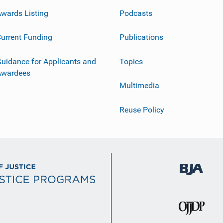
wards Listing
Podcasts
urrent Funding
Publications
uidance for Applicants and
Topics
Awardees
Multimedia
Reuse Policy