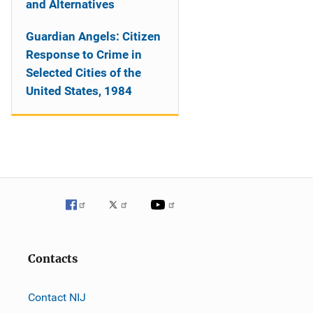
and Alternatives
Guardian Angels: Citizen
Response to Crime in
Selected Cities of the
United States, 1984
Contacts
Contact NIJ