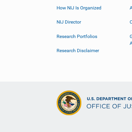
How NIJ Is Organized
A
NIJ Director
C
Research Portfolios
G
Research Disclaimer