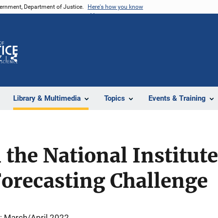
vernment, Department of Justice.
Here's how you know
Z
Share
Library & Multimedia
Topics
Events & Training
the National Institute
Forecasting Challenge
: March/April 2022