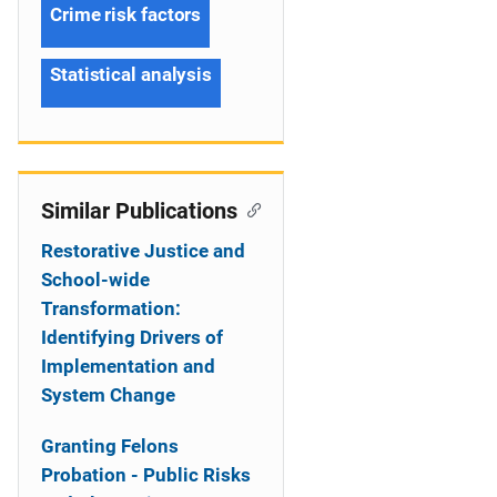
Crime risk factors
Statistical analysis
Similar Publications
Restorative Justice and
School-wide
Transformation:
Identifying Drivers of
Implementation and
System Change
Granting Felons
Probation - Public Risks