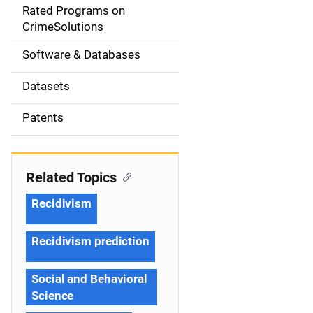
g
Rated Programs on
a
CrimeSolutions
t
Software & Databases
i
Datasets
o
Patents
n
Related Topics
Recidivism
Recidivism prediction
Social and Behavioral
Science