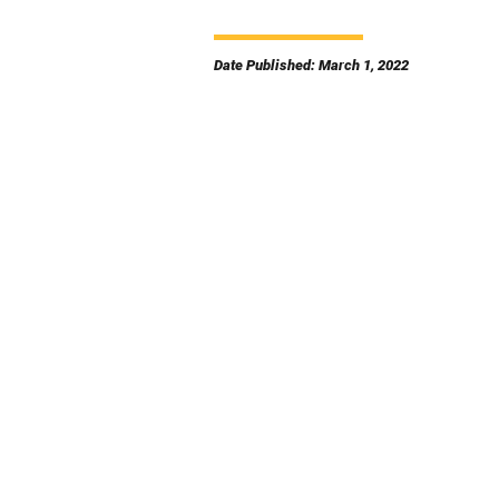
Date Published: March 1, 2022