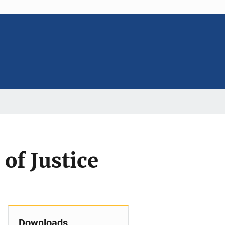
 of Justice
Downloads