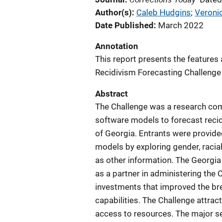
Author(s)
Caleb Hudgins
; 
Veroni
Date Published
March 2022
Annotation
This report presents the features a
Recidivism Forecasting Challenge 
Abstract
The Challenge was a research comp
software models to forecast recid
of Georgia. Entrants were provided
models by exploring gender, racial,
as other information. The Georgi
as a partner in administering the 
investments that improved the bre
capabilities. The Challenge attrac
access to resources. The major se