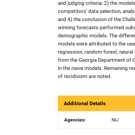
and judging criteria; 2) the mode
competitors’ data selection, analy
and 4) the conclusion of the Chal
winning forecasts performed subs
demographic models. The differen
models were attributed to the use 
regression, random forest, neural 
from the Georgia Department of
in the naive models. Remaining re
of recidivism are noted.
Additional Details
Agencies
NIJ