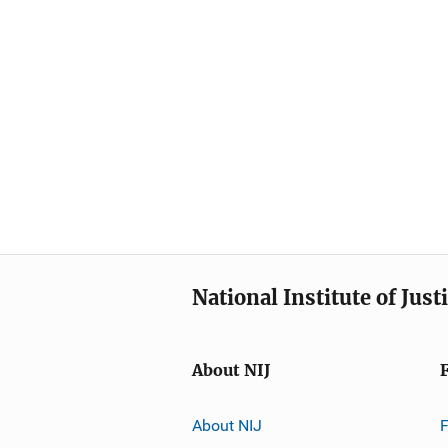
National Institute of Just
About NIJ
About NIJ