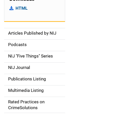
HTML
Articles Published by NIJ
S
i
Podcasts
d
NIJ "Five Things" Series
e
NIJ Journal
n
Publications Listing
a
Multimedia Listing
v
Rated Practices on
i
CrimeSolutions