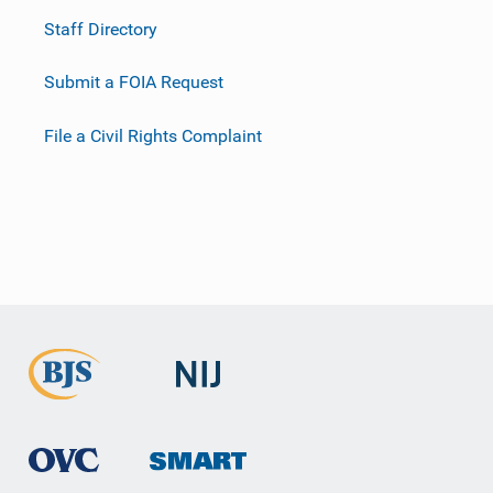
Staff Directory
Submit a FOIA Request
File a Civil Rights Complaint