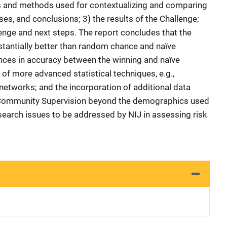
ls and methods used for contextualizing and comparing
ses, and conclusions; 3) the results of the Challenge;
lenge and next steps. The report concludes that the
tantially better than random chance and naïve
ces in accuracy between the winning and naïve
of more advanced statistical techniques, e.g.,
networks; and the incorporation of additional data
 Community Supervision beyond the demographics used
search issues to be addressed by NIJ in assessing risk