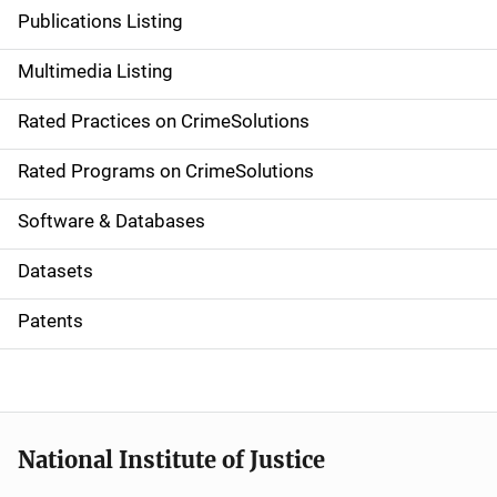
n
Publications Listing
a
Multimedia Listing
v
Rated Practices on CrimeSolutions
i
g
Rated Programs on CrimeSolutions
a
Software & Databases
t
Datasets
i
Patents
o
n
National Institute of Justice