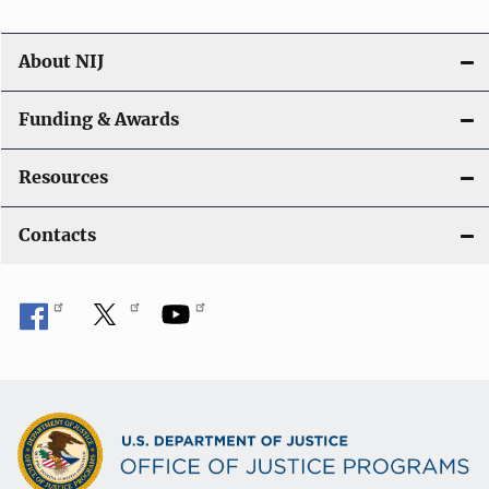
About NIJ
Funding & Awards
Resources
Contacts