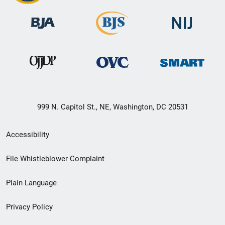
999 N. Capitol St., NE, Washington, DC 20531
Secondary
Accessibility
Footer
File Whistleblower Complaint
link
Plain Language
menu
Privacy Policy