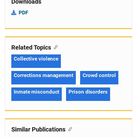
Downloads
PDF
Related Topics
Collective violence
Corrections management
Crowd control
Inmate misconduct
Prison disorders
Similar Publications