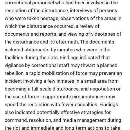
correctional personnel who had been involved in the
resolution of the disturbance, interviews of persons
who were taken hostage, observations of the areas in
which the disturbance occurred, a review of
documents and reports, and viewing of videotapes of
the disturbance and its aftermath. The documents
included statements by inmates who were in the
facilities during the riots. Findings indicated that
vigilance by correctional staff may thwart a planned
rebellion, a rapid mobilization of force may prevent an
incident involving a few inmates in a small area from
becoming a full-scale disturbance, and negotiation or
the use of force in appropriate circumstances may
speed the resolution with fewer casualties. Findings
also indicated potentially effective strategies for
command, resolution, and media management during
the riot and immediate and long-term actions to take