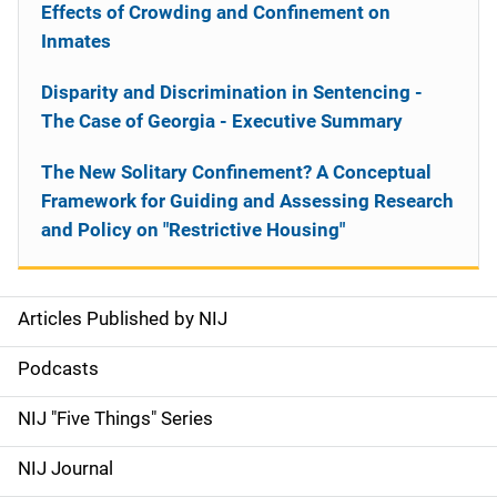
Effects of Crowding and Confinement on
Inmates
Disparity and Discrimination in Sentencing -
The Case of Georgia - Executive Summary
The New Solitary Confinement? A Conceptual
Framework for Guiding and Assessing Research
and Policy on "Restrictive Housing"
Articles Published by NIJ
S
i
Podcasts
d
NIJ "Five Things" Series
e
NIJ Journal