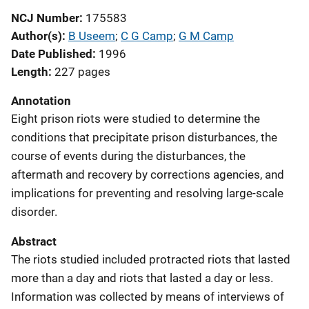
NCJ Number
175583
Author(s)
B Useem
; 
C G Camp
; 
G M Camp
Date Published
1996
Length
227 pages
Annotation
Eight prison riots were studied to determine the
conditions that precipitate prison disturbances, the
course of events during the disturbances, the
aftermath and recovery by corrections agencies, and
implications for preventing and resolving large-scale
disorder.
Abstract
The riots studied included protracted riots that lasted
more than a day and riots that lasted a day or less.
Information was collected by means of interviews of