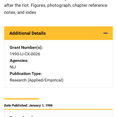
after the riot. Figures, photograph, chapter reference
notes, and index
Additional Details
Grant Number(s)
1990-IJ-CX-0026
Agencies
NIJ
Publication Type
Research (Applied/Empirical)
Date Published: January 1, 1996