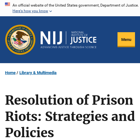
Skip
An official website of the United States government, Department of Justice.
Here's how you know
to
main
content
Menu
Home
Library & Multimedia
Resolution of Prison
Riots: Strategies and
Policies