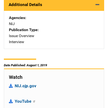
Additional Details
Agencies
NIJ
Publication Type
Issue Overview
Interview
Date Published: August 1, 2019
Watch
NIJ.ojp.gov
YouTube