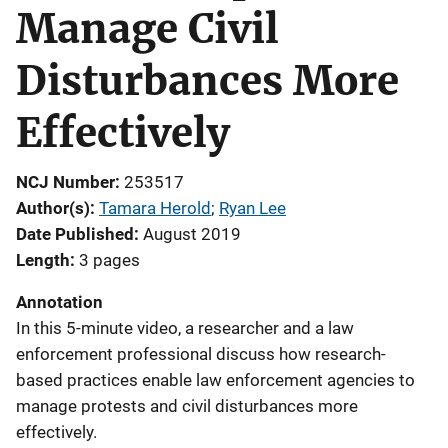
Manage Civil
Disturbances More
Effectively
NCJ Number
253517
Author(s)
Tamara Herold
; 
Ryan Lee
Date Published
August 2019
Length
3 pages
Annotation
In this 5-minute video, a researcher and a law
enforcement professional discuss how research-
based practices enable law enforcement agencies to
manage protests and civil disturbances more
effectively.