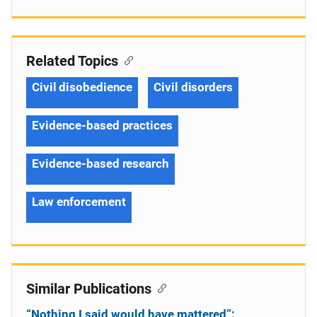
Related Topics
Civil disobedience
Civil disorders
Evidence-based practices
Evidence-based research
Law enforcement
Similar Publications
“Nothing I said would have mattered”: