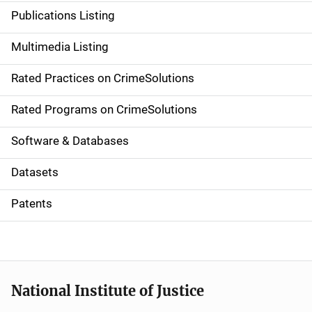
n
Publications Listing
a
Multimedia Listing
v
Rated Practices on CrimeSolutions
i
g
Rated Programs on CrimeSolutions
a
Software & Databases
t
Datasets
i
Patents
o
n
National Institute of Justice