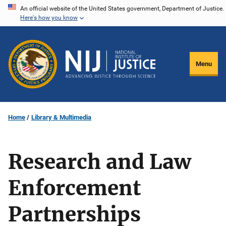
Skip
An official website of the United States government, Department of Justice.
Here's how you know
to
main
content
Menu
Home
Library & Multimedia
Research and Law
Enforcement
Partnerships