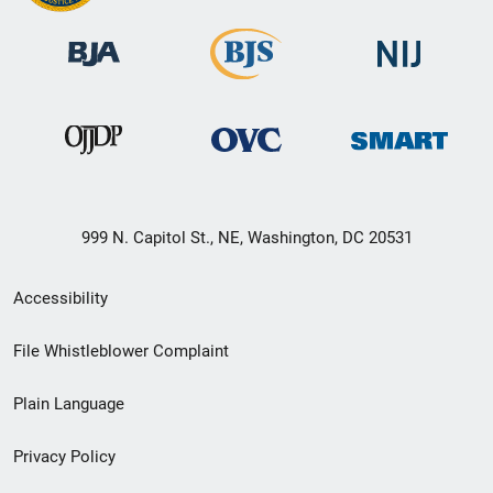
999 N. Capitol St., NE, Washington, DC 20531
Secondary
Accessibility
Footer
File Whistleblower Complaint
link
Plain Language
menu
Privacy Policy