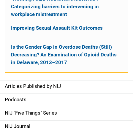
Categorizing barriers to intervening in
workplace mistreatment
Improving Sexual Assault Kit Outcomes
Is the Gender Gap in Overdose Deaths (Still)
Decreasing? An Examination of Opioid Deaths
in Delaware, 2013–2017
Articles Published by NIJ
S
i
Podcasts
d
NIJ "Five Things" Series
e
NIJ Journal