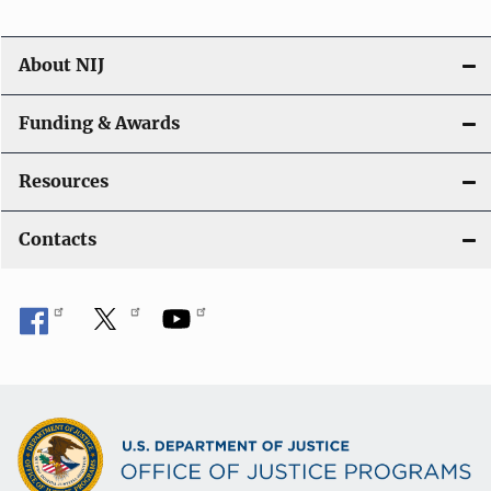
About NIJ
Funding & Awards
Resources
Contacts