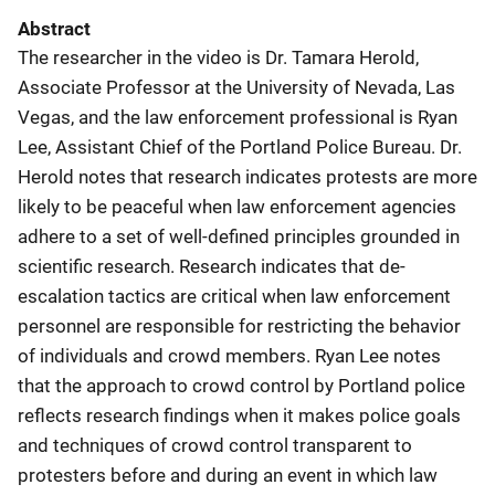
Abstract
The researcher in the video is Dr. Tamara Herold,
Associate Professor at the University of Nevada, Las
Vegas, and the law enforcement professional is Ryan
Lee, Assistant Chief of the Portland Police Bureau. Dr.
Herold notes that research indicates protests are more
likely to be peaceful when law enforcement agencies
adhere to a set of well-defined principles grounded in
scientific research. Research indicates that de-
escalation tactics are critical when law enforcement
personnel are responsible for restricting the behavior
of individuals and crowd members. Ryan Lee notes
that the approach to crowd control by Portland police
reflects research findings when it makes police goals
and techniques of crowd control transparent to
protesters before and during an event in which law