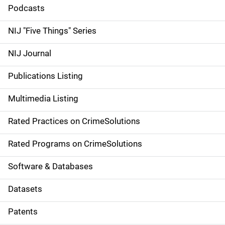
i
Podcasts
d
NIJ "Five Things" Series
e
NIJ Journal
n
Publications Listing
a
Multimedia Listing
v
Rated Practices on CrimeSolutions
i
g
Rated Programs on CrimeSolutions
a
Software & Databases
t
Datasets
i
Patents