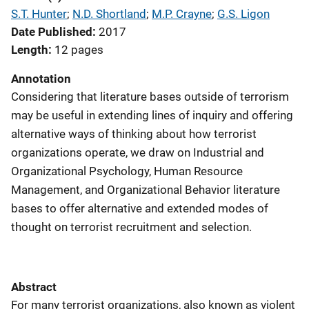
S.T. Hunter
; 
N.D. Shortland
; 
M.P. Crayne
; 
G.S. Ligon
Date Published
2017
Length
12 pages
Annotation
Considering that literature bases outside of terrorism
may be useful in extending lines of inquiry and offering
alternative ways of thinking about how terrorist
organizations operate, we draw on Industrial and
Organizational Psychology, Human Resource
Management, and Organizational Behavior literature
bases to offer alternative and extended modes of
thought on terrorist recruitment and selection.
Abstract
For many terrorist organizations, also known as violent