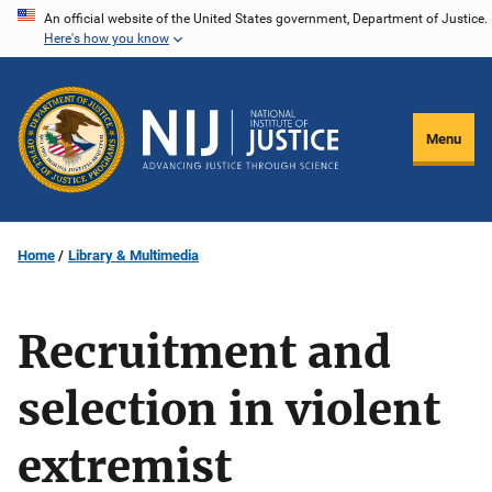
Skip
An official website of the United States government, Department of Justice.
Here's how you know
to
main
content
Menu
Home
Library & Multimedia
Recruitment and
selection in violent
extremist