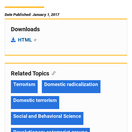
Date Published: January 1, 2017
Downloads
HTML
Related Topics
Terrorism
Domestic radicalization
Domestic terrorism
Social and Behavioral Science