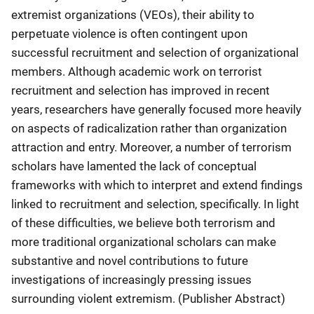
extremist organizations (VEOs), their ability to
perpetuate violence is often contingent upon
successful recruitment and selection of organizational
members. Although academic work on terrorist
recruitment and selection has improved in recent
years, researchers have generally focused more heavily
on aspects of radicalization rather than organization
attraction and entry. Moreover, a number of terrorism
scholars have lamented the lack of conceptual
frameworks with which to interpret and extend findings
linked to recruitment and selection, specifically. In light
of these difficulties, we believe both terrorism and
more traditional organizational scholars can make
substantive and novel contributions to future
investigations of increasingly pressing issues
surrounding violent extremism. (Publisher Abstract)