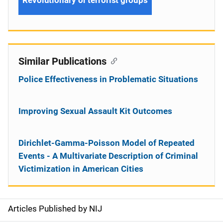
Revolutionary or terrorist groups
Similar Publications
Police Effectiveness in Problematic Situations
Improving Sexual Assault Kit Outcomes
Dirichlet-Gamma-Poisson Model of Repeated
Events - A Multivariate Description of Criminal
Victimization in American Cities
Articles Published by NIJ
S