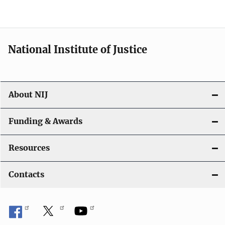
o
n
National Institute of Justice
About NIJ
Funding & Awards
Resources
Contacts