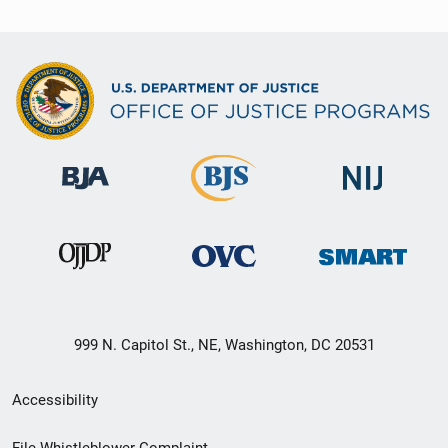
999 N. Capitol St., NE, Washington, DC 20531
Secondary
Accessibility
Footer
File Whistleblower Complaint