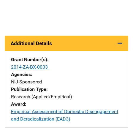
Additional Details
Grant Number(s)
2014-ZA-BX-0003
Agencies
NIJ-Sponsored
Publication Type
Research (Applied/Empirical)
Award
Empirical Assessment of Domestic Disengagement
and Deradicalization (EAD3)