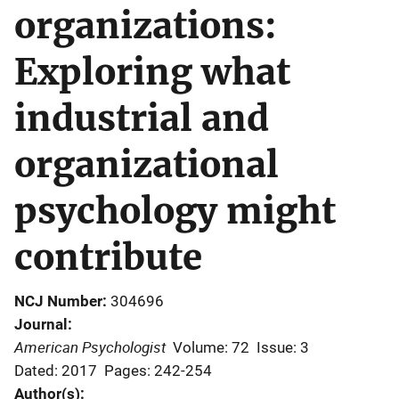
organizations:
Exploring what
industrial and
organizational
psychology might
contribute
NCJ Number
304696
Journal
American Psychologist
Volume: 72
Issue: 3
Dated: 2017
Pages: 242-254
Author(s)