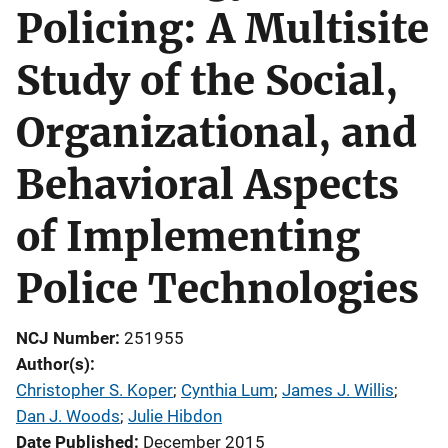
Policing: A Multisite
Study of the Social,
Organizational, and
Behavioral Aspects
of Implementing
Police Technologies
NCJ Number
251955
Author(s)
Christopher S. Koper
; 
Cynthia Lum
; 
James J. Willis
; 
Dan J. Woods
; 
Julie Hibdon
Date Published
December 2015