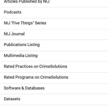
Articles Published by NIJ
S
i
Podcasts
d
NIJ "Five Things" Series
e
NIJ Journal
n
Publications Listing
a
Multimedia Listing
v
Rated Practices on CrimeSolutions
i
g
Rated Programs on CrimeSolutions
a
Software & Databases
t
Datasets
i