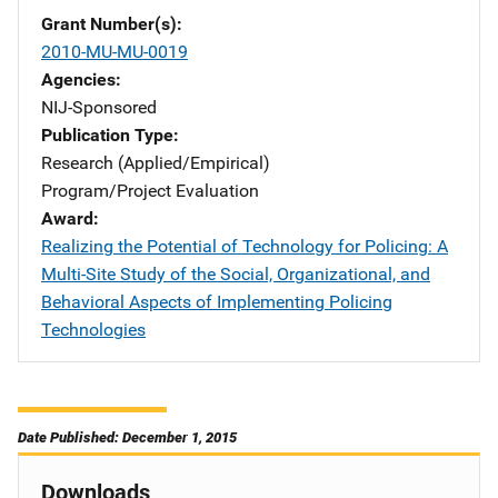
Grant Number(s)
2010-MU-MU-0019
Agencies
NIJ-Sponsored
Publication Type
Research (Applied/Empirical)
Program/Project Evaluation
Award
Realizing the Potential of Technology for Policing: A
Multi-Site Study of the Social, Organizational, and
Behavioral Aspects of Implementing Policing
Technologies
Date Published: December 1, 2015
Downloads