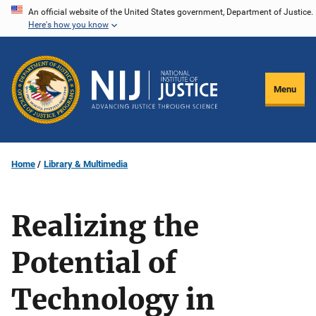
Skip
An official website of the United States government, Department of Justice.
Here's how you know
to
main
content
Menu
Home
Library & Multimedia
Realizing the
Potential of
Technology in