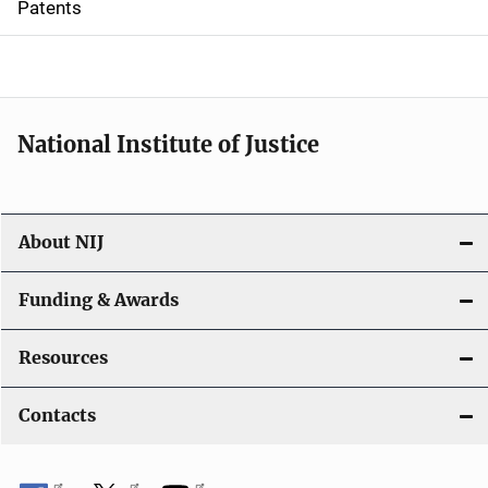
Patents
o
n
National Institute of Justice
About NIJ
Funding & Awards
Resources
Contacts