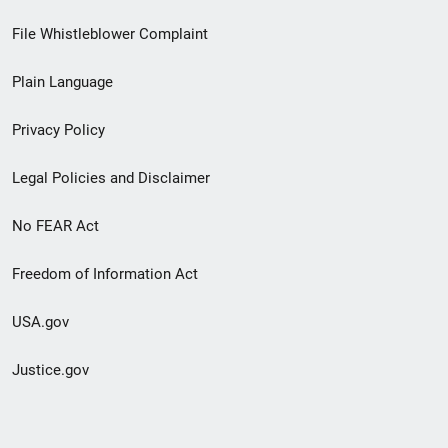
Footer
File Whistleblower Complaint
link
Plain Language
menu
Privacy Policy
Legal Policies and Disclaimer
No FEAR Act
Freedom of Information Act
USA.gov
Justice.gov