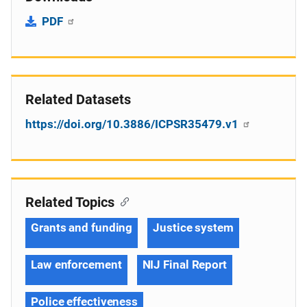
PDF
Related Datasets
https://doi.org/10.3886/ICPSR35479.v1
Related Topics
Grants and funding
Justice system
Law enforcement
NIJ Final Report
Police effectiveness