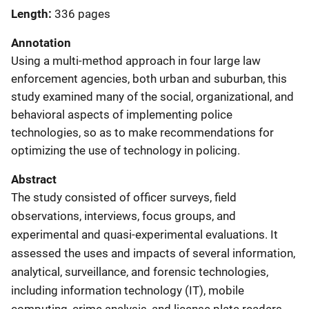
Length
336 pages
Annotation
Using a multi-method approach in four large law
enforcement agencies, both urban and suburban, this
study examined many of the social, organizational, and
behavioral aspects of implementing police
technologies, so as to make recommendations for
optimizing the use of technology in policing.
Abstract
The study consisted of officer surveys, field
observations, interviews, focus groups, and
experimental and quasi-experimental evaluations. It
assessed the uses and impacts of several information,
analytical, surveillance, and forensic technologies,
including information technology (IT), mobile