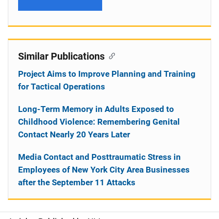
Similar Publications
Project Aims to Improve Planning and Training
for Tactical Operations
Long-Term Memory in Adults Exposed to
Childhood Violence: Remembering Genital
Contact Nearly 20 Years Later
Media Contact and Posttraumatic Stress in
Employees of New York City Area Businesses
after the September 11 Attacks