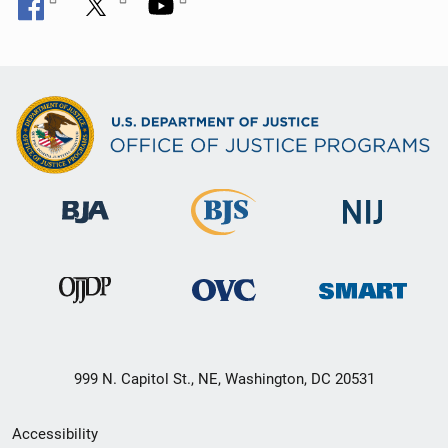
999 N. Capitol St., NE, Washington, DC 20531
Secondary
Accessibility