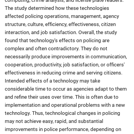
computing, crime analysis, and license plate readers.
The study determined how these technologies
affected policing operations, management, agency
structure, culture, efficiency, effectiveness, citizen
interaction, and job satisfaction. Overall, the study
found that technology's effects on policing are
complex and often contradictory. They do not
necessarily produce improvements in communication,
cooperation, productivity, job satisfaction, or officers'
effectiveness in reducing crime and serving citizens.
Intended effects of a technology may take
considerable time to occur as agencies adapt to them
and refine their uses over time. This is often due to
implementation and operational problems with a new
technology. Thus, technological changes in policing
may not achieve easy, rapid, and substantial
improvements in police performance, depending on