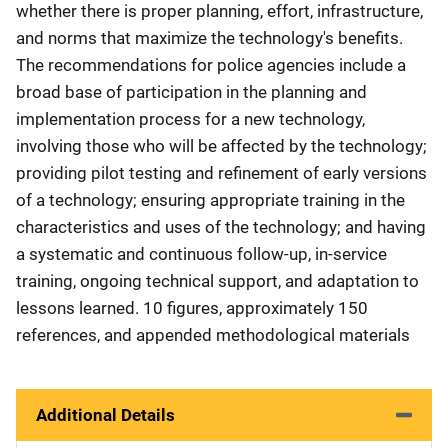
whether there is proper planning, effort, infrastructure,
and norms that maximize the technology's benefits.
The recommendations for police agencies include a
broad base of participation in the planning and
implementation process for a new technology,
involving those who will be affected by the technology;
providing pilot testing and refinement of early versions
of a technology; ensuring appropriate training in the
characteristics and uses of the technology; and having
a systematic and continuous follow-up, in-service
training, ongoing technical support, and adaptation to
lessons learned. 10 figures, approximately 150
references, and appended methodological materials
Additional Details