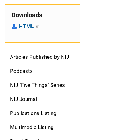
Downloads
HTML
Articles Published by NIJ
S
i
Podcasts
d
NIJ "Five Things" Series
e
NIJ Journal
n
Publications Listing
a
Multimedia Listing
v