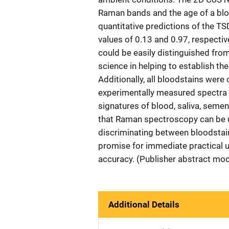
Raman bands and the age of a blo
quantitative predictions of the T
values of 0.13 and 0.97, respectiv
could be easily distinguished from
science in helping to establish th
Additionally, all bloodstains were
experimentally measured spectra 
signatures of blood, saliva, semen
that Raman spectroscopy can be us
discriminating between bloodstai
promise for immediate practical us
accuracy. (Publisher abstract mod
Additional Details