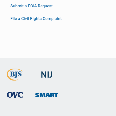
Submit a FOIA Request
File a Civil Rights Complaint