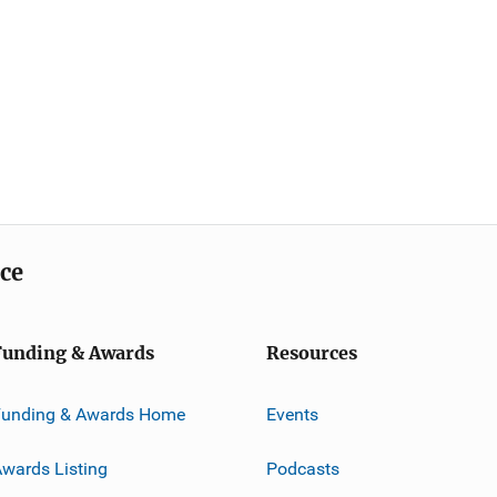
ice
Funding & Awards
Resources
Funding & Awards Home
Events
wards Listing
Podcasts