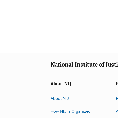
National Institute of Just
About NIJ
About NIJ
How NIJ Is Organized
A