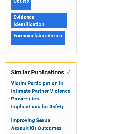
Courts
Evidence
Identification
Forensic laboratories
Similar Publications
Victim Participation in
Intimate Partner Violence
Prosecution:
Implications for Safety
Improving Sexual
Assault Kit Outcomes