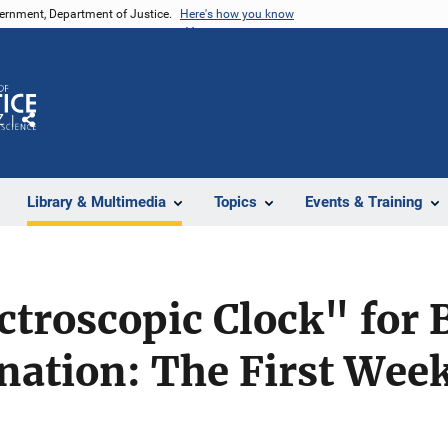
vernment, Department of Justice.
Here's how you know
Z
Share
Library & Multimedia
Topics
Events & Training
troscopic Clock" for 
ation: The First Week