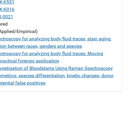
X-K551
X-K016
X-0021
ored
Applied/Empirical)
troscopy for analyzing body fluid traces, stain aging,
ation between races, genders and species
troscopy for analyzing body fluid traces: Moving
ractical forensic application
nvestigation of Bloodstains Using Raman Spectroscopy
etrics: species differentiation, kinetic changes, donor
tential false positives