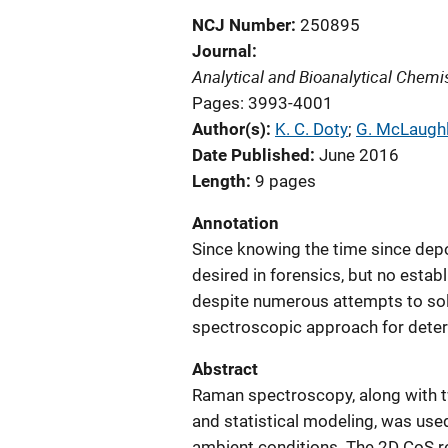
NCJ Number
250895
Journal
Analytical and Bioanalytical Chemi
Pages: 3993-4001
Author(s)
K. C. Doty
; 
G. McLaughl
Date Published
June 2016
Length
9 pages
Annotation
Since knowing the time since depos
desired in forensics, but no estab
despite numerous attempts to sol
spectroscopic approach for deter
Abstract
Raman spectroscopy, along with 
and statistical modeling, was use
ambient conditions. The 2D CoS re