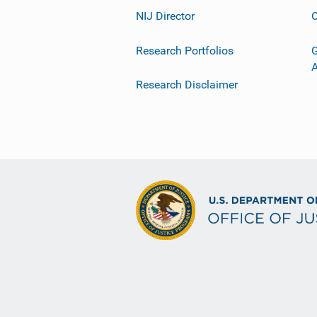
NIJ Director
C
Research Portfolios
G
Research Disclaimer