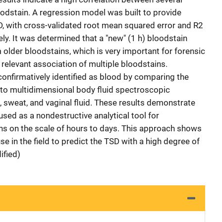
odstain. A regression model was built to provide
SD, with cross-validated root mean squared error and R2
ely. It was determined that a "new" (1 h) bloodstain
 older bloodstains, which is very important for forensic
e relevant association of multiple bloodstains.
 confirmatively identified as blood by comparing the
to multidimensional body fluid spectroscopic
, sweat, and vaginal fluid. These results demonstrate
ed as a nondestructive analytical tool for
ns on the scale of hours to days. This approach shows
e in the field to predict the TSD with a high degree of
ified)