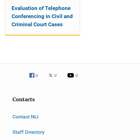
Evaluation of Telephone
Conferencing in Civil and
Criminal Court Cases
Contacts
Contact NIJ
Staff Directory