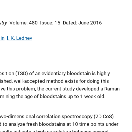
stry
Volume: 480
Issue: 15
Dated: June 2016
in
; 
I. K. Lednev
ition (TSD) of an evidentiary bloodstain is highly
lished, well-accepted method exists for doing this
ve this problem, the current study developed a Raman
mining the age of bloodstains up to 1 week old.
two-dimensional correlation spectroscopy (2D CoS)
d to analyze fresh bloodstains at 10 time points under
sults indicate a high correlation between several