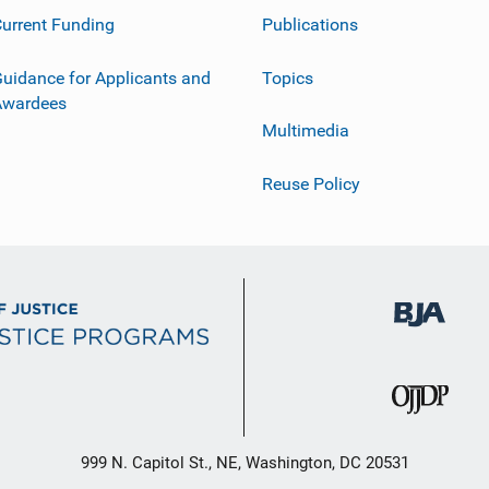
urrent Funding
Publications
uidance for Applicants and
Topics
Awardees
Multimedia
Reuse Policy
999 N. Capitol St., NE, Washington, DC 20531