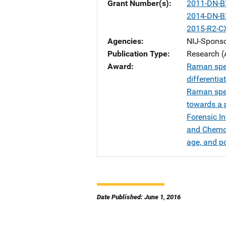
Grant Number(s)
2011-DN-B
2014-DN-B
2015-R2-C
Agencies
NIJ-Spons
Publication Type
Research (
Award
Raman spec
differenti
Raman spec
towards a p
Forensic I
and Chemom
age, and po
Date Published: June 1, 2016