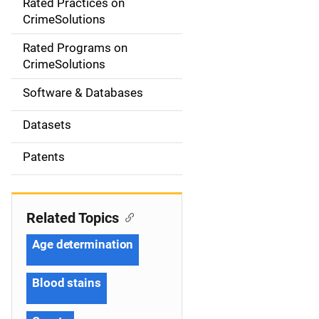
Rated Practices on
i
CrimeSolutions
g
Rated Programs on
a
CrimeSolutions
t
Software & Databases
i
Datasets
o
Patents
n
Related Topics
Age determination
Blood stains