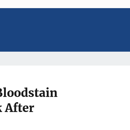
Bloodstain
 After