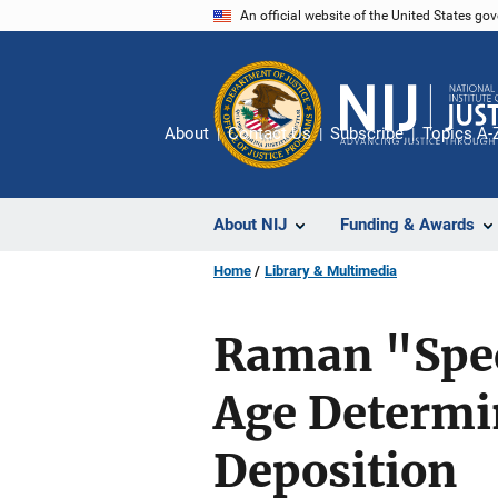
Skip
An official website of the United States go
to
main
content
About
Contact Us
Subscribe
Topics A-
About NIJ
Funding & Awards
Home
Library & Multimedia
Raman "Spec
Age Determin
Deposition