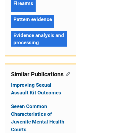
Firearms
Pattern evidence
Evidence analysis and
processing
Similar Publications
Improving Sexual
Assault Kit Outcomes
Seven Common
Characteristics of
Juvenile Mental Health
Courts