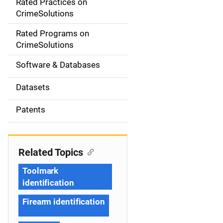
Rated Practices on
i
CrimeSolutions
g
Rated Programs on
a
CrimeSolutions
t
Software & Databases
i
Datasets
o
Patents
n
Related Topics
Toolmark
identification
Firearm identification