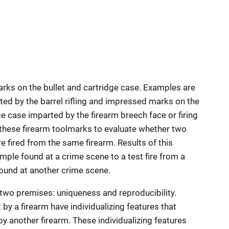
marks on the bullet and cartridge case. Examples are
ted by the barrel rifling and impressed marks on the
ge case imparted by the firearm breech face or firing
these firearm toolmarks to evaluate whether two
e fired from the same firearm. Results of this
mple found at a crime scene to a test fire from a
found at another crime scene.
 two premises: uniqueness and reproducibility.
y a firearm have individualizing features that
y another firearm. These individualizing features