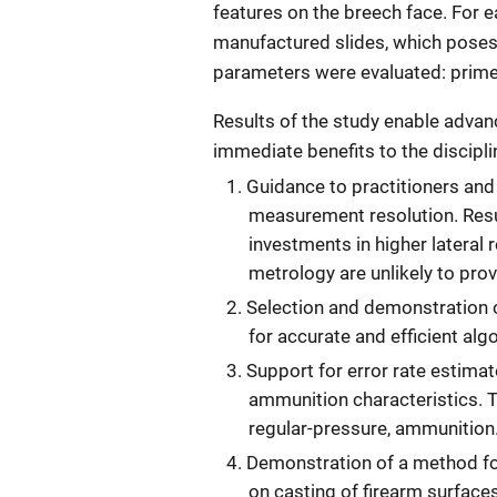
features on the breech face. For e
manufactured slides, which poses
parameters were evaluated: prime
Results of the study enable adv
immediate benefits to the discipli
Guidance to practitioners and
measurement resolution. Resu
investments in higher lateral
metrology are unlikely to pro
Selection and demonstration o
for accurate and efficient al
Support for error rate estima
ammunition characteristics. T
regular-pressure, ammunition
Demonstration of a method fo
on casting of firearm surfaces