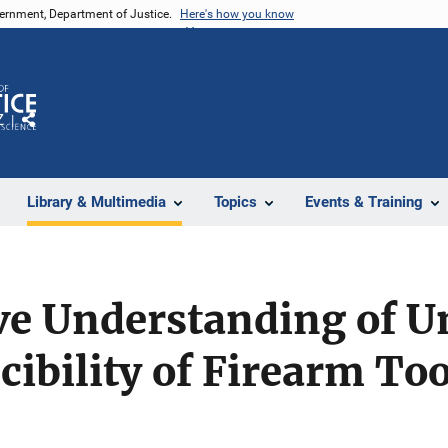
vernment, Department of Justice.
Here's how you know
Z
Share
Library & Multimedia
Topics
Events & Training
ive Understanding of 
ibility of Firearm To