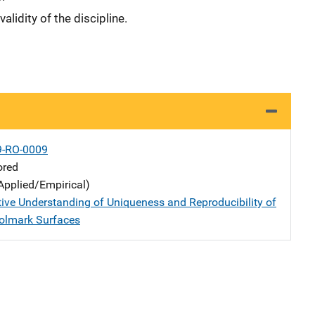
alidity of the discipline.
9-RO-0009
ored
Applied/Empirical)
tive Understanding of Uniqueness and Reproducibility of
olmark Surfaces