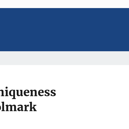
Uniqueness
olmark