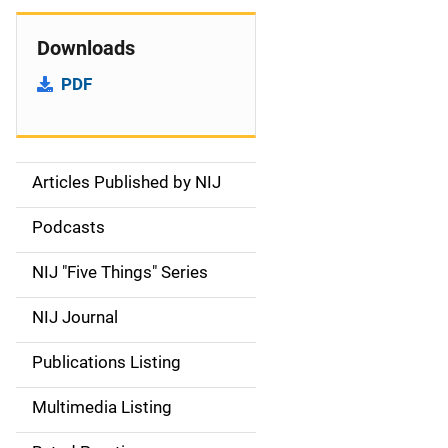
Downloads
PDF
Articles Published by NIJ
S
i
Podcasts
d
NIJ "Five Things" Series
e
NIJ Journal
n
Publications Listing
a
Multimedia Listing
v