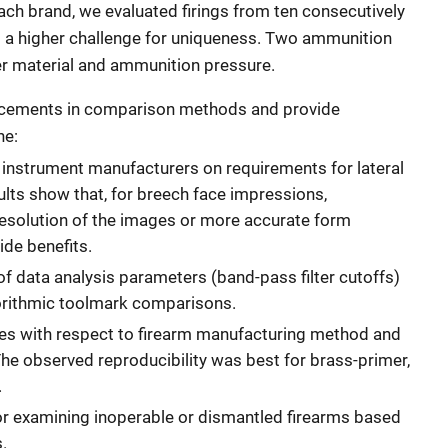
ach brand, we evaluated firings from ten consecutively
 a higher challenge for uniqueness. Two ammunition
r material and ammunition pressure.
ancements in comparison methods and provide
ne:
 instrument manufacturers on requirements for lateral
lts show that, for breech face impressions,
 resolution of the images or more accurate form
vide benefits.
f data analysis parameters (band-pass filter cutoffs)
gorithmic toolmark comparisons.
tes with respect to firearm manufacturing method and
he observed reproducibility was best for brass-primer,
.
r examining inoperable or dismantled firearms based
.