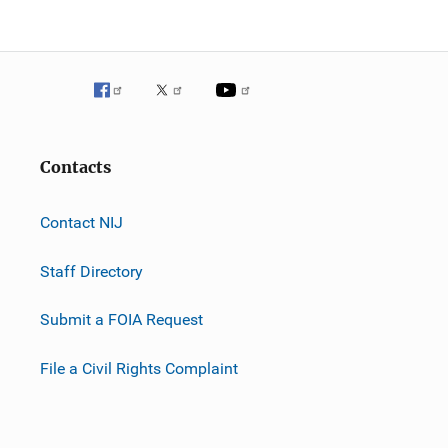
Contacts
Contact NIJ
Staff Directory
Submit a FOIA Request
File a Civil Rights Complaint