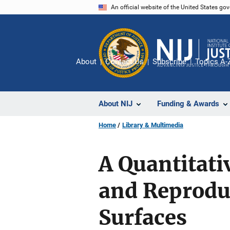
Skip
An official website of the United States go
to
main
content
About
Contact Us
Subscribe
Topics A-
About NIJ
Funding & Awards
Home
Library & Multimedia
A Quantitat
and Reproduc
Surfaces