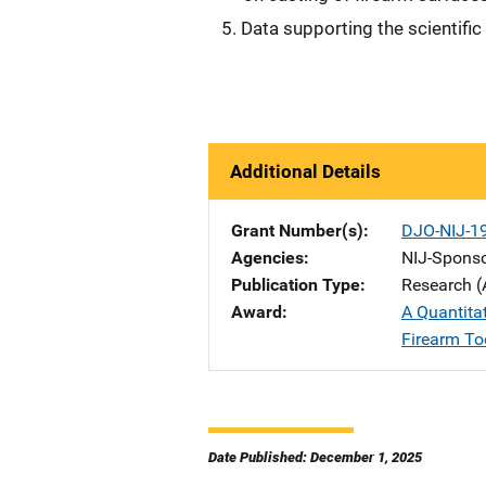
Data supporting the scientific v
Additional Details
Grant Number(s)
DJO-NIJ-1
Agencies
NIJ-Spons
Publication Type
Research (
Award
A Quantita
Firearm To
Date Published: December 1, 2025