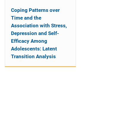
Coping Patterns over
Time and the
Association with Stress,
Depression and Self-
Efficacy Among
Adolescents: Latent
Transition Analysis