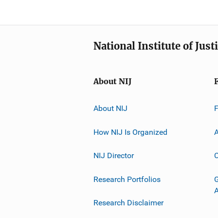
National Institute of Just
About NIJ
About NIJ
How NIJ Is Organized
A
NIJ Director
C
Research Portfolios
G
Research Disclaimer