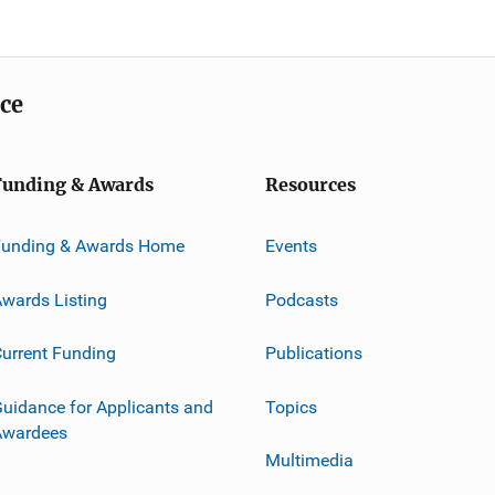
ice
Funding & Awards
Resources
Funding & Awards Home
Events
wards Listing
Podcasts
urrent Funding
Publications
uidance for Applicants and
Topics
Awardees
Multimedia