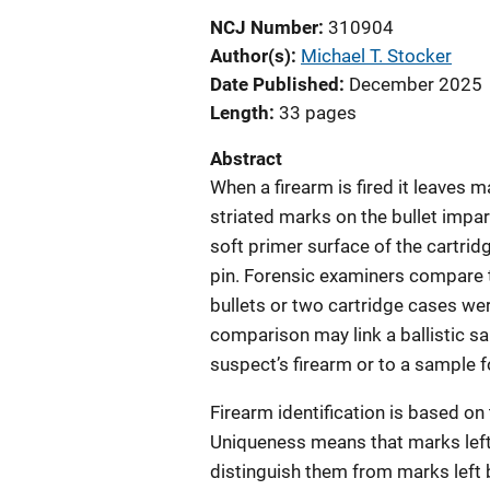
NCJ Number
310904
Author(s)
Michael T. Stocker
Date Published
December 2025
Length
33 pages
Abstract
When a firearm is fired it leaves 
striated marks on the bullet impar
soft primer surface of the cartrid
pin. Forensic examiners compare 
bullets or two cartridge cases wer
comparison may link a ballistic sa
suspect’s firearm or to a sample 
Firearm identification is based on
Uniqueness means that marks left b
distinguish them from marks left b