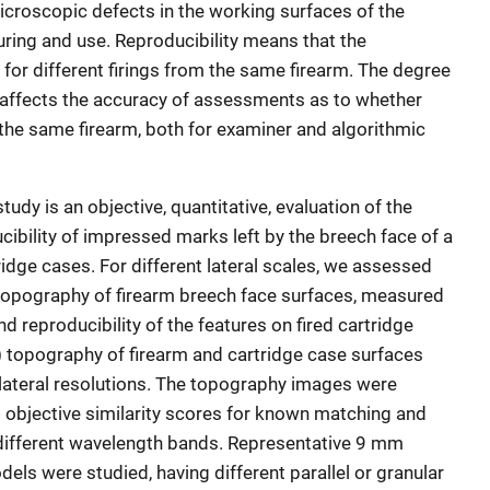
icroscopic defects in the working surfaces of the
ring and use. Reproducibility means that the
r for different firings from the same firearm. The degree
 affects the accuracy of assessments as to whether
 the same firearm, both for examiner and algorithmic
study is an objective, quantitative, evaluation of the
ibility of impressed marks left by the breech face of a
tridge cases. For different lateral scales, we assessed
 topography of firearm breech face surfaces, measured
d reproducibility of the features on fired cartridge
 topography of firearm and cartridge case surfaces
lateral resolutions. The topography images were
g objective similarity scores for known matching and
ifferent wavelength bands. Representative 9 mm
els were studied, having different parallel or granular