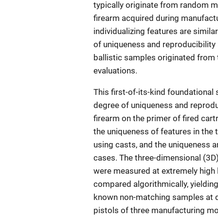
typically originate from random m
firearm acquired during manufactu
individualizing features are simila
of uniqueness and reproducibility
ballistic samples originated from
evaluations.
This first-of-its-kind foundational 
degree of uniqueness and reproduc
firearm on the primer of fired car
the uniqueness of features in the
using casts, and the uniqueness an
cases. The three-dimensional (3D)
were measured at extremely high 
compared algorithmically, yieldin
known non-matching samples at d
pistols of three manufacturing mod