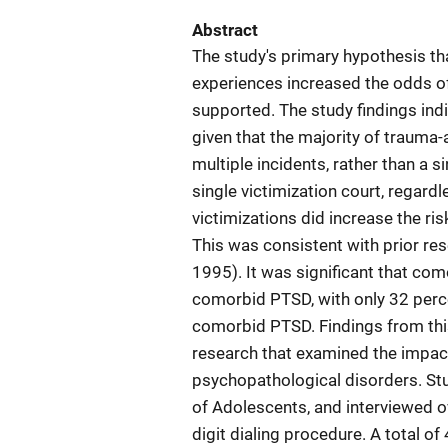
Abstract
The study's primary hypothesis th
experiences increased the odds 
supported. The study findings ind
given that the majority of trauma
multiple incidents, rather than a 
single victimization court, regardl
victimizations did increase the 
This was consistent with prior rese
1995). It was significant that 
comorbid PTSD, with only 32 perce
comorbid PTSD. Findings from this
research that examined the impac
psychopathological disorders. St
of Adolescents, and interviewed o
digit dialing procedure. A total 