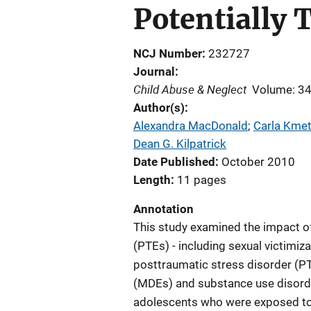
Potentially 
NCJ Number
232727
Journal
Child Abuse & Neglect
Volume: 3
Author(s)
Alexandra MacDonald
; 
Carla Kmet
Dean G. Kilpatrick
Date Published
October 2010
Length
11 pages
Annotation
This study examined the impact of
(PTEs) - including sexual victimiza
posttraumatic stress disorder (P
(MDEs) and substance use disorder
adolescents who were exposed to 