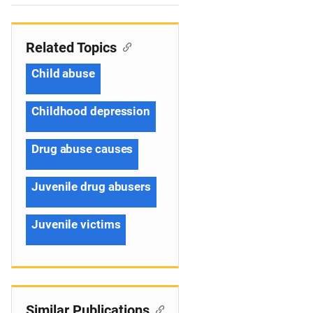
n
Related Topics
Child abuse
Childhood depression
Drug abuse causes
Juvenile drug abusers
Juvenile victims
Similar Publications