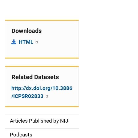
Downloads
HTML
Related Datasets
http://dx.doi.org/10.3886
/ICPSR02833
Articles Published by NIJ
S
i
Podcasts