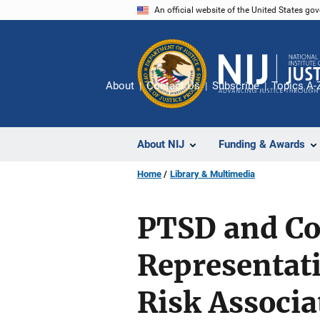
Skip
An official website of the United States go
to
main
content
About
Contact Us
Subscribe
Topics A-
About NIJ
Funding & Awards
Home
Library & Multimedia
PTSD and Co
Representati
Risk Associa