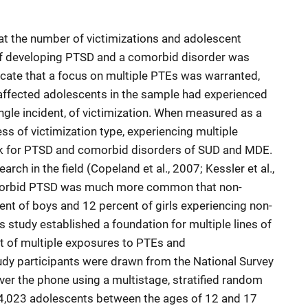
at the number of victimizations and adolescent
of developing PTSD and a comorbid disorder was
icate that a focus on multiple PTEs was warranted,
-affected adolescents in the sample had experienced
single incident, of victimization. When measured as a
ess of victimization type, experiencing multiple
risk for PTSD and comorbid disorders of SUD and MDE.
arch in the field (Copeland et al., 2007; Kessler et al.,
comorbid PTSD was much more common that non-
nt of boys and 12 percent of girls experiencing non-
 study established a foundation for multiple lines of
t of multiple exposures to PTEs and
udy participants were drawn from the National Survey
ver the phone using a multistage, stratified random
of 4,023 adolescents between the ages of 12 and 17