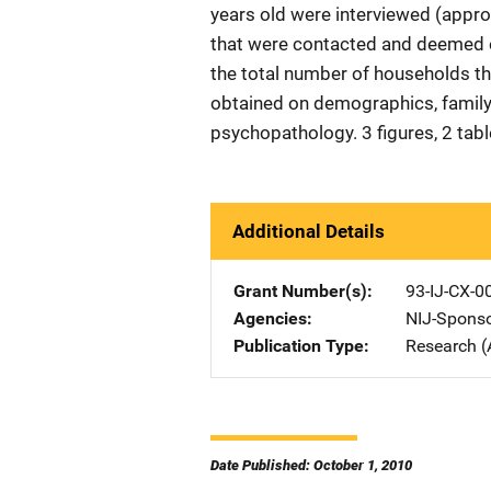
years old were interviewed (appro
that were contacted and deemed e
the total number of households t
obtained on demographics, family 
psychopathology. 3 figures, 2 tab
Additional Details
Grant Number(s)
93-IJ-CX-0
Agencies
NIJ-Spons
Publication Type
Research (
Date Published: October 1, 2010