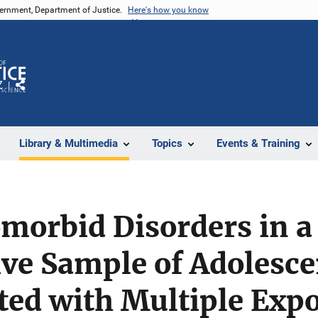
vernment, Department of Justice.
Here's how you know
Z
Share
Library & Multimedia
Topics
Events & Training
morbid Disorders in a
ve Sample of Adolesce
ted with Multiple Expo