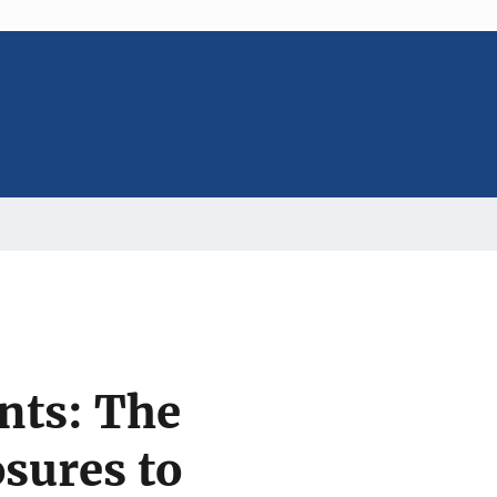
nts: The
sures to