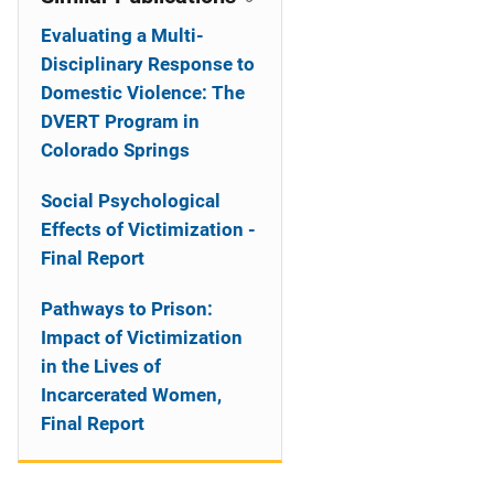
Evaluating a Multi-
Disciplinary Response to
Domestic Violence: The
DVERT Program in
Colorado Springs
Social Psychological
Effects of Victimization -
Final Report
Pathways to Prison:
Impact of Victimization
in the Lives of
Incarcerated Women,
Final Report