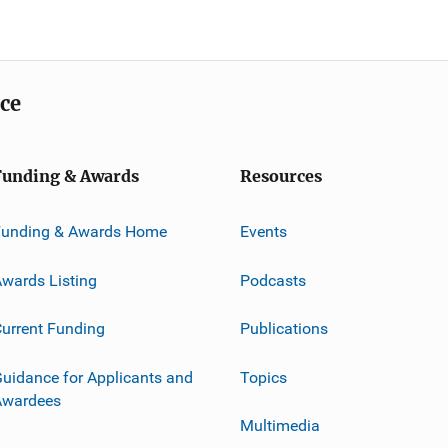
ice
Funding & Awards
Resources
Funding & Awards Home
Events
wards Listing
Podcasts
urrent Funding
Publications
uidance for Applicants and
Topics
Awardees
Multimedia