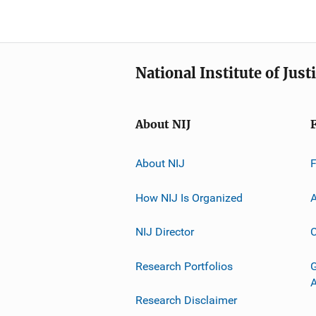
National Institute of Just
About NIJ
About NIJ
How NIJ Is Organized
A
NIJ Director
C
Research Portfolios
G
Research Disclaimer