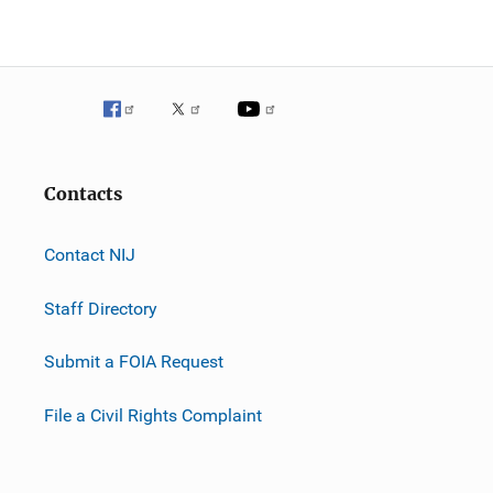
Contacts
Contact NIJ
Staff Directory
Submit a FOIA Request
File a Civil Rights Complaint