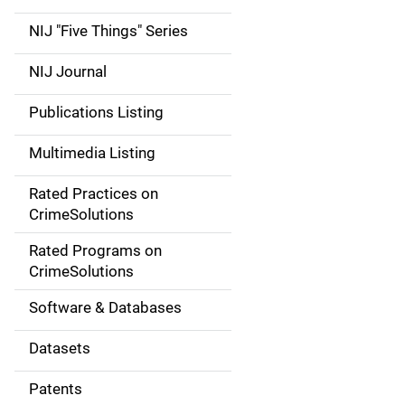
d
NIJ "Five Things" Series
e
NIJ Journal
n
Publications Listing
a
Multimedia Listing
v
Rated Practices on
i
CrimeSolutions
g
Rated Programs on
a
CrimeSolutions
t
Software & Databases
i
Datasets
o
Patents