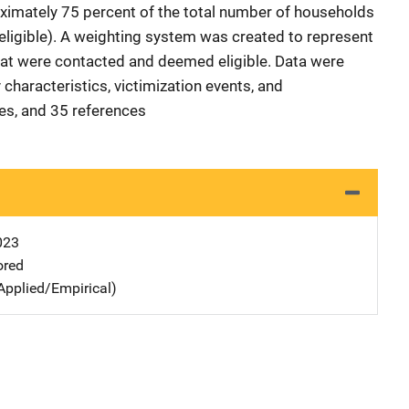
ximately 75 percent of the total number of households
ligible). A weighting system was created to represent
hat were contacted and deemed eligible. Data were
characteristics, victimization events, and
les, and 35 references
023
ored
Applied/Empirical)