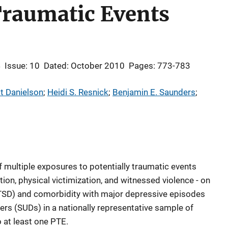
Traumatic Events
4
Issue: 10
Dated: October 2010
Pages: 773-783
t Danielson
; 
Heidi S. Resnick
; 
Benjamin E. Saunders
; 
 multiple exposures to potentially traumatic events
tion, physical victimization, and witnessed violence - on
TSD) and comorbidity with major depressive episodes
s (SUDs) in a nationally representative sample of
at least one PTE.