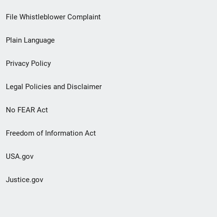
Footer
File Whistleblower Complaint
link
Plain Language
menu
Privacy Policy
Legal Policies and Disclaimer
No FEAR Act
Freedom of Information Act
USA.gov
Justice.gov