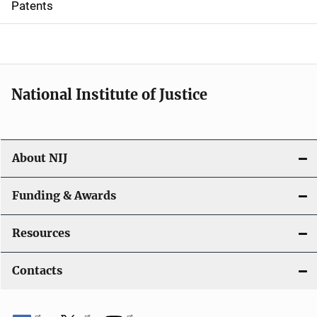
Patents
o
n
National Institute of Justice
About NIJ
Funding & Awards
Resources
Contacts