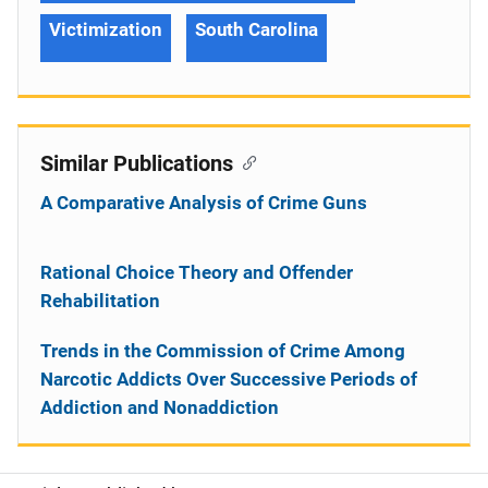
Victimization
South Carolina
Similar Publications
A Comparative Analysis of Crime Guns
Rational Choice Theory and Offender
Rehabilitation
Trends in the Commission of Crime Among
Narcotic Addicts Over Successive Periods of
Addiction and Nonaddiction