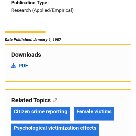
Publication Type
Research (Applied/Empirical)
Date Published: January 1, 1987
Downloads
PDF
Related Topics
Citizen crime reporting
Female victims
Psychological victimization effects