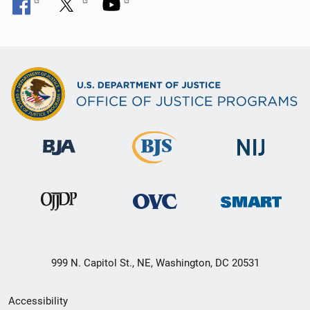
999 N. Capitol St., NE, Washington, DC 20531
Secondary
Accessibility