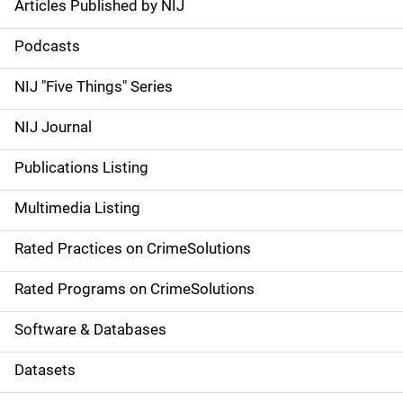
Articles Published by NIJ
S
i
Podcasts
d
NIJ "Five Things" Series
e
NIJ Journal
n
Publications Listing
a
Multimedia Listing
v
Rated Practices on CrimeSolutions
i
g
Rated Programs on CrimeSolutions
a
Software & Databases
t
Datasets
i