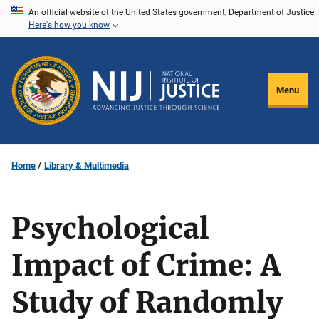
Skip
An official website of the United States government, Department of Justice.
Here's how you know
to
main
content
Menu
Home
Library & Multimedia
Psychological
Impact of Crime: A
Study of Randomly