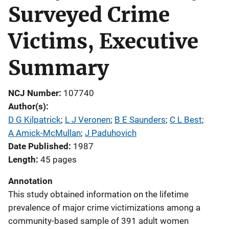
Surveyed Crime
Victims, Executive
Summary
NCJ Number
107740
Author(s)
D G Kilpatrick
; 
L J Veronen
; 
B E Saunders
; 
C L Best
; 
A Amick-McMullan
; 
J Paduhovich
Date Published
1987
Length
45 pages
Annotation
This study obtained information on the lifetime
prevalence of major crime victimizations among a
community-based sample of 391 adult women