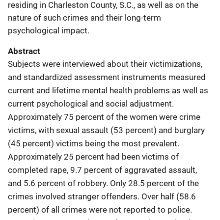
residing in Charleston County, S.C., as well as on the
nature of such crimes and their long-term
psychological impact.
Abstract
Subjects were interviewed about their victimizations,
and standardized assessment instruments measured
current and lifetime mental health problems as well as
current psychological and social adjustment.
Approximately 75 percent of the women were crime
victims, with sexual assault (53 percent) and burglary
(45 percent) victims being the most prevalent.
Approximately 25 percent had been victims of
completed rape, 9.7 percent of aggravated assault,
and 5.6 percent of robbery. Only 28.5 percent of the
crimes involved stranger offenders. Over half (58.6
percent) of all crimes were not reported to police.