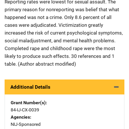
Reporting rates were lowest for sexual assault. The
primary reason for nonreporting was belief that what
happened was not a crime. Only 8.6 percent of all
cases were adjudicated. Victimization greatly
increased the risk of current psychological symptoms,
social maladjustment, and mental health problems.
Completed rape and childhood rape were the most
likely to produce such effects. 30 references and 1
table. (Author abstract modified)
Additional Details
Grant Number(s)
84-IJ-CX-0039
Agencies
NIJ-Sponsored