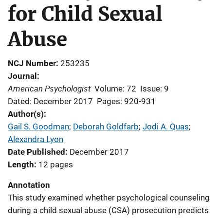
for Child Sexual
Abuse
NCJ Number
253235
Journal
American Psychologist
Volume: 72
Issue: 9
Dated: December 2017
Pages: 920-931
Author(s)
Gail S. Goodman
; 
Deborah Goldfarb
; 
Jodi A. Quas
; 
Alexandra Lyon
Date Published
December 2017
Length
12 pages
Annotation
This study examined whether psychological counseling
during a child sexual abuse (CSA) prosecution predicts