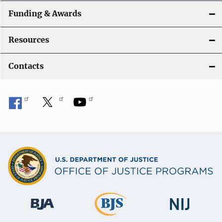
Funding & Awards
Resources
Contacts