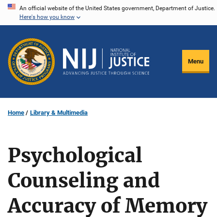
Skip
An official website of the United States government, Department of Justice.
Here's how you know
to
main
content
Menu
Home
Library & Multimedia
Psychological
Counseling and
Accuracy of Memory