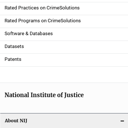
v
Rated Practices on CrimeSolutions
i
g
Rated Programs on CrimeSolutions
a
Software & Databases
t
Datasets
i
Patents
o
n
National Institute of Justice
About NIJ