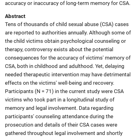
accuracy or inaccuracy of long-term memory for CSA.
Abstract
Tens of thousands of child sexual abuse (CSA) cases
are reported to authorities annually. Although some of
the child victims obtain psychological counseling or
therapy, controversy exists about the potential
consequences for the accuracy of victims' memory of
CSA, both in childhood and adulthood. Yet, delaying
needed therapeutic intervention may have detrimental
effects on the victims' well-being and recovery.
Participants (N = 71) in the current study were CSA
victims who took part in a longitudinal study of
memory and legal involvement. Data regarding
participants' counseling attendance during the
prosecution and details of their CSA cases were
gathered throughout legal involvement and shortly