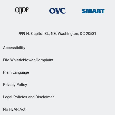
999 N. Capitol St., NE, Washington, DC 20531
Secondary
Accessibility
Footer
File Whistleblower Complaint
link
Plain Language
menu
Privacy Policy
Legal Policies and Disclaimer
No FEAR Act