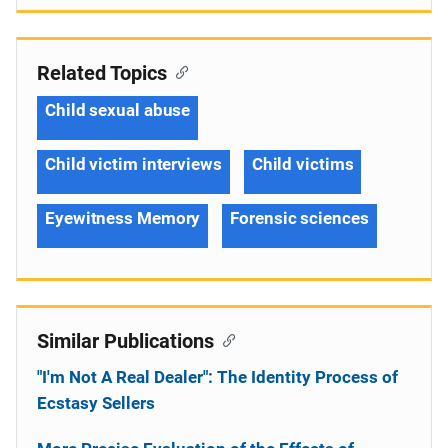
Related Topics
Child sexual abuse
Child victim interviews
Child victims
Eyewitness Memory
Forensic sciences
Similar Publications
"I'm Not A Real Dealer": The Identity Process of
Ecstasy Sellers