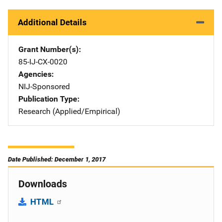
Additional Details
Grant Number(s)
85-IJ-CX-0020
Agencies
NIJ-Sponsored
Publication Type
Research (Applied/Empirical)
Date Published: December 1, 2017
Downloads
HTML