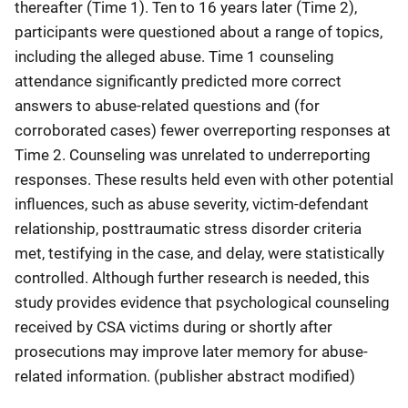
thereafter (Time 1). Ten to 16 years later (Time 2),
participants were questioned about a range of topics,
including the alleged abuse. Time 1 counseling
attendance significantly predicted more correct
answers to abuse-related questions and (for
corroborated cases) fewer overreporting responses at
Time 2. Counseling was unrelated to underreporting
responses. These results held even with other potential
influences, such as abuse severity, victim-defendant
relationship, posttraumatic stress disorder criteria
met, testifying in the case, and delay, were statistically
controlled. Although further research is needed, this
study provides evidence that psychological counseling
received by CSA victims during or shortly after
prosecutions may improve later memory for abuse-
related information. (publisher abstract modified)