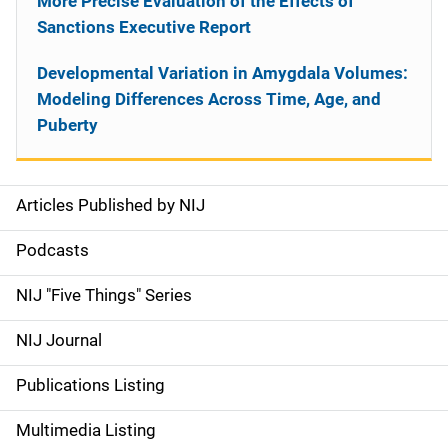
More Precise Evaluation of the Effects of
Sanctions Executive Report
Developmental Variation in Amygdala Volumes:
Modeling Differences Across Time, Age, and
Puberty
Articles Published by NIJ
S
i
Podcasts
d
NIJ "Five Things" Series
e
NIJ Journal
n
Publications Listing
a
Multimedia Listing