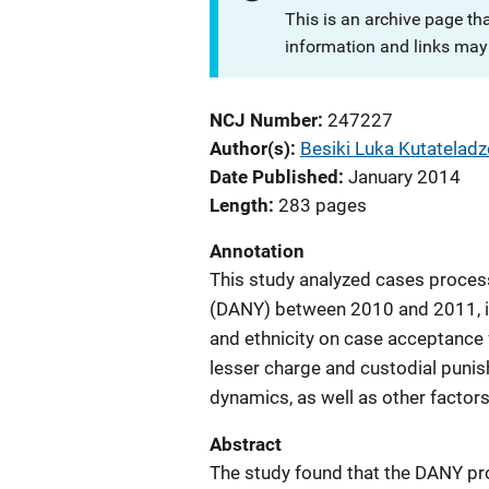
This is an archive page th
information and links may 
NCJ Number
247227
Author(s)
Besiki Luka Kutateladz
Date Published
January 2014
Length
283 pages
Annotation
This study analyzed cases process
(DANY) between 2010 and 2011, in
and ethnicity on case acceptance f
lesser charge and custodial punis
dynamics, as well as other factor
Abstract
The study found that the DANY pro