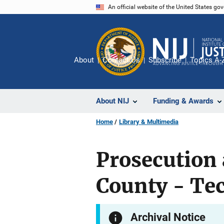
Skip
An official website of the United States go
to
main
content
About
Contact Us
Subscribe
Topics A-
About NIJ
Funding & Awards
Home
Library & Multimedia
Prosecution 
County - Tec
Archival Notice