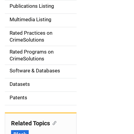
n
Publications Listing
a
Multimedia Listing
v
Rated Practices on
i
CrimeSolutions
g
Rated Programs on
a
CrimeSolutions
t
Software & Databases
i
Datasets
o
Patents
n
Related Topics