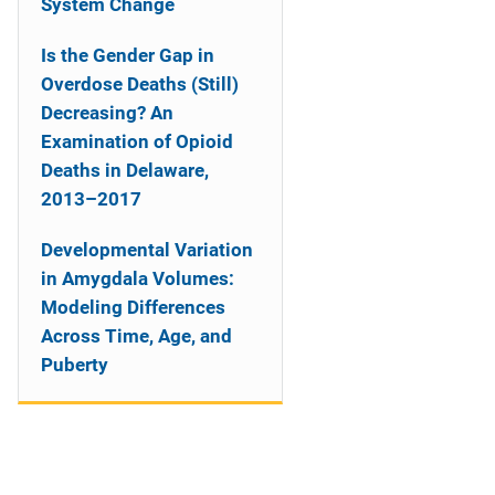
System Change
Is the Gender Gap in
Overdose Deaths (Still)
Decreasing? An
Examination of Opioid
Deaths in Delaware,
2013–2017
Developmental Variation
in Amygdala Volumes:
Modeling Differences
Across Time, Age, and
Puberty