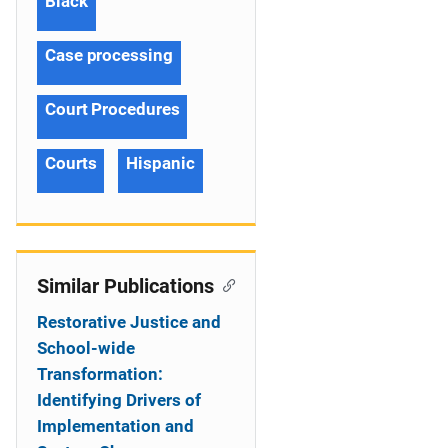
Black
Case processing
Court Procedures
Courts
Hispanic
Similar Publications
Restorative Justice and
School-wide
Transformation:
Identifying Drivers of
Implementation and