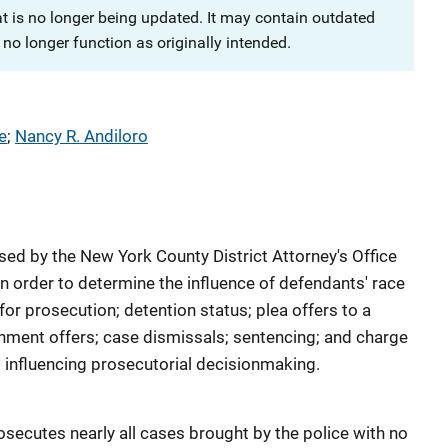
at is no longer being updated. It may contain outdated
no longer function as originally intended.
e
; 
Nancy R. Andiloro
ed by the New York County District Attorney's Office
 order to determine the influence of defendants' race
or prosecution; detention status; plea offers to a
hment offers; case dismissals; sentencing; and charge
s influencing prosecutorial decisionmaking.
secutes nearly all cases brought by the police with no