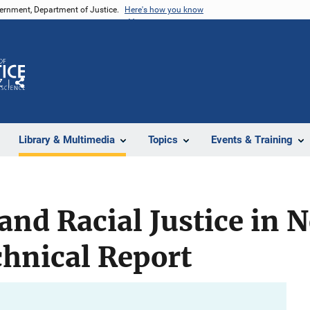
vernment, Department of Justice.
Here's how you know
Z
Share
Library & Multimedia
Topics
Events & Training
and Racial Justice in 
hnical Report