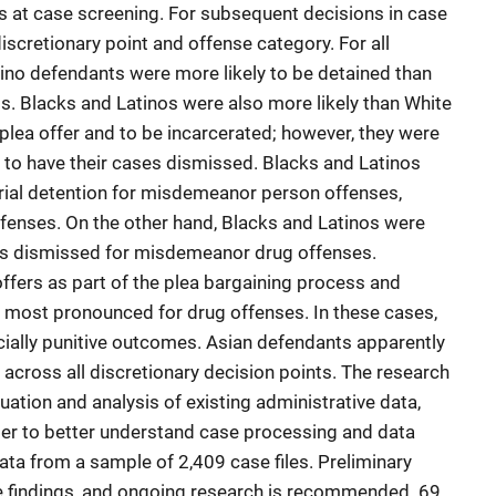
es at case screening. For subsequent decisions in case
discretionary point and offense category. For all
ino defendants were more likely to be detained than
ts. Blacks and Latinos were also more likely than White
plea offer and to be incarcerated; however, they were
 to have their cases dismissed. Blacks and Latinos
etrial detention for misdemeanor person offenses,
enses. On the other hand, Blacks and Latinos were
ses dismissed for misdemeanor drug offenses.
offers as part of the plea bargaining process and
most pronounced for drug offenses. In these cases,
ially punitive outcomes. Asian defendants apparently
cross all discretionary decision points. The research
ation and analysis of existing administrative data,
der to better understand case processing and data
data from a sample of 2,409 case files. Preliminary
e findings, and ongoing research is recommended. 69