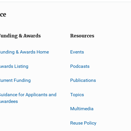
ice
Funding & Awards
Resources
Funding & Awards Home
Events
wards Listing
Podcasts
urrent Funding
Publications
uidance for Applicants and
Topics
Awardees
Multimedia
Reuse Policy