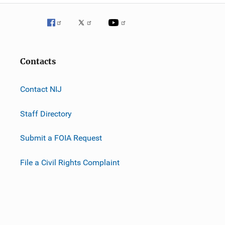
Contacts
Contact NIJ
Staff Directory
Submit a FOIA Request
File a Civil Rights Complaint