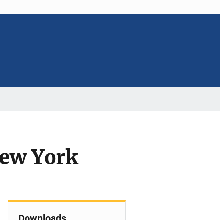
New York
Downloads