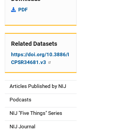
PDF
Related Datasets
https://doi.org/10.3886/I
CPSR34681.v3
Articles Published by NIJ
S
i
Podcasts
d
NIJ "Five Things" Series
e
NIJ Journal