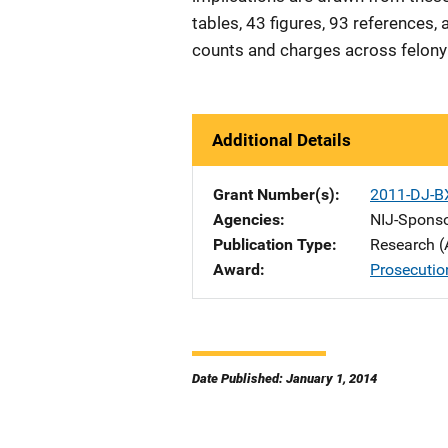
tables, 43 figures, 93 references
counts and charges across felon
Additional Details
Grant Number(s)
2011-DJ-B
Agencies
NIJ-Spons
Publication Type
Research (
Award
Prosecutio
Date Published: January 1, 2014