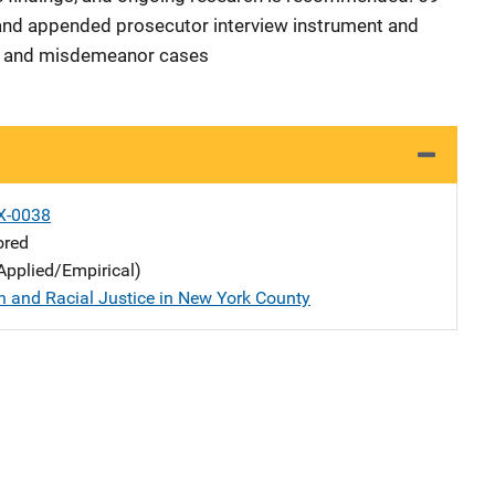
, and appended prosecutor interview instrument and
y and misdemeanor cases
X-0038
ored
Applied/Empirical)
n and Racial Justice in New York County