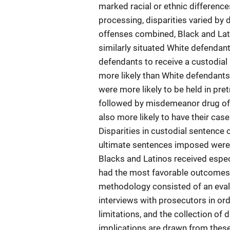
marked racial or ethnic differenc
processing, disparities varied by 
offenses combined, Black and Lat
similarly situated White defendan
defendants to receive a custodial 
more likely than White defendants
were more likely to be held in pr
followed by misdemeanor drug off
also more likely to have their ca
Disparities in custodial sentence 
ultimate sentences imposed were 
Blacks and Latinos received espec
had the most favorable outcomes a
methodology consisted of an evalu
interviews with prosecutors in or
limitations, and the collection of 
implications are drawn from thes