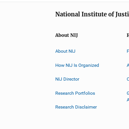
National Institute of Just
About NIJ
About NIJ
How NIJ Is Organized
A
NIJ Director
C
Research Portfolios
G
Research Disclaimer