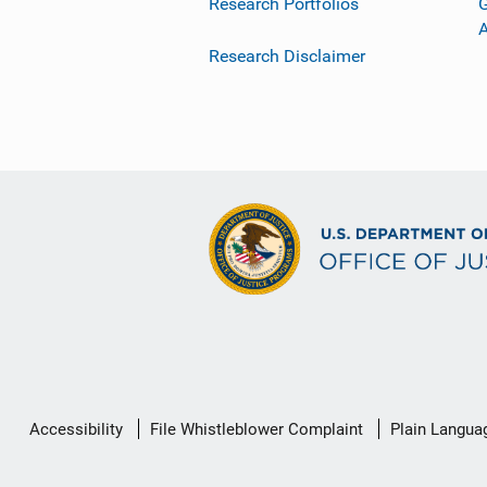
Research Portfolios
G
Research Disclaimer
Secondary
Accessibility
File Whistleblower Complaint
Plain Langua
Footer