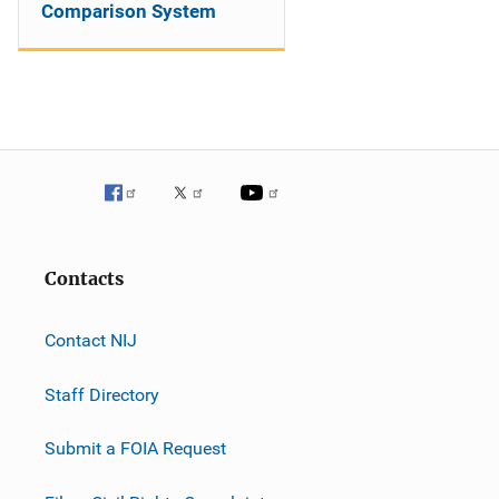
Comparison System
Contacts
Contact NIJ
Staff Directory
Submit a FOIA Request