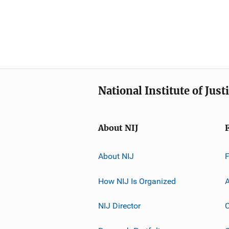
National Institute of Just
About NIJ
About NIJ
How NIJ Is Organized
A
NIJ Director
C