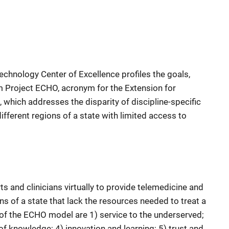
Technology Center of Excellence profiles the goals,
m Project ECHO, acronym for the Extension for
hich addresses the disparity of discipline-specific
fferent regions of a state with limited access to
 and clinicians virtually to provide telemedicine and
ns of a state that lack the resources needed to treat a
s of the ECHO model are 1) service to the underserved;
f knowledge; 4) innovation and learning; 5) trust and