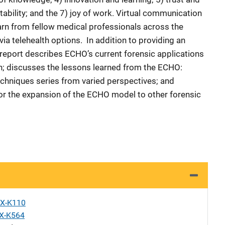
ability; and the 7) joy of work. Virtual communication
arn from fellow medical professionals across the
ia telehealth options. In addition to providing an
report describes ECHO’s current forensic applications
n; discusses the lessons learned from the ECHO:
echniques series from varied perspectives; and
for the expansion of the ECHO model to other forensic
X-K110
X-K564