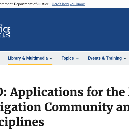
vernment, Department of Justice.
Here's how you know
Z
Share
Library & Multimedia
Topics
Events & Training
: Applications for the
tigation Community an
ciplines