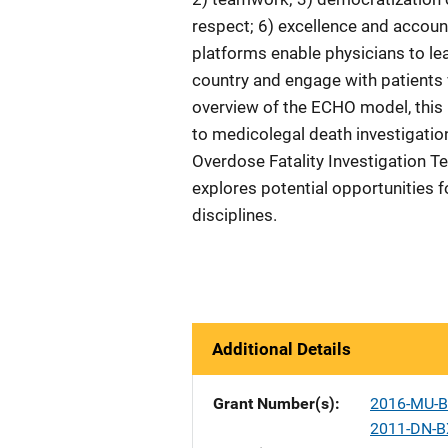
respect; 6) excellence and account
platforms enable physicians to le
country and engage with patients v
overview of the ECHO model, this 
to medicolegal death investigatio
Overdose Fatality Investigation T
explores potential opportunities 
disciplines.
Additional Details
Grant Number(s)
2016-MU-B
2011-DN-B