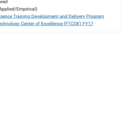
ored
Applied/Empirical)
cience Training Development and Delivery Program
echnology Center of Excellence (FTCOE) FY17