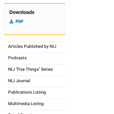
Downloads
PDF
Articles Published by NIJ
S
i
Podcasts
d
NIJ "Five Things" Series
e
NIJ Journal
n
Publications Listing
a
Multimedia Listing
v