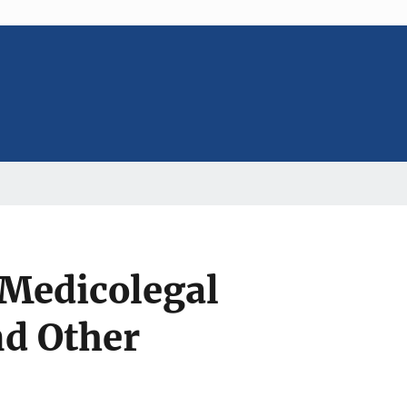
 Medicolegal
d Other