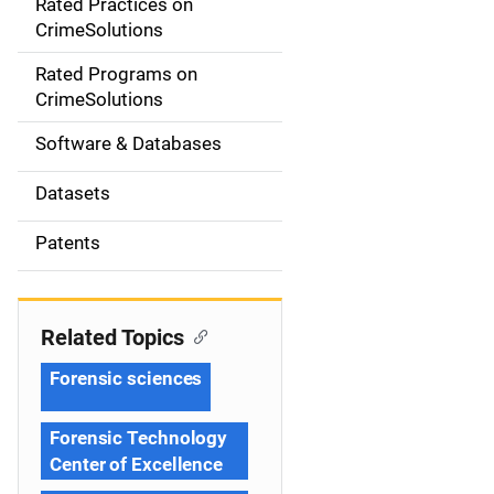
Rated Practices on
i
CrimeSolutions
g
Rated Programs on
a
CrimeSolutions
t
Software & Databases
i
Datasets
o
Patents
n
Related Topics
Forensic sciences
Forensic Technology
Center of Excellence