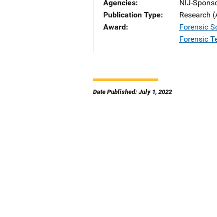
Agencies
NIJ-Spons
Publication Type
Research (
Award
Forensic S
Forensic T
Date Published: July 1, 2022