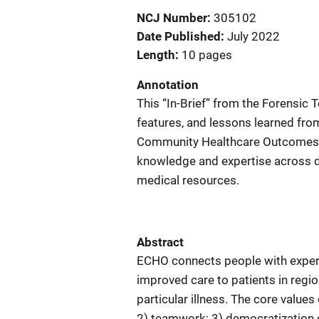
NCJ Number
305102
Date Published
July 2022
Length
10 pages
Annotation
This “In-Brief” from the Forensic 
features, and lessons learned fro
Community Healthcare Outcomes, w
knowledge and expertise across di
medical resources.
Abstract
ECHO connects people with experts
improved care to patients in regio
particular illness. The core value
2) teamwork; 3) democratization o