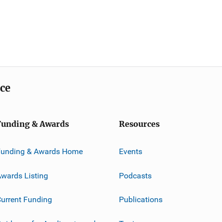
ice
Funding & Awards
Resources
Funding & Awards Home
Events
wards Listing
Podcasts
urrent Funding
Publications