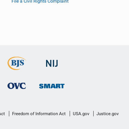
File a Civil Rights Complaint
Act
Freedom of Information Act
USA.gov
Justice.gov