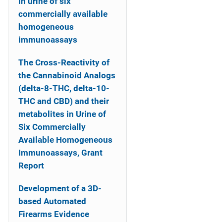
in urine of six
commercially available
homogeneous
immunoassays
The Cross-Reactivity of
the Cannabinoid Analogs
(delta-8-THC, delta-10-
THC and CBD) and their
metabolites in Urine of
Six Commercially
Available Homogeneous
Immunoassays, Grant
Report
Development of a 3D-
based Automated
Firearms Evidence