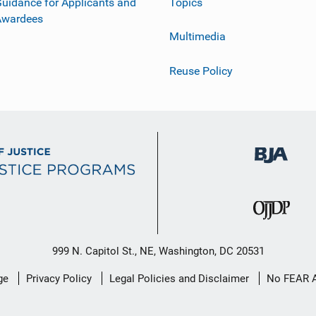
uidance for Applicants and
Topics
Awardees
Multimedia
Reuse Policy
999 N. Capitol St., NE, Washington, DC 20531
ge
Privacy Policy
Legal Policies and Disclaimer
No FEAR 