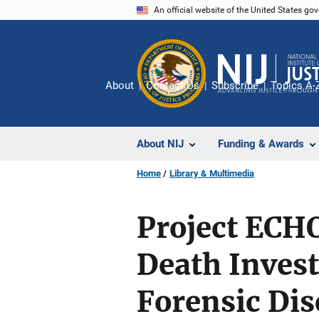
Skip
An official website of the United States go
to
main
content
About
Contact Us
Subscribe
Topics A-
About NIJ
Funding & Awards
Home
Library & Multimedia
Project ECHO
Death Inves
Forensic Dis