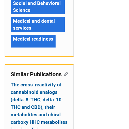
Social and Behavioral
Science
Medical and dental
services
Medical readiness
Similar Publications
The cross-reactivity of
cannabinoid analogs
(delta-8-THC, delta-10-
THC and CBD), their
metabolites and chiral
carboxy HHC metabolites