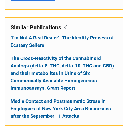
Similar Publications
"I'm Not A Real Dealer": The Identity Process of
Ecstasy Sellers
The Cross-Reactivity of the Cannabinoid
Analogs (delta-8-THC, delta-10-THC and CBD)
and their metabolites in Urine of Six
Commercially Available Homogeneous
Immunoassays, Grant Report
Media Contact and Posttraumatic Stress in
Employees of New York City Area Businesses
after the September 11 Attacks