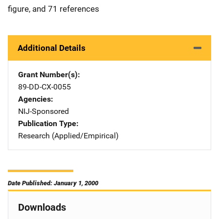
figure, and 71 references
Additional Details
Grant Number(s)
89-DD-CX-0055
Agencies
NIJ-Sponsored
Publication Type
Research (Applied/Empirical)
Date Published: January 1, 2000
Downloads