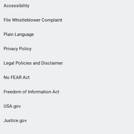
Secondary
Accessibility
Footer
File Whistleblower Complaint
link
Plain Language
menu
Privacy Policy
Legal Policies and Disclaimer
No FEAR Act
Freedom of Information Act
USA.gov
Justice.gov