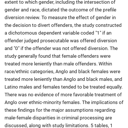
extent to which gender, including the intersection of
gender and race, dictated the outcome of the prefile
diversion review. To measure the effect of gender in
the decision to divert offenders, the study constructed
a dichotomous dependent variable coded "1" if an
offender judged prosecutable was offered diversion
and "0" if the offender was not offered diversion. The
study generally found that female offenders were
treated more leniently than male offenders. Within
race/ethnic categories, Anglo and black females were
treated more leniently than Anglo and black males, and
Latino males and females tended to be treated equally.
There was no evidence of more favorable treatment of
Anglo over ethnic-minority females. The implications of
these findings for the major assumptions regarding
male-female disparities in criminal processing are
discussed, along with study limitations. 5 tables, 1