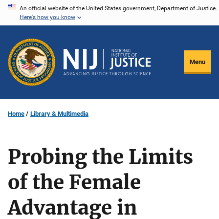
Skip
An official website of the United States government, Department of Justice.
Here's how you know
to
main
content
Menu
Home
Library & Multimedia
Probing the Limits
of the Female
Advantage in