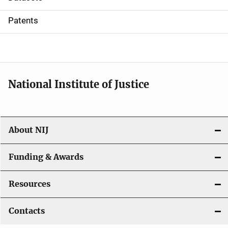
i
Patents
o
n
National Institute of Justice
About NIJ
Funding & Awards
Resources
Contacts