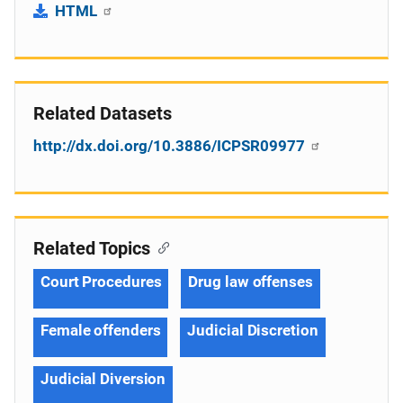
HTML
Related Datasets
http://dx.doi.org/10.3886/ICPSR09977
Related Topics
Court Procedures
Drug law offenses
Female offenders
Judicial Discretion
Judicial Diversion