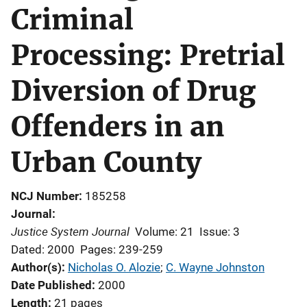
Criminal
Processing: Pretrial
Diversion of Drug
Offenders in an
Urban County
NCJ Number
185258
Journal
Justice System Journal
Volume: 21
Issue: 3
Dated: 2000
Pages: 239-259
Author(s)
Nicholas O. Alozie
; 
C. Wayne Johnston
Date Published
2000
Length
21 pages