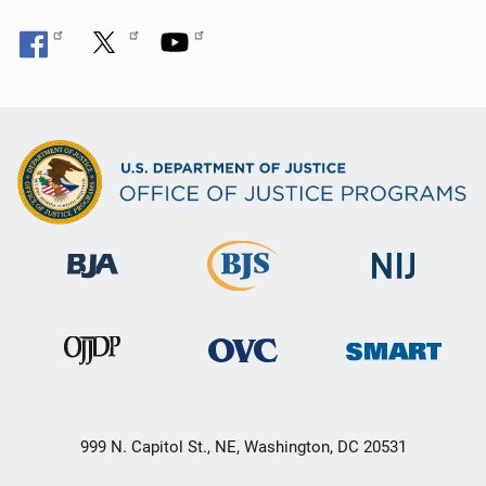
999 N. Capitol St., NE, Washington, DC 20531