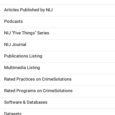
Articles Published by NIJ
S
i
Podcasts
d
NIJ "Five Things" Series
e
NIJ Journal
n
Publications Listing
a
Multimedia Listing
v
Rated Practices on CrimeSolutions
i
g
Rated Programs on CrimeSolutions
a
Software & Databases
t
Datasets