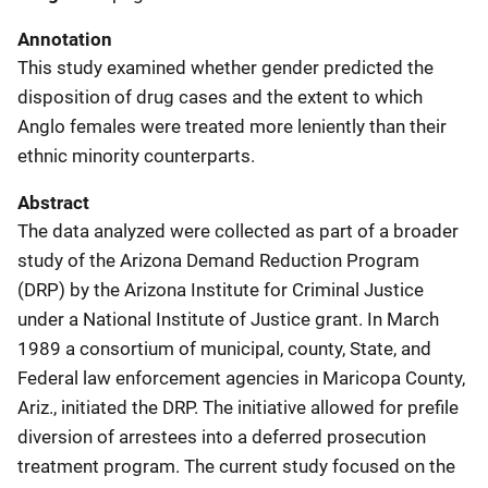
Annotation
This study examined whether gender predicted the
disposition of drug cases and the extent to which
Anglo females were treated more leniently than their
ethnic minority counterparts.
Abstract
The data analyzed were collected as part of a broader
study of the Arizona Demand Reduction Program
(DRP) by the Arizona Institute for Criminal Justice
under a National Institute of Justice grant. In March
1989 a consortium of municipal, county, State, and
Federal law enforcement agencies in Maricopa County,
Ariz., initiated the DRP. The initiative allowed for prefile
diversion of arrestees into a deferred prosecution
treatment program. The current study focused on the