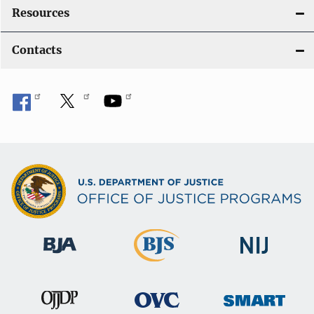
Resources
Contacts