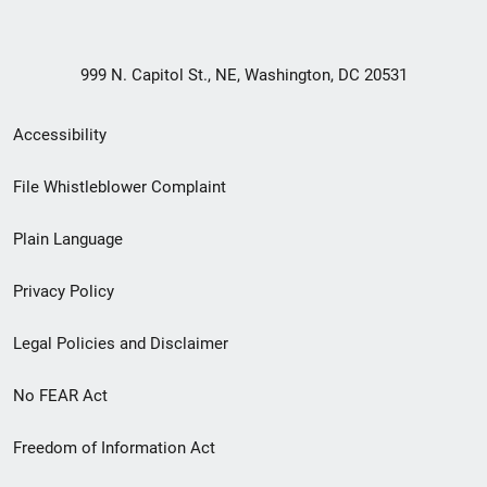
999 N. Capitol St., NE, Washington, DC 20531
Secondary
Accessibility
Footer
File Whistleblower Complaint
link
Plain Language
menu
Privacy Policy
Legal Policies and Disclaimer
No FEAR Act
Freedom of Information Act