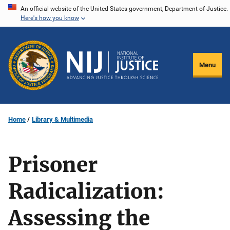
Skip
An official website of the United States government, Department of Justice.
Here's how you know
to
main
content
Menu
Home
Library & Multimedia
Prisoner
Radicalization:
Assessing the