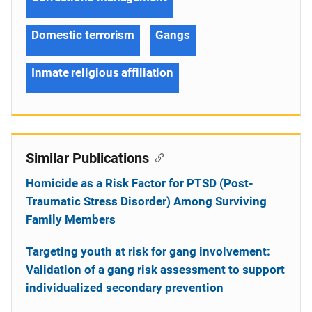
Domestic terrorism
Gangs
Inmate religious affiliation
Similar Publications
Homicide as a Risk Factor for PTSD (Post-
Traumatic Stress Disorder) Among Surviving
Family Members
Targeting youth at risk for gang involvement:
Validation of a gang risk assessment to support
individualized secondary prevention