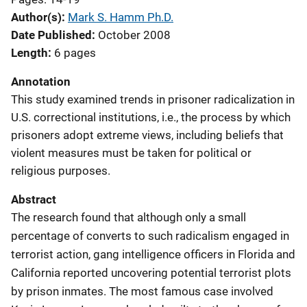
Author(s)
Mark S. Hamm Ph.D.
Date Published
October 2008
Length
6 pages
Annotation
This study examined trends in prisoner radicalization in
U.S. correctional institutions, i.e., the process by which
prisoners adopt extreme views, including beliefs that
violent measures must be taken for political or
religious purposes.
Abstract
The research found that although only a small
percentage of converts to such radicalism engaged in
terrorist action, gang intelligence officers in Florida and
California reported uncovering potential terrorist plots
by prison inmates. The most famous case involved