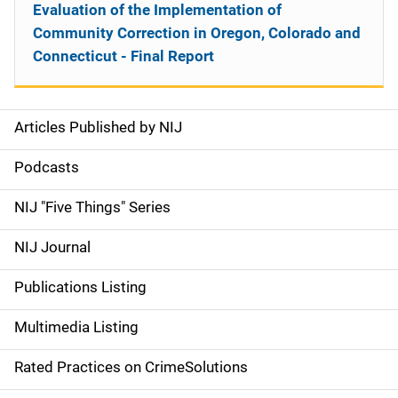
Evaluation of the Implementation of
Community Correction in Oregon, Colorado and
Connecticut - Final Report
Articles Published by NIJ
S
i
Podcasts
d
NIJ "Five Things" Series
e
NIJ Journal
n
Publications Listing
a
Multimedia Listing
v
Rated Practices on CrimeSolutions
i