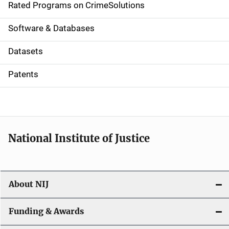
g
Rated Programs on CrimeSolutions
a
Software & Databases
t
Datasets
i
Patents
o
n
National Institute of Justice
About NIJ
Funding & Awards