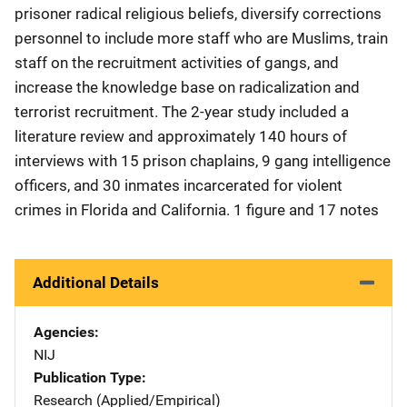
prisoner radical religious beliefs, diversify corrections
personnel to include more staff who are Muslims, train
staff on the recruitment activities of gangs, and
increase the knowledge base on radicalization and
terrorist recruitment. The 2-year study included a
literature review and approximately 140 hours of
interviews with 15 prison chaplains, 9 gang intelligence
officers, and 30 inmates incarcerated for violent
crimes in Florida and California. 1 figure and 17 notes
Additional Details
Agencies
NIJ
Publication Type
Research (Applied/Empirical)