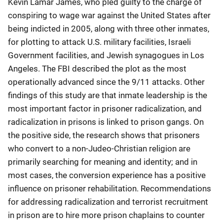
Kevin Lamar James, who pled guilty to the charge of
conspiring to wage war against the United States after
being indicted in 2005, along with three other inmates,
for plotting to attack U.S. military facilities, Israeli
Government facilities, and Jewish synagogues in Los
Angeles. The FBI described the plot as the most
operationally advanced since the 9/11 attacks. Other
findings of this study are that inmate leadership is the
most important factor in prisoner radicalization, and
radicalization in prisons is linked to prison gangs. On
the positive side, the research shows that prisoners
who convert to a non-Judeo-Christian religion are
primarily searching for meaning and identity; and in
most cases, the conversion experience has a positive
influence on prisoner rehabilitation. Recommendations
for addressing radicalization and terrorist recruitment
in prison are to hire more prison chaplains to counter