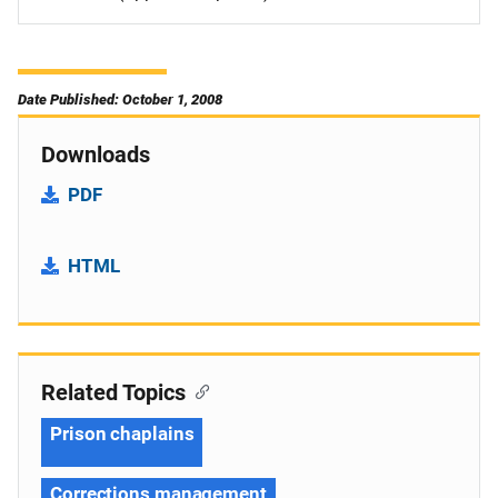
Date Published: October 1, 2008
Downloads
PDF
HTML
Related Topics
Prison chaplains
Corrections management