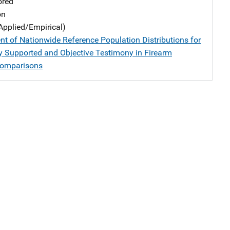
ored
on
Applied/Empirical)
t of Nationwide Reference Population Distributions for
lly Supported and Objective Testimony in Firearm
Comparisons