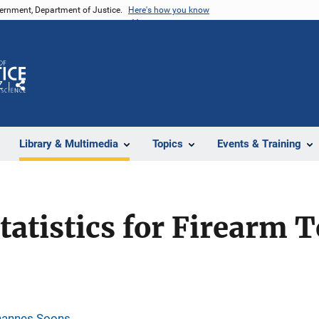
vernment, Department of Justice.
Here's how you know
Z
Share
Library & Multimedia
Topics
Events & Training
tatistics for Firearm
hannes Soons