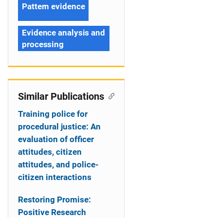
Pattern evidence
Evidence analysis and
processing
Similar Publications
Training police for
procedural justice: An
evaluation of officer
attitudes, citizen
attitudes, and police-
citizen interactions
Restoring Promise:
Positive Research