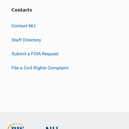
Contacts
Contact NIJ
Staff Directory
Submit a FOIA Request
File a Civil Rights Complaint