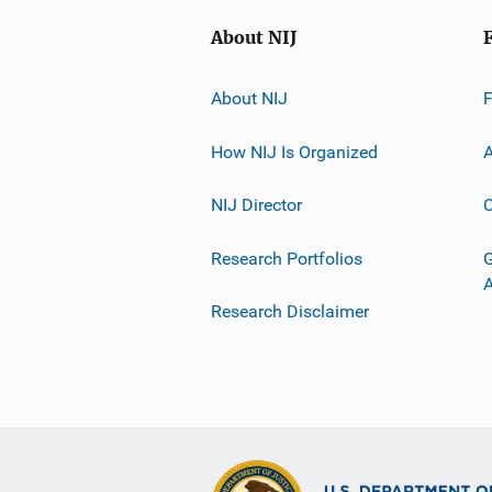
About NIJ
About NIJ
How NIJ Is Organized
A
NIJ Director
C
Research Portfolios
G
Research Disclaimer