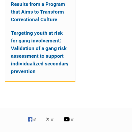
Results from a Program
that Aims to Transform
Correctional Culture
Targeting youth at risk
for gang involvement:
Validation of a gang risk
assessment to support
individualized secondary
prevention