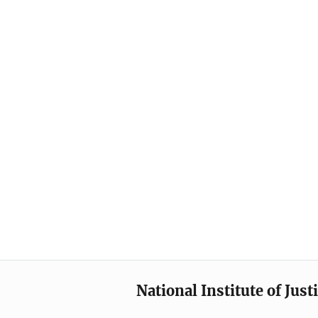
National Institute of Just