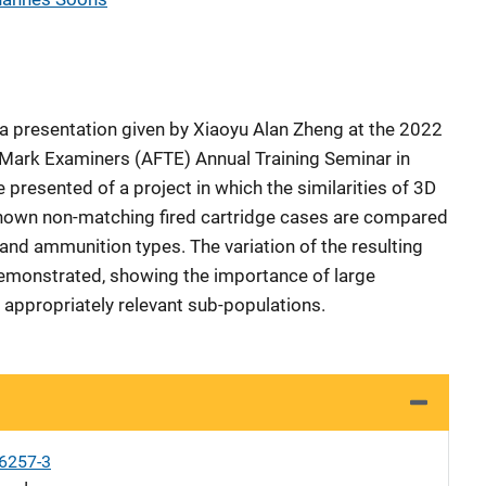
a presentation given by Xiaoyu Alan Zheng at the 2022
 Mark Examiners (AFTE) Annual Training Seminar in
e presented of a project in which the similarities of 3D
own non-matching fired cartridge cases are compared
and ammunition types. The variation of the resulting
demonstrated, showing the importance of large
 appropriately relevant sub-populations.
6257-3