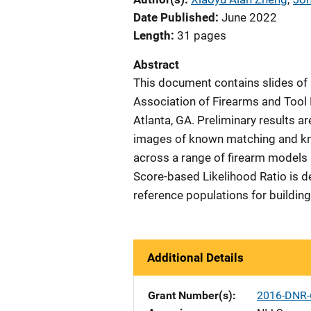
Date Published
June 2022
Length
31 pages
Abstract
This document contains slides of 
Association of Firearms and Tool
Atlanta, GA. Preliminary results ar
images of known matching and kn
across a range of firearm models 
Score-based Likelihood Ratio is 
reference populations for building
Additional Details
Grant Number(s)
2016-DNR-