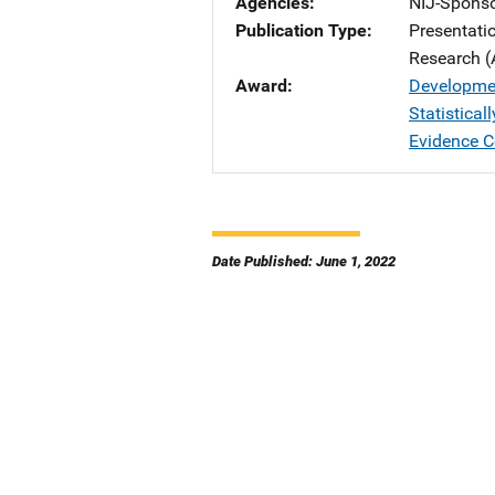
Agencies
NIJ-Spons
Publication Type
Presentati
Research (
Award
Developmen
Statistica
Evidence 
Date Published: June 1, 2022