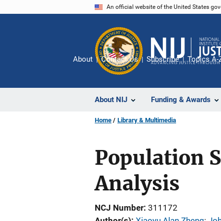
Skip
An official website of the United States go
to
main
content
About
Contact Us
Subscribe
Topics A-
About NIJ
Funding & Awards
Home
Library & Multimedia
Population S
Analysis
NCJ Number
311172
Author(s)
Xiaoyu Alan Zheng
; 
Jo