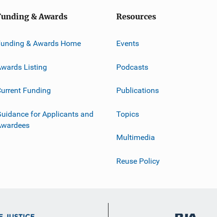
Funding & Awards
Resources
Funding & Awards Home
Events
wards Listing
Podcasts
urrent Funding
Publications
uidance for Applicants and
Topics
Awardees
Multimedia
Reuse Policy