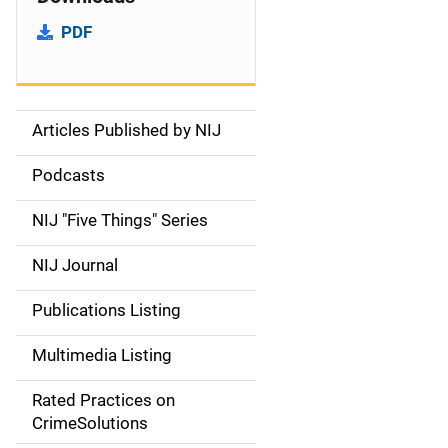
PDF
Articles Published by NIJ
S
i
Podcasts
d
NIJ "Five Things" Series
e
NIJ Journal
n
Publications Listing
a
Multimedia Listing
v
Rated Practices on
i
CrimeSolutions