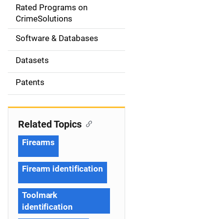
g
Rated Programs on
a
CrimeSolutions
t
Software & Databases
i
Datasets
o
Patents
n
Related Topics
Firearms
Firearm identification
Toolmark
identification