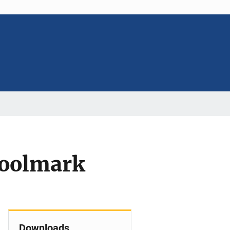
 Toolmark
Downloads